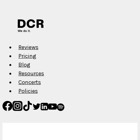
Cain
Reviews
Pricing
Blog
Resources
Concerts
Policies