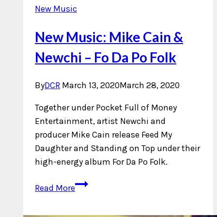
New Music
New Music: Mike Cain &
Newchi – Fo Da Po Folk
By
DCR
March 13, 2020
March 28, 2020
Together under Pocket Full of Money
Entertainment, artist Newchi and
producer Mike Cain release Feed My
Daughter and Standing on Top under their
high-energy album For Da Po Folk.
New
Read More
Music:
Mike