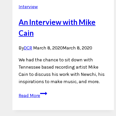
Interview
An Interview with Mike
Cain
By
DCR
March 8, 2020
March 8, 2020
We had the chance to sit down with
Tennessee based recording artist Mike
Cain to discuss his work with Newchi, his
inspirations to make music, and more.
An
Read More
Interview
with
Mike