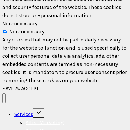
and security features of the website. These cookies
do not store any personal information.
Non-necessary
Non-necessary
Any cookies that may not be particularly necessary
for the website to function and is used specifically to
collect user personal data via analytics, ads, other
embedded contents are termed as non-necessary
cookies. It is mandatory to procure user consent prior
to running these cookies on your website.
SAVE & ACCEPT
Toggle
Services
child
menu
Artist Marketing