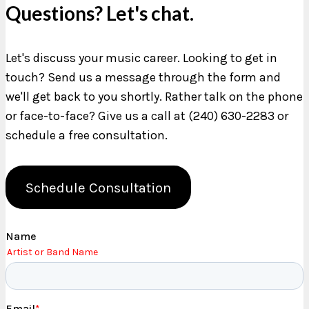
Questions? Let's chat.
Let's discuss your music career. Looking to get in
touch? Send us a message through the form and
we'll get back to you shortly. Rather talk on the phone
or face-to-face? Give us a call at (240) 630-2283 or
schedule a free consultation.
Schedule Consultation