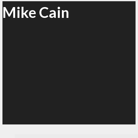
Mike Cain