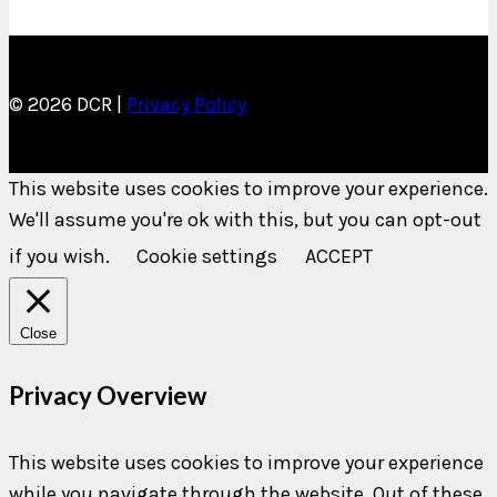
© 2026 DCR |
Privacy Policy
This website uses cookies to improve your experience.
We'll assume you're ok with this, but you can opt-out
if you wish.
Cookie settings
ACCEPT
Close
Privacy Overview
This website uses cookies to improve your experience
while you navigate through the website. Out of these