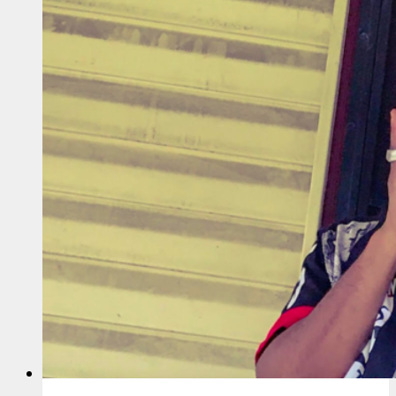
Cain
&
Newchi
–
Fo
Da
Po
Folk