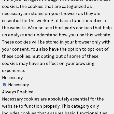
cookies, the cookies that are categorized as
necessary are stored on your browser as they are
essential for the working of basic functionalities of
the website. We also use third-party cookies that help
us analyze and understand how you use this website.
These cookies will be stored in your browser only with
your consent. You also have the option to opt-out of
these cookies. But opting out of some of these
cookies may have an effect on your browsing
experience.
Necessary
Necessary
Always Enabled
Necessary cookies are absolutely essential for the
website to function properly. This category only
includes cookies that ensures basic functionalities