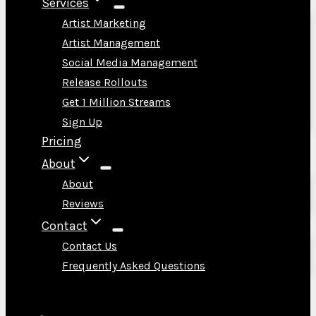
Services
Artist Marketing
Artist Management
Social Media Management
Release Rollouts
Get 1 Million Streams
Sign Up
Pricing
About
About
Reviews
Contact
Contact Us
Frequently Asked Questions