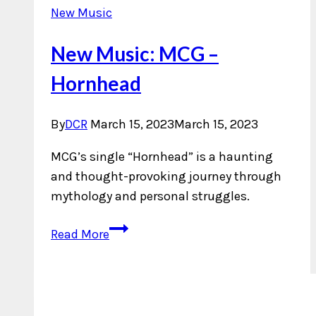
New Music
New Music: MCG –
Hornhead
By
DCR
March 15, 2023
March 15, 2023
MCG’s single “Hornhead” is a haunting
and thought-provoking journey through
mythology and personal struggles.
New
Read More
Music:
MCG
–
Hornhead