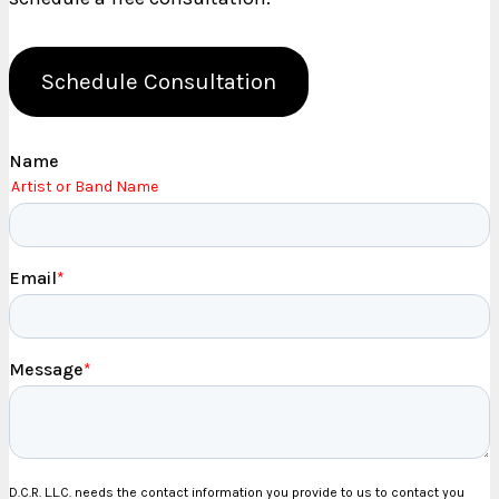
Schedule Consultation