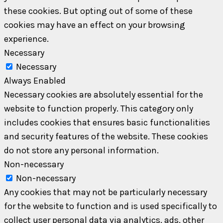
these cookies. But opting out of some of these
cookies may have an effect on your browsing
experience.
Necessary
Necessary
Always Enabled
Necessary cookies are absolutely essential for the
website to function properly. This category only
includes cookies that ensures basic functionalities
and security features of the website. These cookies
do not store any personal information.
Non-necessary
Non-necessary
Any cookies that may not be particularly necessary
for the website to function and is used specifically to
collect user personal data via analytics, ads, other