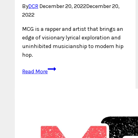
By
DCR
December 20, 2022
December 20,
2022
MCG is a rapper and artist that brings an
edge of visionary lyrical exploration and
uninhibited musicianship to modern hip
hop.
Who
Read More
is
MCG?