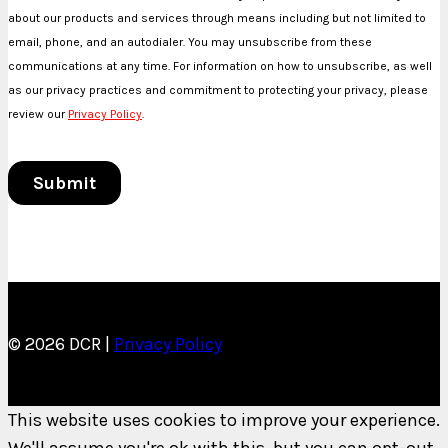
© 2026 DCR |
Privacy Policy
This website uses cookies to improve your experience.
We'll assume you're ok with this, but you can opt-out