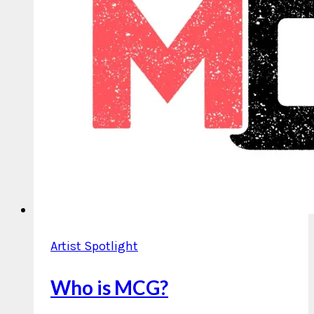
Artist Spotlight
Who is MCG?