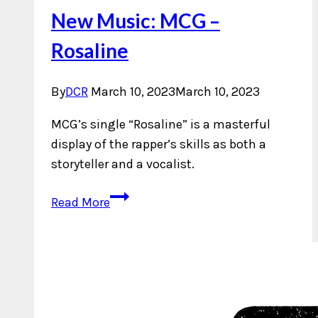
New Music: MCG –
Rosaline
By
DCR
March 10, 2023
March 10, 2023
MCG’s single “Rosaline” is a masterful
display of the rapper’s skills as both a
storyteller and a vocalist.
New
Read More
Music:
MCG
–
Rosaline