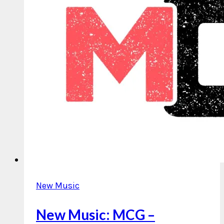
New Music
New Music: MCG –