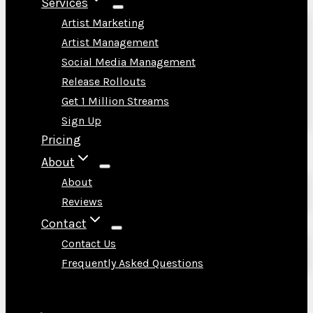
Services
Artist Marketing
Artist Management
Social Media Management
Release Rollouts
Get 1 Million Streams
Sign Up
Pricing
About
About
Reviews
Contact
Contact Us
Frequently Asked Questions