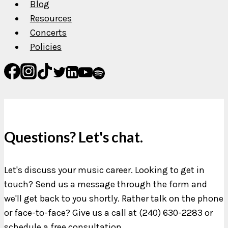
Blog
Resources
Concerts
Policies
Questions? Let's chat.
Let's discuss your music career. Looking to get in
touch? Send us a message through the form and
we'll get back to you shortly. Rather talk on the phone
or face-to-face? Give us a call at (240) 630-2283 or
schedule a free consultation.