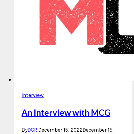
Interview
An Interview with MCG
By
DCR
December 15, 2022
December 15,