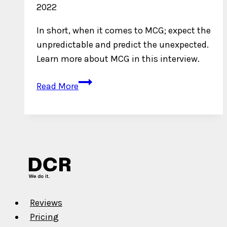
2022
In short, when it comes to MCG; expect the
unpredictable and predict the unexpected.
Learn more about MCG in this interview.
An
Read More
Interview
with
MCG
Reviews
Pricing