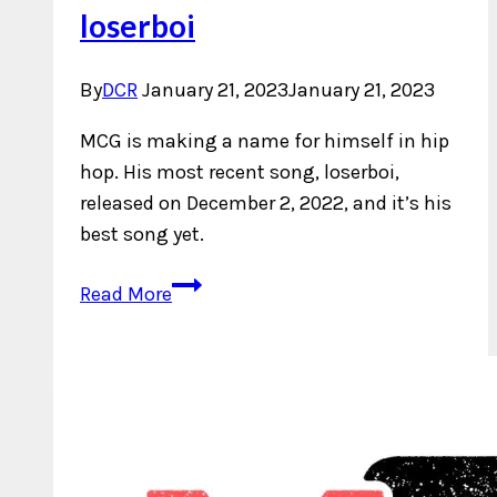
loserboi
By
DCR
January 21, 2023
January 21, 2023
MCG is making a name for himself in hip
hop. His most recent song, loserboi,
released on December 2, 2022, and it’s his
best song yet.
New
Read More
Music:
MCG
–
loserboi