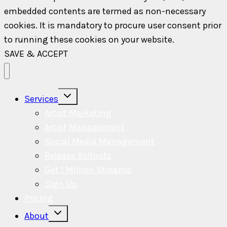
embedded contents are termed as non-necessary
cookies. It is mandatory to procure user consent prior
to running these cookies on your website.
SAVE & ACCEPT
Toggle
Services
child
menu
Artist Marketing
Artist Management
Social Media Management
Release Rollouts
Get 1 Million Streams
Sign Up
Pricing
Toggle
About
child
menu