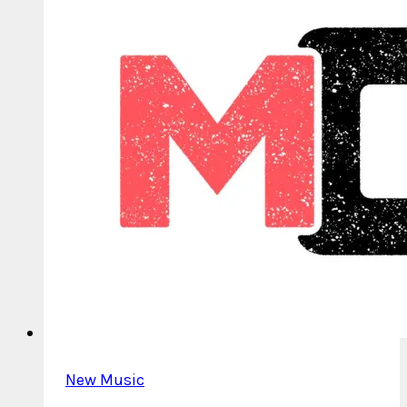
New Music