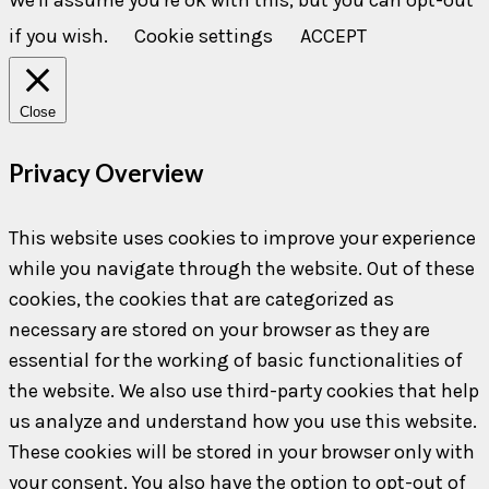
if you wish.
Cookie settings
ACCEPT
Close
Privacy Overview
This website uses cookies to improve your experience
while you navigate through the website. Out of these
cookies, the cookies that are categorized as
necessary are stored on your browser as they are
essential for the working of basic functionalities of
the website. We also use third-party cookies that help
us analyze and understand how you use this website.
These cookies will be stored in your browser only with
your consent. You also have the option to opt-out of