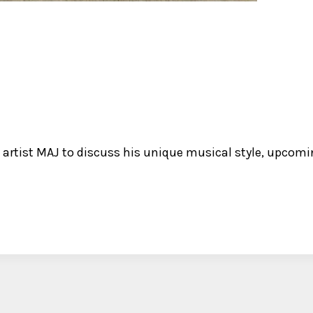
artist MAJ to discuss his unique musical style, upcoming