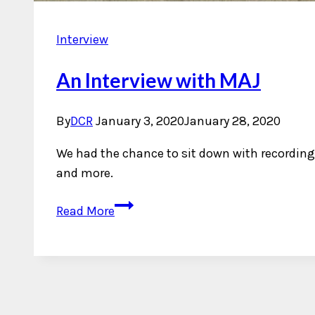
Interview
An Interview with MAJ
By
DCR
January 3, 2020
January 28, 2020
We had the chance to sit down with recording 
and more.
An
Read More
Interview
with
MAJ