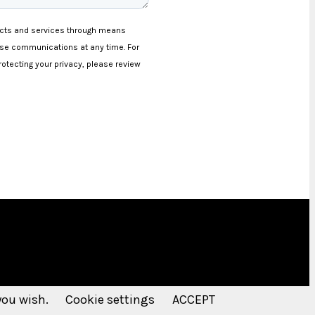
 you wish.
Cookie settings
ACCEPT