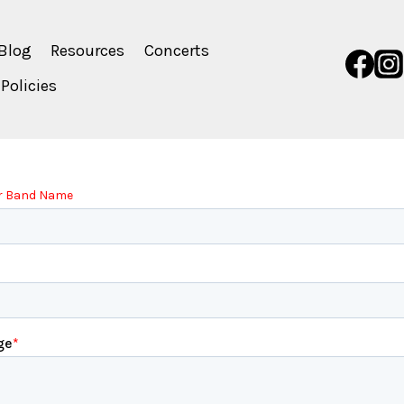
Blog
Resources
Concerts
Policies