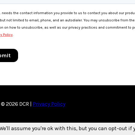
© 2026 DCR |
Privacy Policy
We'll assume you're ok with this, but you can opt-out if