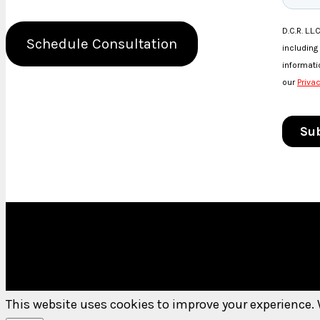
Schedule Consultation
This website uses cookies to improve your experience. 