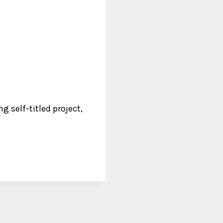
 self-titled project,