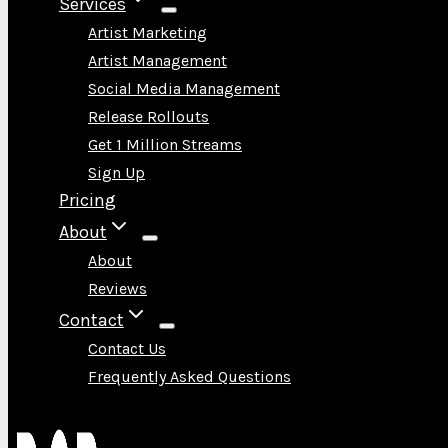
Services
Artist Marketing
Artist Management
Social Media Management
Release Rollouts
Get 1 Million Streams
Sign Up
Pricing
About
About
Reviews
Contact
Contact Us
Frequently Asked Questions