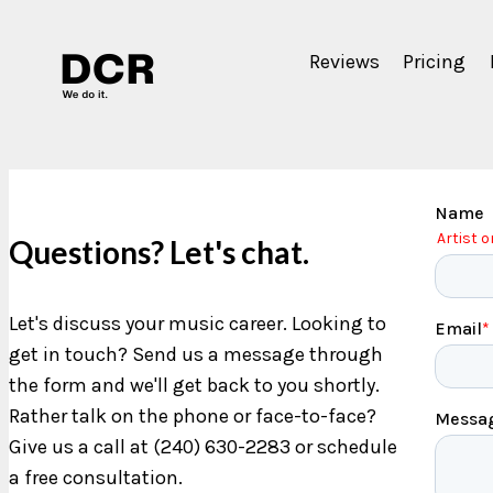
Reviews
Pricing
Questions? Let's chat.
Let's discuss your music career. Looking to
get in touch? Send us a message through
the form and we'll get back to you shortly.
Rather talk on the phone or face-to-face?
Give us a call at (240) 630-2283 or schedule
a free consultation.