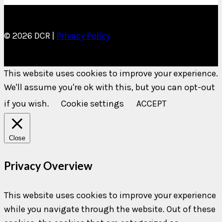
© 2026 DCR |
Privacy Policy
This website uses cookies to improve your experience.
We'll assume you're ok with this, but you can opt-out
if you wish.
Cookie settings
ACCEPT
Close
Privacy Overview
This website uses cookies to improve your experience
while you navigate through the website. Out of these