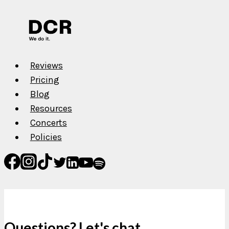
Reviews
Pricing
Blog
Resources
Concerts
Policies
Questions? Let's chat.