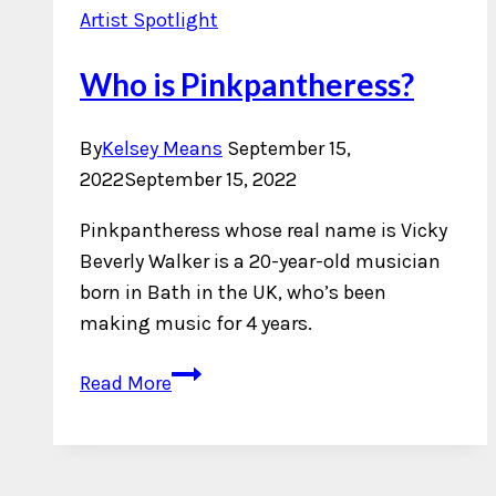
Artist Spotlight
Who is Pinkpantheress?
By
Kelsey Means
September 15,
2022
September 15, 2022
Pinkpantheress whose real name is Vicky
Beverly Walker is a 20-year-old musician
born in Bath in the UK, who’s been
making music for 4 years.
Who
Read More
is
Pinkpantheress?