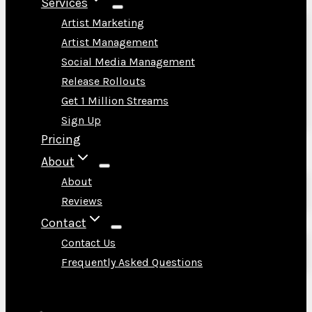
Services
Artist Marketing
Artist Management
Social Media Management
Release Rollouts
Get 1 Million Streams
Sign Up
Pricing
About
About
Reviews
Contact
Contact Us
Frequently Asked Questions