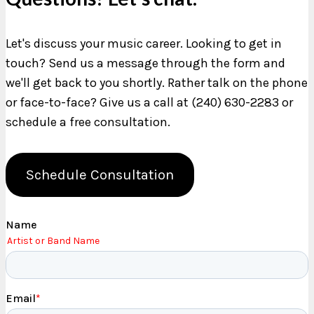
Let's discuss your music career. Looking to get in
touch? Send us a message through the form and
we'll get back to you shortly. Rather talk on the phone
or face-to-face? Give us a call at (240) 630-2283 or
schedule a free consultation.
Schedule Consultation