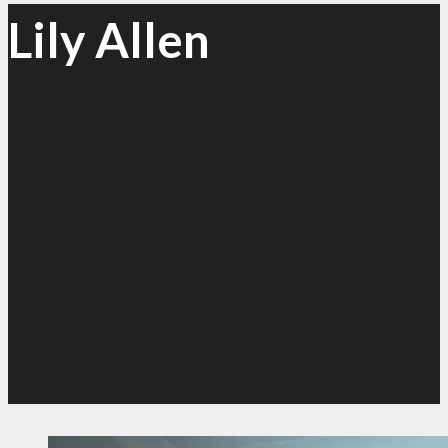
Lily Allen