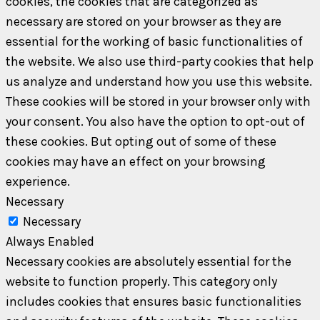
cookies, the cookies that are categorized as
necessary are stored on your browser as they are
essential for the working of basic functionalities of
the website. We also use third-party cookies that help
us analyze and understand how you use this website.
These cookies will be stored in your browser only with
your consent. You also have the option to opt-out of
these cookies. But opting out of some of these
cookies may have an effect on your browsing
experience.
Necessary
Necessary
Always Enabled
Necessary cookies are absolutely essential for the
website to function properly. This category only
includes cookies that ensures basic functionalities