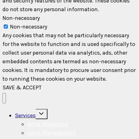
and security features of the website. These cookies
do not store any personal information.
Non-necessary
Non-necessary
Any cookies that may not be particularly necessary
for the website to function and is used specifically to
collect user personal data via analytics, ads, other
embedded contents are termed as non-necessary
cookies. It is mandatory to procure user consent prior
to running these cookies on your website.
SAVE & ACCEPT
Toggle
Services
child
menu
Artist Marketing
Artist Management