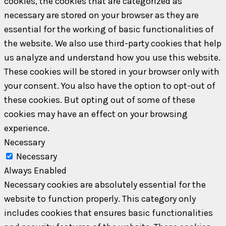
cookies, the cookies that are categorized as
necessary are stored on your browser as they are
essential for the working of basic functionalities of
the website. We also use third-party cookies that help
us analyze and understand how you use this website.
These cookies will be stored in your browser only with
your consent. You also have the option to opt-out of
these cookies. But opting out of some of these
cookies may have an effect on your browsing
experience.
Necessary
Necessary
Always Enabled
Necessary cookies are absolutely essential for the
website to function properly. This category only
includes cookies that ensures basic functionalities