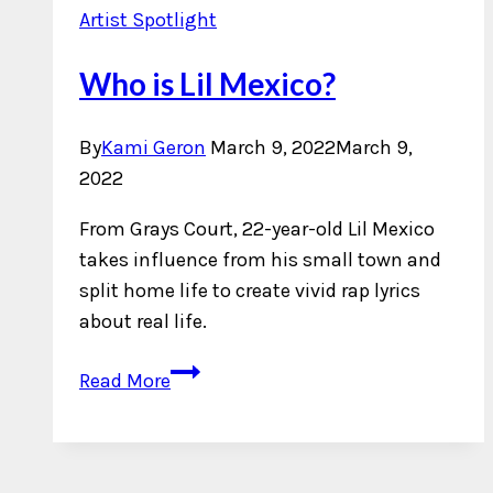
Artist Spotlight
Who is Lil Mexico?
By
Kami Geron
March 9, 2022
March 9,
2022
From Grays Court, 22-year-old Lil Mexico
takes influence from his small town and
split home life to create vivid rap lyrics
about real life.
Who
Read More
is
Lil
Mexico?