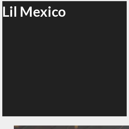
Lil Mexico