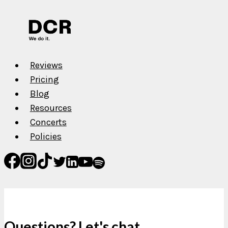
Reviews
Pricing
Blog
Resources
Concerts
Policies
Questions? Let's chat.