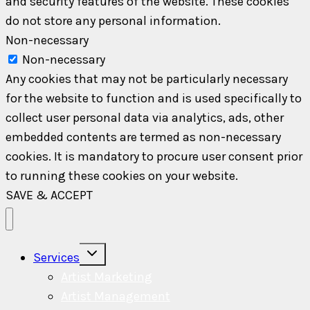
and security features of the website. These cookies
do not store any personal information.
Non-necessary
Non-necessary
Any cookies that may not be particularly necessary
for the website to function and is used specifically to
collect user personal data via analytics, ads, other
embedded contents are termed as non-necessary
cookies. It is mandatory to procure user consent prior
to running these cookies on your website.
SAVE & ACCEPT
Toggle
Services
child
menu
Artist Marketing
Artist Management