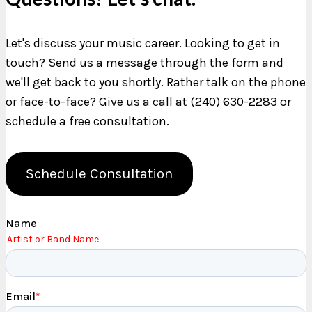
Let's discuss your music career. Looking to get in
touch? Send us a message through the form and
we'll get back to you shortly. Rather talk on the phone
or face-to-face? Give us a call at (240) 630-2283 or
schedule a free consultation.
Schedule Consultation