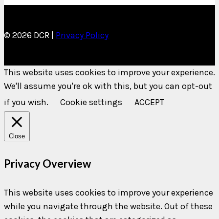
© 2026 DCR |
Privacy Policy
This website uses cookies to improve your experience.
We'll assume you're ok with this, but you can opt-out
if you wish.
Cookie settings
ACCEPT
Close
Privacy Overview
This website uses cookies to improve your experience
while you navigate through the website. Out of these