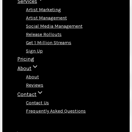
Services
Artist Marketing
Artist Management
Social Media Management
Release Rollouts
Get 1 Million Streams
Sign Up
Pricing
About
About
Reviews
Contact
Contact Us
Frequently Asked Questions