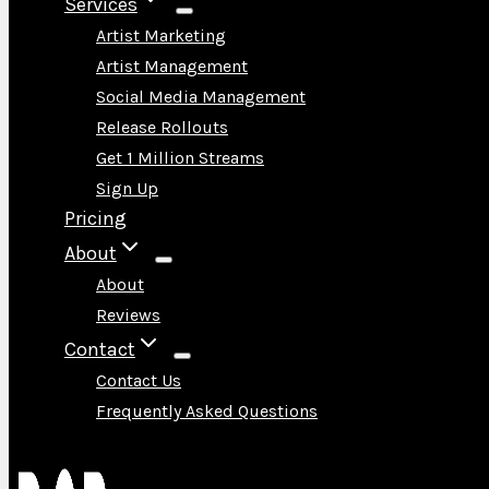
Services
Artist Marketing
Artist Management
Social Media Management
Release Rollouts
Get 1 Million Streams
Sign Up
Pricing
About
About
Reviews
Contact
Contact Us
Frequently Asked Questions