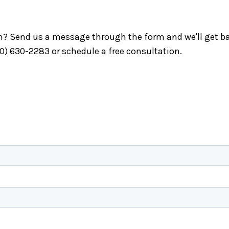
ch? Send us a message through the form and we'll get ba
40) 630-2283 or schedule a free consultation.