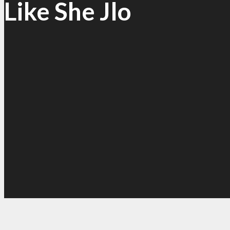
Like She Jlo