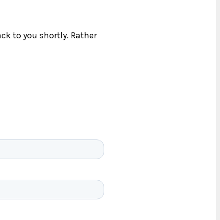
ck to you shortly. Rather