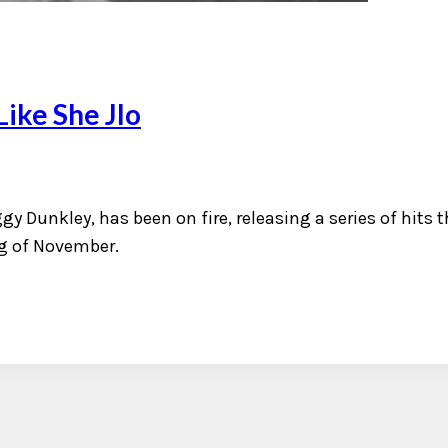
ike She Jlo
gy Dunkley, has been on fire, releasing a series of hits t
ng of November.