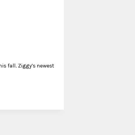
his fall. Ziggy’s newest