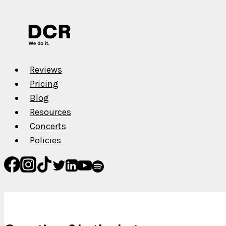
She
Jlo
Reviews
Pricing
Blog
Resources
Concerts
Policies