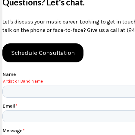
Questions? Let's chat.
Let's discuss your music career. Looking to get in tou
talk on the phone or face-to-face? Give us a call at (2
Schedule Consultation