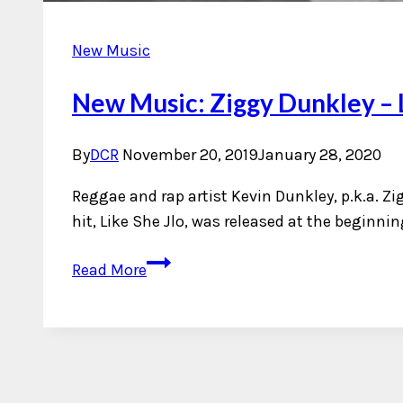
New Music
New Music: Ziggy Dunkley – L
By
DCR
November 20, 2019
January 28, 2020
Reggae and rap artist Kevin Dunkley, p.k.a. Zig
hit, Like She Jlo, was released at the beginni
New
Read More
Music:
Ziggy
Dunkley
–
Like