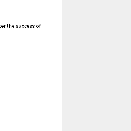
ter the success of