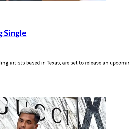
g Single
ding artists based in Texas, are set to release an upcomi