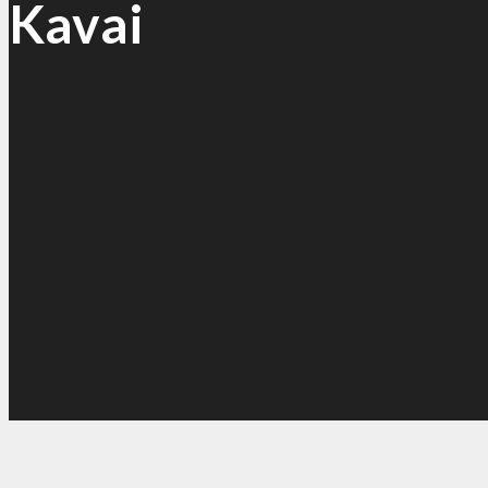
Kavai