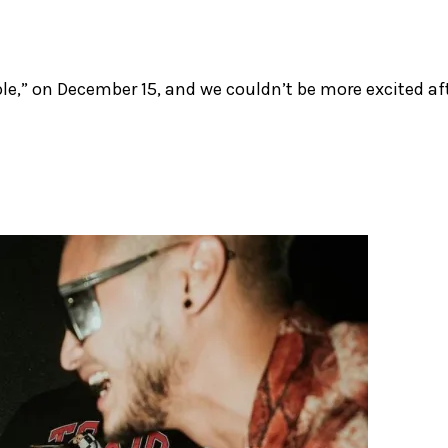
rple,” on December 15, and we couldn’t be more excited af