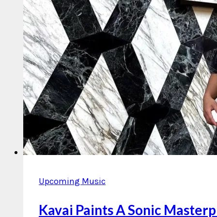
Upcoming Music
Kavai Paints A Sonic Masterp