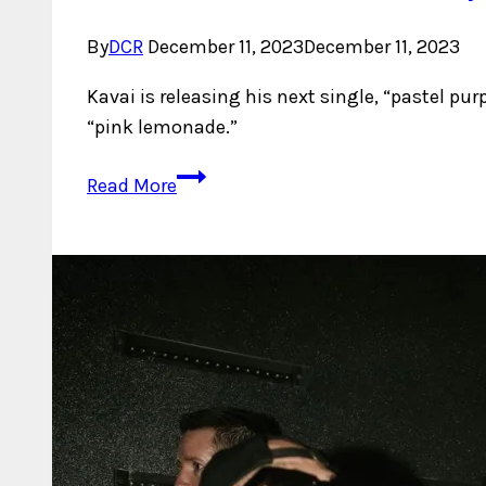
By
DCR
December 11, 2023
December 11, 2023
Kavai is releasing his next single, “pastel pu
“pink lemonade.”
Kavai
Read More
Paints
A
Sonic
Masterpiece