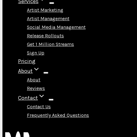
Services
Artist Marketing
Artist Management
Social Media Management
Release Rollouts
Get 1 Million Streams
Sign Up
Pricing
About
About
Reviews
Contact
Contact Us
Frequently Asked Questions