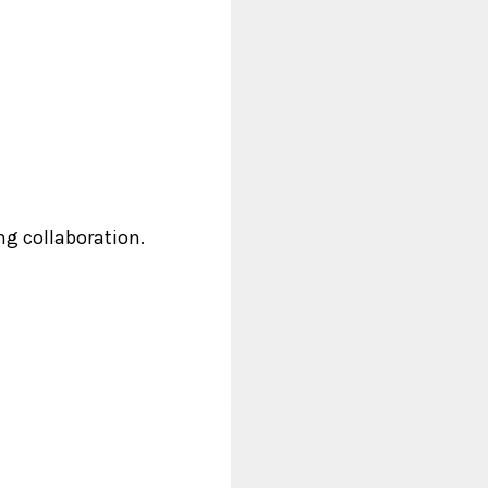
ng collaboration.