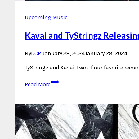
Upcoming Music
Kavai and TyStringz Releasin
By
DCR
January 28, 2024
January 28, 2024
TyStringz and Kavai, two of our favorite recor
Kavai
Read More
and
TyStringz
Releasing
Single