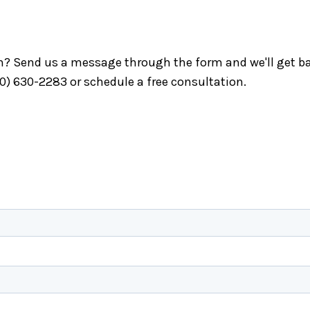
ch? Send us a message through the form and we'll get ba
40) 630-2283 or schedule a free consultation.