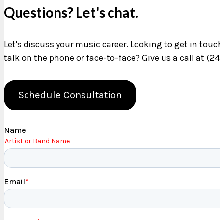
Questions? Let's chat.
Let's discuss your music career. Looking to get in tou
talk on the phone or face-to-face? Give us a call at (2
Schedule Consultation