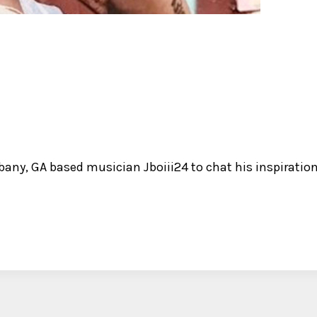
bany, GA based musician Jboiii24 to chat his inspiratio