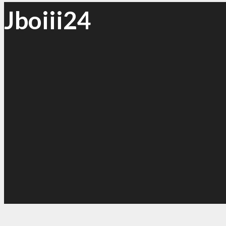
Jboiii24