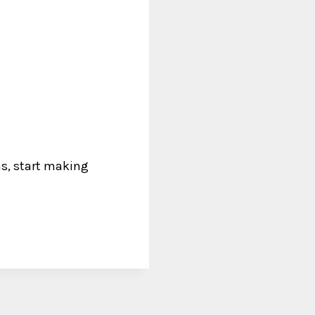
ns, start making