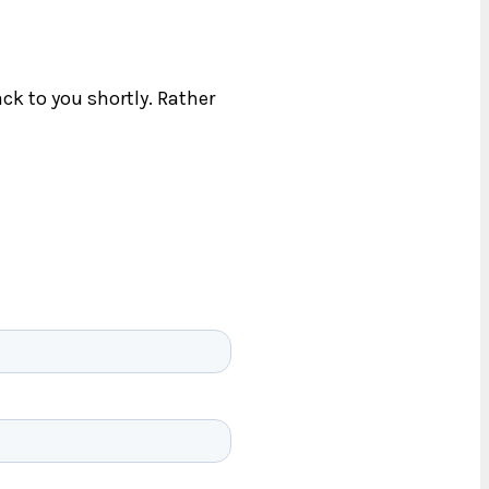
ck to you shortly. Rather