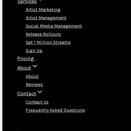
Services
Artist Marketing
Artist Management
Social Media Management
Release Rollouts
Get 1 Million Streams
Sign Up
Pricing
About
About
Reviews
Contact
Contact Us
Frequently Asked Questions