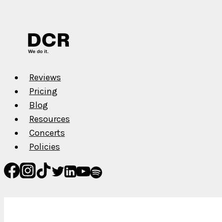
Reviews
Pricing
Blog
Resources
Concerts
Policies