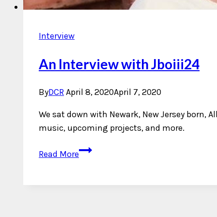
Interview
An Interview with Jboiii24
By
DCR
April 8, 2020
April 7, 2020
We sat down with Newark, New Jersey born, Al
music, upcoming projects, and more.
An
Read More
Interview
with
Jboiii24