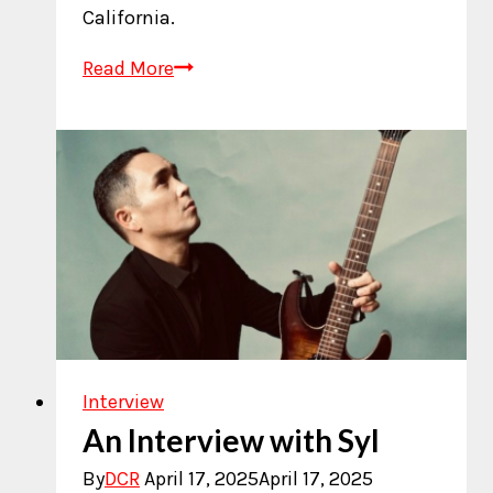
California.
Who
Read More
is
CurioCity?
Interview
An Interview with Syl
By
DCR
April 17, 2025
April 17, 2025