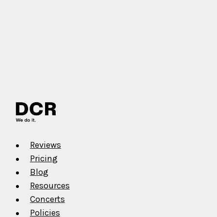
Reviews
Pricing
Blog
Resources
Concerts
Policies