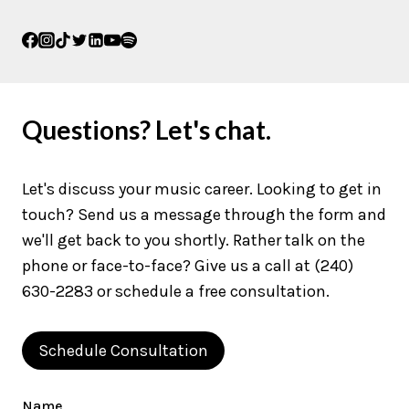
Questions? Let's chat.
Let's discuss your music career. Looking to get in
touch? Send us a message through the form and
we'll get back to you shortly. Rather talk on the
phone or face-to-face? Give us a call at (240)
630-2283 or schedule a free consultation.
Schedule Consultation