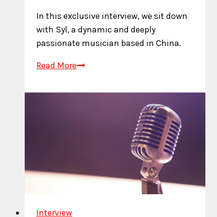
In this exclusive interview, we sit down
with Syl, a dynamic and deeply
passionate musician based in China.
An
Read More
Interview
with
Syl
Interview