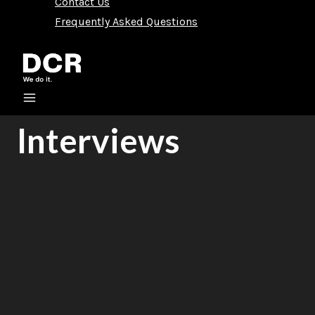
Contact Us
Frequently Asked Questions
Interviews