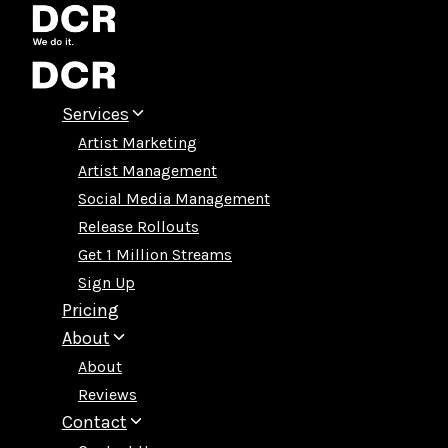
Skip
to
content
Services
Artist Marketing
Artist Management
Social Media Management
Release Rollouts
Get 1 Million Streams
Sign Up
Pricing
About
About
Reviews
Contact