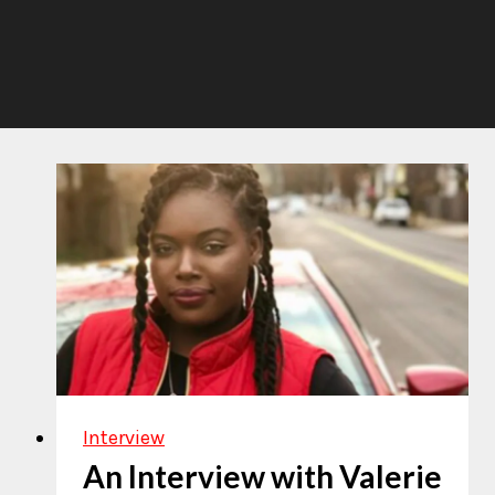
Interview
An Interview with Valerie