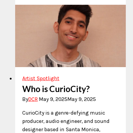
with
Karthik
Pai
Artist Spotlight
Who is CurioCity?
By
DCR
May 9, 2025
May 9, 2025
CurioCity is a genre-defying music
producer, audio engineer, and sound
designer based in Santa Monica,