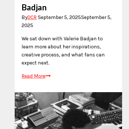
Badjan
By
DCR
September 5, 2025
September 5,
2025
We sat down with Valerie Badjan to
learn more about her inspirations,
creative process, and what fans can
expect next.
An
Read More
Interview
with
Valerie
Badjan