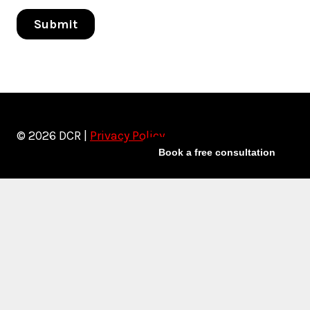
© 2026 DCR |
Privacy Policy
Book a free consultation
Toggle
Services
child
Artist Marketing
menu
Artist Management
Social Media Management
Release Rollouts