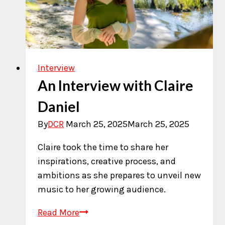
Interview
An Interview with Claire
Daniel
By
DCR
March 25, 2025
March 25, 2025
Claire took the time to share her
inspirations, creative process, and
ambitions as she prepares to unveil new
music to her growing audience.
An
Read More