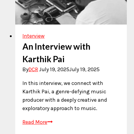
Interview
An Interview with
Karthik Pai
By
DCR
July 19, 2025
July 19, 2025
In this interview, we connect with
Karthik Pai, a genre-defying music
producer with a deeply creative and
exploratory approach to music.
An
Read More
Interview