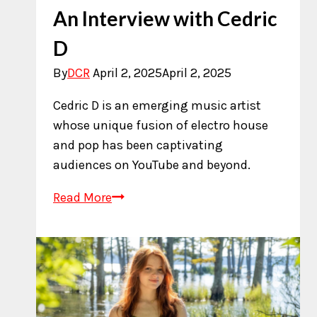
An Interview with Cedric
D
By
DCR
April 2, 2025
April 2, 2025
Cedric D is an emerging music artist
whose unique fusion of electro house
and pop has been captivating
audiences on YouTube and beyond.
An
Read More
Interview
with
Cedric
D