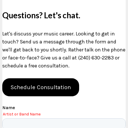
Questions? Let's chat.
Let's discuss your music career. Looking to get in
touch? Send us a message through the form and
we'll get back to you shortly. Rather talk on the phone
or face-to-face? Give us a call at (240) 630-2283 or
schedule a free consultation.
Schedule Consultation