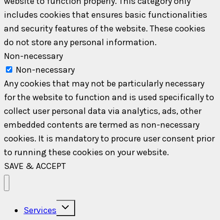
website to function properly. This category only
includes cookies that ensures basic functionalities
and security features of the website. These cookies
do not store any personal information.
Non-necessary
Non-necessary
Any cookies that may not be particularly necessary
for the website to function and is used specifically to
collect user personal data via analytics, ads, other
embedded contents are termed as non-necessary
cookies. It is mandatory to procure user consent prior
to running these cookies on your website.
SAVE & ACCEPT
Toggle
Services
child
menu