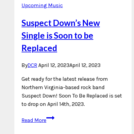
Upcoming Music
Suspect Down’s New
Single is Soon to be
Replaced
By
DCR
April 12, 2023
April 12, 2023
Get ready for the latest release from
Northern Virginia-based rock band
Suspect Down! Soon To Be Replaced is set
to drop on April 14th, 2023.
Suspect
Read More
Down’s