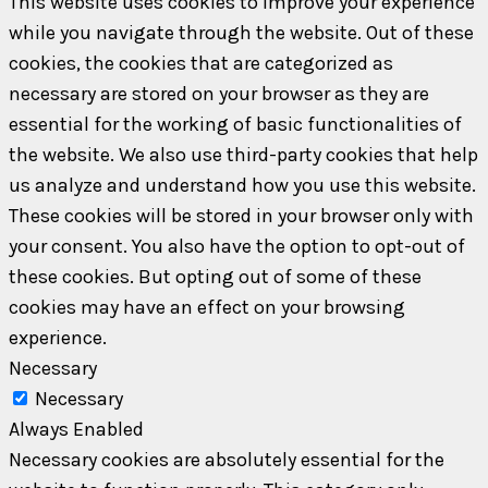
This website uses cookies to improve your experience
while you navigate through the website. Out of these
cookies, the cookies that are categorized as
necessary are stored on your browser as they are
essential for the working of basic functionalities of
the website. We also use third-party cookies that help
us analyze and understand how you use this website.
These cookies will be stored in your browser only with
your consent. You also have the option to opt-out of
these cookies. But opting out of some of these
cookies may have an effect on your browsing
experience.
Necessary
Necessary
Always Enabled
Necessary cookies are absolutely essential for the