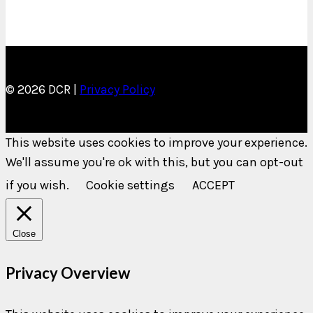
© 2026 DCR |
Privacy Policy
This website uses cookies to improve your experience.
We'll assume you're ok with this, but you can opt-out
if you wish.
Cookie settings
ACCEPT
Close
Privacy Overview