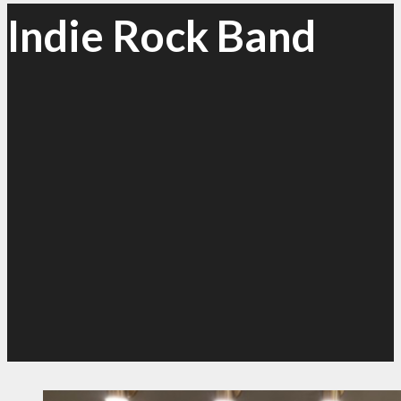
Indie Rock Band