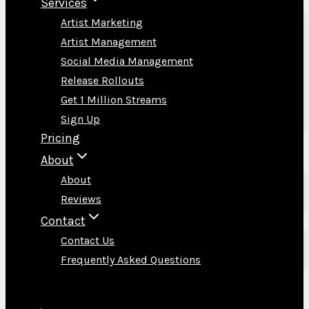
Services
Artist Marketing
Artist Management
Social Media Management
Release Rollouts
Get 1 Million Streams
Sign Up
Pricing
About
About
Reviews
Contact
Contact Us
Frequently Asked Questions