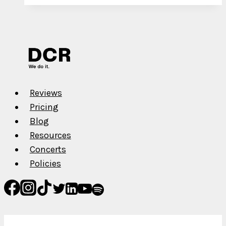
New
Single
is
Soon
to
be
Replaced
Reviews
Pricing
Blog
Resources
Concerts
Policies