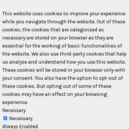
This website uses cookies to improve your experience
while you navigate through the website. Out of these
cookies, the cookies that are categorized as
necessary are stored on your browser as they are
essential for the working of basic functionalities of
the website. We also use third-party cookies that help
us analyze and understand how you use this website.
These cookies will be stored in your browser only with
your consent. You also have the option to opt-out of
these cookies. But opting out of some of these
cookies may have an effect on your browsing
experience.
Necessary
Necessary
Always Enabled