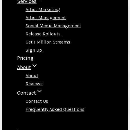
Services
Artist Marketing
Artist Management
Social Media Management
Release Rollouts
Get 1 Million Streams
Sign Up
Pricing
About
About
Reviews
Contact
Contact Us
Frequently Asked Questions