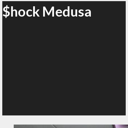
$hock Medusa