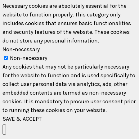
Necessary cookies are absolutely essential for the
website to function properly. This category only
includes cookies that ensures basic functionalities
and security features of the website. These cookies
do not store any personal information.
Non-necessary
Non-necessary
Any cookies that may not be particularly necessary
for the website to function and is used specifically to
collect user personal data via analytics, ads, other
embedded contents are termed as non-necessary
cookies. It is mandatory to procure user consent prior
to running these cookies on your website.
SAVE & ACCEPT