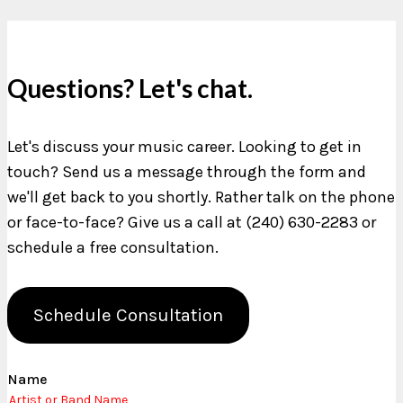
Questions? Let's chat.
Let's discuss your music career. Looking to get in
touch? Send us a message through the form and
we'll get back to you shortly. Rather talk on the phone
or face-to-face? Give us a call at (240) 630-2283 or
schedule a free consultation.
Schedule Consultation