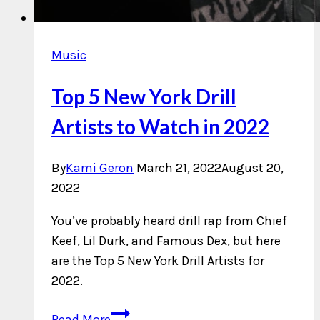
Music
Top 5 New York Drill
Artists to Watch in 2022
By
Kami Geron
March 21, 2022
August 20,
2022
You’ve probably heard drill rap from Chief
Keef, Lil Durk, and Famous Dex, but here
are the Top 5 New York Drill Artists for
2022.
Top
Read More