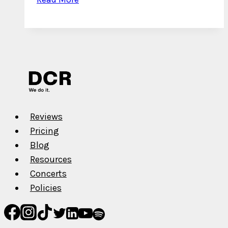
5
New
York
Drill
Artists
to
Watch
in
Reviews
2022
Pricing
Blog
Resources
Concerts
Policies