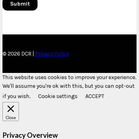
© 2026 DCR |
Privacy Policy
This website uses cookies to improve your experience.
We'll assume you're ok with this, but you can opt-out
if you wish.
Cookie settings
ACCEPT
Close
Privacy Overview