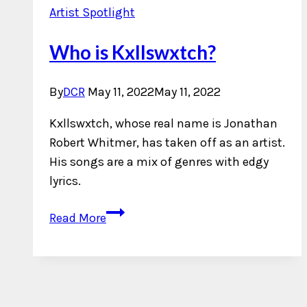
Artist Spotlight
Who is Kxllswxtch?
By
DCR
May 11, 2022
May 11, 2022
Kxllswxtch, whose real name is Jonathan
Robert Whitmer, has taken off as an artist.
His songs are a mix of genres with edgy
lyrics.
Who
Read More
is
Kxllswxtch?