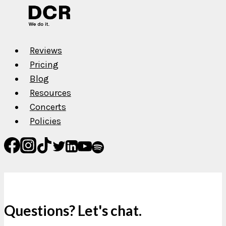
Reviews
Pricing
Blog
Resources
Concerts
Policies
Questions? Let's chat.