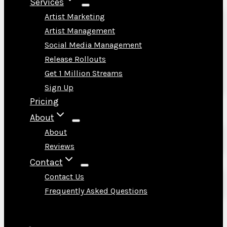
Services
Artist Marketing
Artist Management
Social Media Management
Release Rollouts
Get 1 Million Streams
Sign Up
Pricing
About
About
Reviews
Contact
Contact Us
Frequently Asked Questions