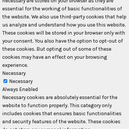
necessary are stored on your browser as they are
essential for the working of basic functionalities of
the website. We also use third-party cookies that help
us analyze and understand how you use this website.
These cookies will be stored in your browser only with
your consent. You also have the option to opt-out of
these cookies. But opting out of some of these
cookies may have an effect on your browsing
experience.
Necessary
Necessary
Always Enabled
Necessary cookies are absolutely essential for the
website to function properly. This category only
includes cookies that ensures basic functionalities
and security features of the website. These cookies