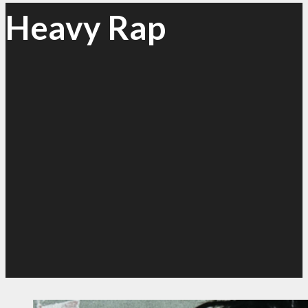
Heavy Rap