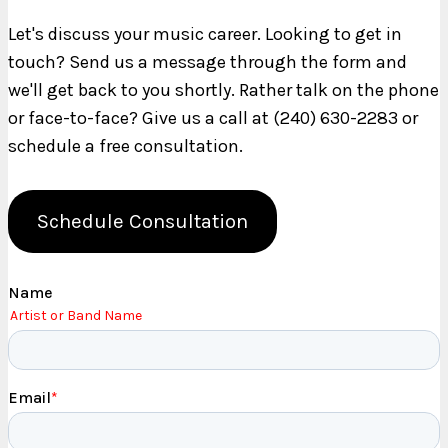
Let's discuss your music career. Looking to get in
touch? Send us a message through the form and
we'll get back to you shortly. Rather talk on the phone
or face-to-face? Give us a call at (240) 630-2283 or
schedule a free consultation.
Schedule Consultation