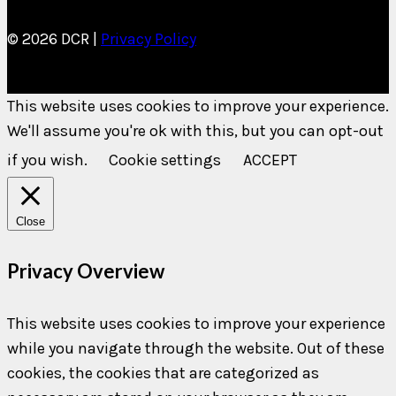
© 2026 DCR |
Privacy Policy
This website uses cookies to improve your experience.
We'll assume you're ok with this, but you can opt-out
if you wish.
Cookie settings
ACCEPT
Close
Privacy Overview
This website uses cookies to improve your experience
while you navigate through the website. Out of these
cookies, the cookies that are categorized as