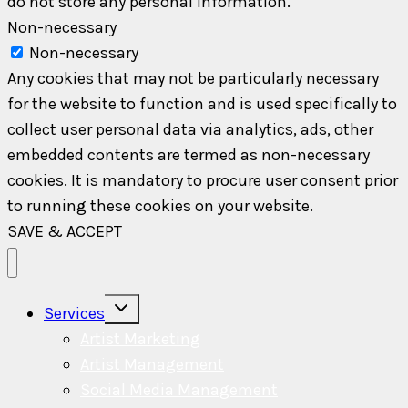
do not store any personal information.
Non-necessary
Non-necessary
Any cookies that may not be particularly necessary
for the website to function and is used specifically to
collect user personal data via analytics, ads, other
embedded contents are termed as non-necessary
cookies. It is mandatory to procure user consent prior
to running these cookies on your website.
SAVE & ACCEPT
Toggle
Services
child
menu
Artist Marketing
Artist Management
Social Media Management