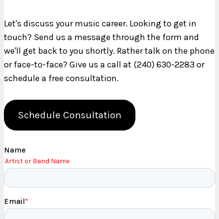
Let's discuss your music career. Looking to get in
touch? Send us a message through the form and
we'll get back to you shortly. Rather talk on the phone
or face-to-face? Give us a call at (240) 630-2283 or
schedule a free consultation.
Schedule Consultation