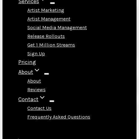
Services
Artist Marketing
Artist Management
Social Media Management
Release Rollouts
Get 1 Million Streams
Sign Up
Pricing
About
About
Reviews
Contact
Contact Us
Frequently Asked Questions