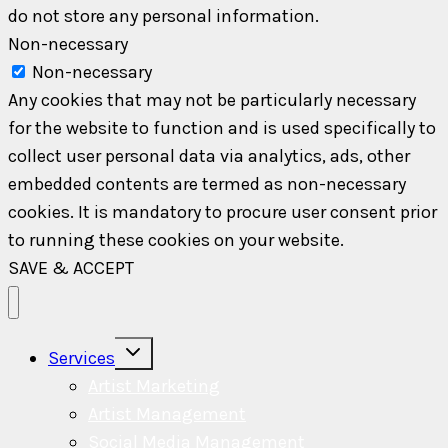
do not store any personal information.
Non-necessary
Non-necessary
Any cookies that may not be particularly necessary
for the website to function and is used specifically to
collect user personal data via analytics, ads, other
embedded contents are termed as non-necessary
cookies. It is mandatory to procure user consent prior
to running these cookies on your website.
SAVE & ACCEPT
Toggle
Services
child
menu
Artist Marketing
Artist Management
Social Media Management