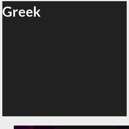
Greek