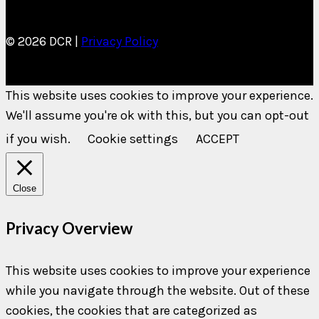
© 2026 DCR |
Privacy Policy
This website uses cookies to improve your experience.
We'll assume you're ok with this, but you can opt-out
if you wish.
Cookie settings
ACCEPT
Close
Privacy Overview
This website uses cookies to improve your experience
while you navigate through the website. Out of these
cookies, the cookies that are categorized as