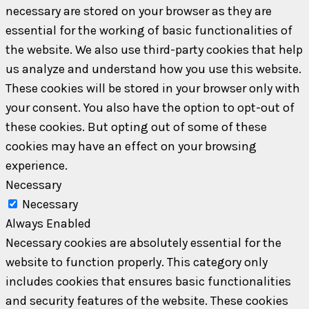
necessary are stored on your browser as they are
essential for the working of basic functionalities of
the website. We also use third-party cookies that help
us analyze and understand how you use this website.
These cookies will be stored in your browser only with
your consent. You also have the option to opt-out of
these cookies. But opting out of some of these
cookies may have an effect on your browsing
experience.
Necessary
Necessary
Always Enabled
Necessary cookies are absolutely essential for the
website to function properly. This category only
includes cookies that ensures basic functionalities
and security features of the website. These cookies