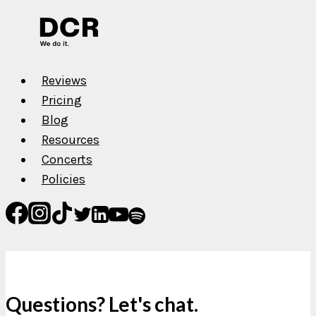
The
Crow
Reviews
Pricing
Blog
Resources
Concerts
Policies
Questions? Let's chat.