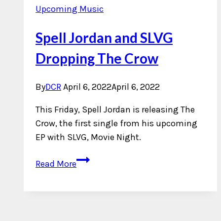
Upcoming Music
Spell Jordan and SLVG
Dropping The Crow
By
DCR
April 6, 2022
April 6, 2022
This Friday, Spell Jordan is releasing The
Crow, the first single from his upcoming
EP with SLVG, Movie Night.
Spell
Read More
Jordan
and
SLVG
Dropping