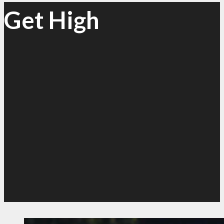
Get High