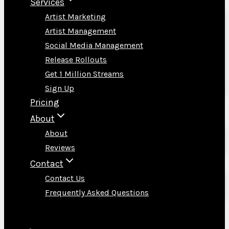
Services
Artist Marketing
Artist Management
Social Media Management
Release Rollouts
Get 1 Million Streams
Sign Up
Pricing
About
About
Reviews
Contact
Contact Us
Frequently Asked Questions