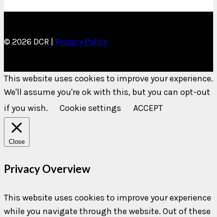
© 2026 DCR |
Privacy Policy
This website uses cookies to improve your experience.
We'll assume you're ok with this, but you can opt-out
if you wish.
Cookie settings
ACCEPT
Close
Privacy Overview
This website uses cookies to improve your experience
while you navigate through the website. Out of these