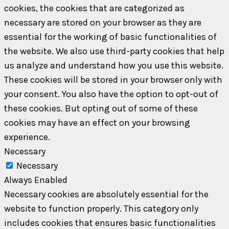
cookies, the cookies that are categorized as
necessary are stored on your browser as they are
essential for the working of basic functionalities of
the website. We also use third-party cookies that help
us analyze and understand how you use this website.
These cookies will be stored in your browser only with
your consent. You also have the option to opt-out of
these cookies. But opting out of some of these
cookies may have an effect on your browsing
experience.
Necessary
Necessary
Always Enabled
Necessary cookies are absolutely essential for the
website to function properly. This category only
includes cookies that ensures basic functionalities