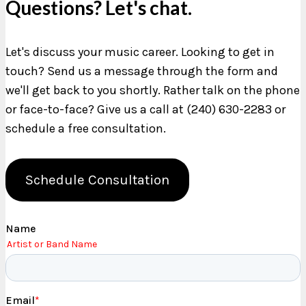
Questions? Let's chat.
Let's discuss your music career. Looking to get in
touch? Send us a message through the form and
we'll get back to you shortly. Rather talk on the phone
or face-to-face? Give us a call at (240) 630-2283 or
schedule a free consultation.
Schedule Consultation