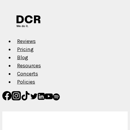
–
Get
High
Reviews
Pricing
Blog
Resources
Concerts
Policies