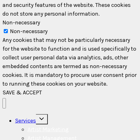
and security features of the website. These cookies
do not store any personal information.
Non-necessary
Non-necessary
Any cookies that may not be particularly necessary
for the website to function and is used specifically to
collect user personal data via analytics, ads, other
embedded contents are termed as non-necessary
cookies. It is mandatory to procure user consent prior
to running these cookies on your website.
SAVE & ACCEPT
Toggle
Services
child
menu
Artist Marketing
Artist Management