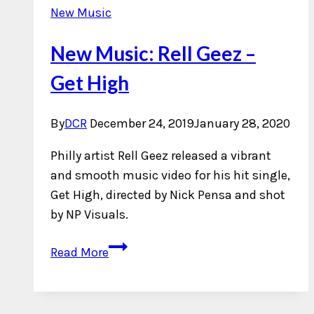
New Music
New Music: Rell Geez –
Get High
By
DCR
December 24, 2019
January 28, 2020
Philly artist Rell Geez released a vibrant
and smooth music video for his hit single,
Get High, directed by Nick Pensa and shot
by NP Visuals.
New
Read More
Music:
Rell
Geez