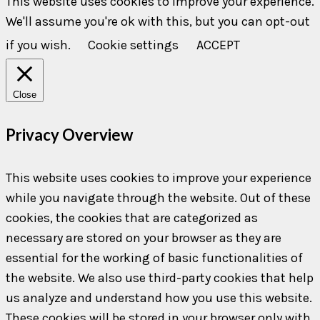
This website uses cookies to improve your experience.
We'll assume you're ok with this, but you can opt-out
if you wish.
Cookie settings
ACCEPT
Close
Privacy Overview
This website uses cookies to improve your experience
while you navigate through the website. Out of these
cookies, the cookies that are categorized as
necessary are stored on your browser as they are
essential for the working of basic functionalities of
the website. We also use third-party cookies that help
us analyze and understand how you use this website.
These cookies will be stored in your browser only with