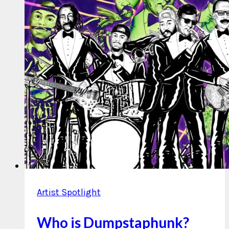
Artist Spotlight
Who is Dumpstaphunk?