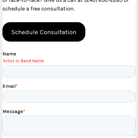
or face-to-face? Give us a call at (240) 630-2283 or
schedule a free consultation.
Schedule Consultation