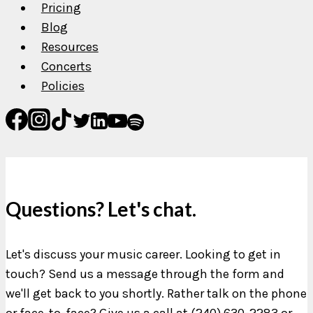
Pricing
Blog
Resources
Concerts
Policies
Questions? Let's chat.
Let's discuss your music career. Looking to get in
touch? Send us a message through the form and
we'll get back to you shortly. Rather talk on the phone