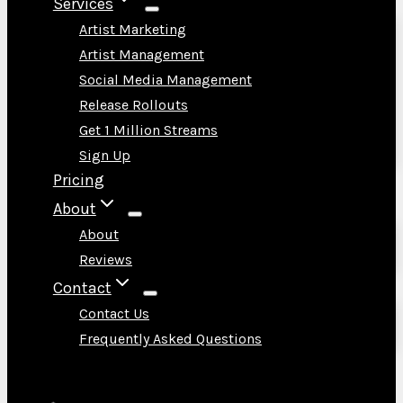
Services
Artist Marketing
Artist Management
Social Media Management
Release Rollouts
Get 1 Million Streams
Sign Up
Pricing
About
About
Reviews
Contact
Contact Us
Frequently Asked Questions