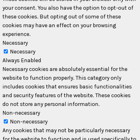
your consent. You also have the option to opt-out of
these cookies. But opting out of some of these
cookies may have an effect on your browsing
experience.
Necessary
Necessary
Always Enabled
Necessary cookies are absolutely essential for the
website to function properly. This category only
includes cookies that ensures basic functionalities
and security features of the website. These cookies
do not store any personal information.
Non-necessary
Non-necessary
Any cookies that may not be particularly necessary
for the website to function and is used specifically to