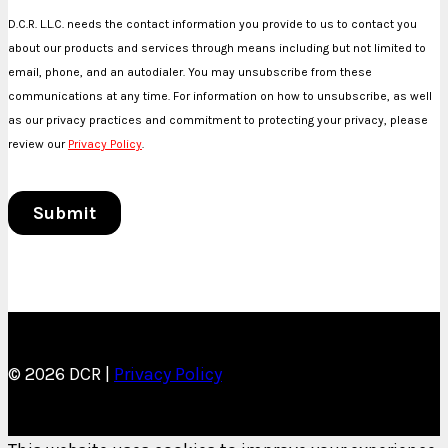
© 2026 DCR |
Privacy Policy