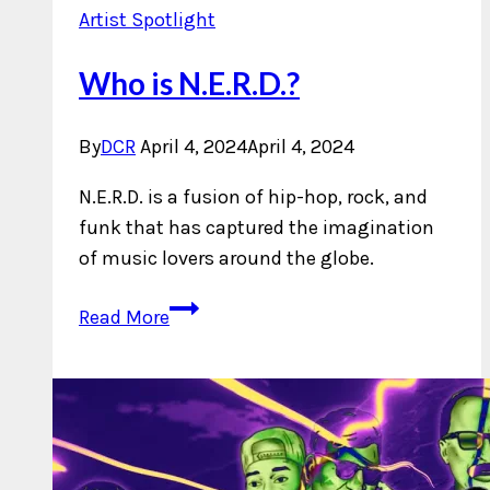
Artist Spotlight
Who is N.E.R.D.?
By
DCR
April 4, 2024
April 4, 2024
N.E.R.D. is a fusion of hip-hop, rock, and
funk that has captured the imagination
of music lovers around the globe.
Who
Read More
is
N.E.R.D.?