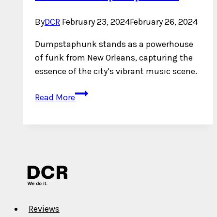
By
DCR
February 23, 2024
February 26, 2024
Dumpstaphunk stands as a powerhouse
of funk from New Orleans, capturing the
essence of the city’s vibrant music scene.
Who
Read More
is
Dumpstaphunk?
Reviews