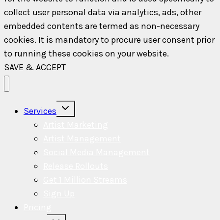
collect user personal data via analytics, ads, other
embedded contents are termed as non-necessary
cookies. It is mandatory to procure user consent prior
to running these cookies on your website.
SAVE & ACCEPT
Toggle
Services
child
menu
Artist Marketing
Artist Management
Social Media Management
Release Rollouts
Get 1 Million Streams
Sign Up
Pricing
Toggle