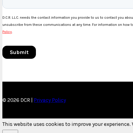
© 2026 DCR |
Privacy Policy
This website uses cookies to improve your experience. 