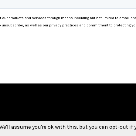
We'll assume you're ok with this, but you can opt-out if