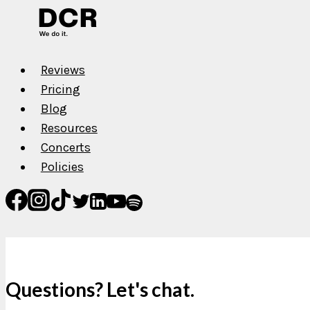
Reviews
Pricing
Blog
Resources
Concerts
Policies
Questions? Let's chat.