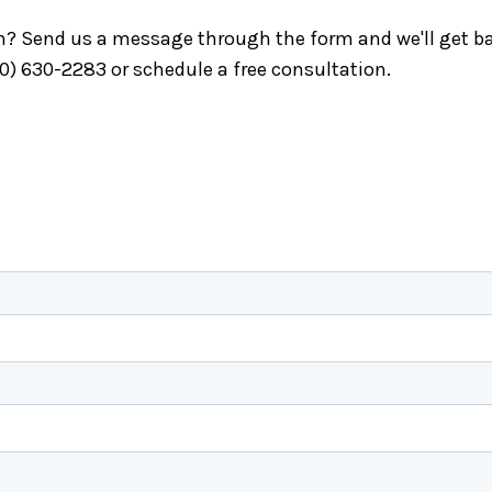
ch? Send us a message through the form and we'll get ba
40) 630-2283 or schedule a free consultation.