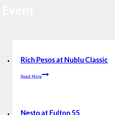
Event
Rich Pesos at Nublu Classic
Rich
Read More
Pesos
at
Nublu
Classic
Nesto at Fulton 55