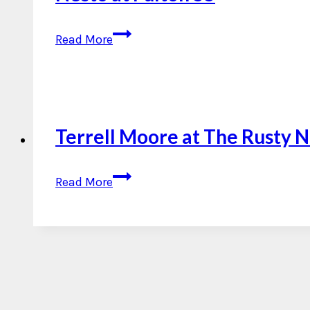
Nesto
Read More
at
Fulton
55
Terrell Moore at The Rusty N
Terrell
Read More
Moore
at
The
Rusty
Nail