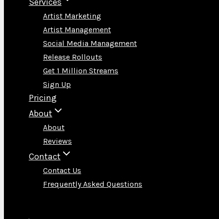
Services
Artist Marketing
Artist Management
Social Media Management
Release Rollouts
Get 1 Million Streams
Sign Up
Pricing
About
About
Reviews
Contact
Contact Us
Frequently Asked Questions