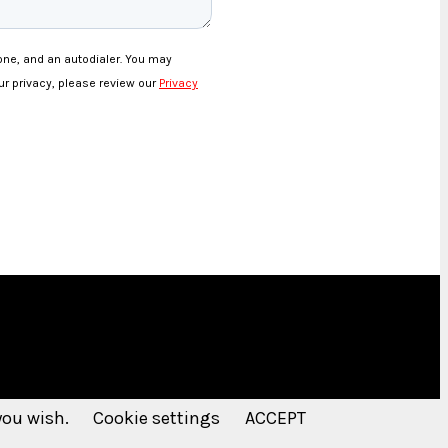
 you wish.
Cookie settings
ACCEPT