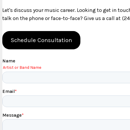
Let's discuss your music career. Looking to get in tou
talk on the phone or face-to-face? Give us a call at (2
Schedule Consultation