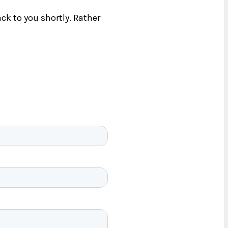
ck to you shortly. Rather