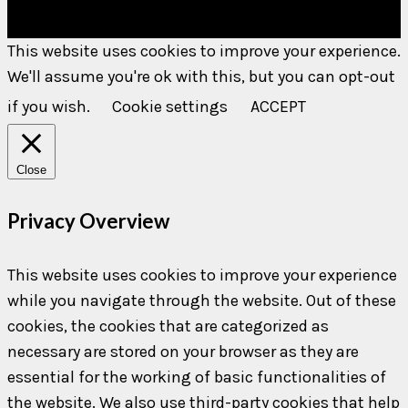
This website uses cookies to improve your experience.
We'll assume you're ok with this, but you can opt-out
if you wish.
Cookie settings
ACCEPT
Close
Privacy Overview
This website uses cookies to improve your experience
while you navigate through the website. Out of these
cookies, the cookies that are categorized as
necessary are stored on your browser as they are
essential for the working of basic functionalities of
the website. We also use third-party cookies that help