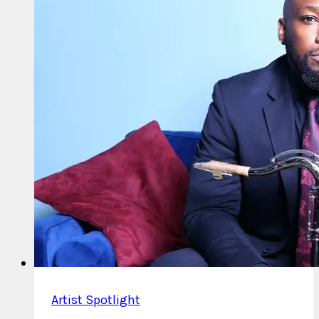
Artist Spotlight