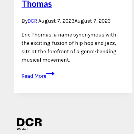
Thomas
By
DCR
August 7, 2023
August 7, 2023
Eric Thomas, a name synonymous with
the exciting fusion of hip hop and jazz,
sits at the forefront of a genre-bending
musical movement.
An
Read More
Interview
with
Eric
Thomas