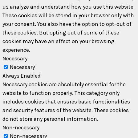
us analyze and understand how you use this website.
These cookies will be stored in your browser only with
your consent. You also have the option to opt-out of
these cookies. But opting out of some of these
cookies may have an effect on your browsing
experience.
Necessary
Necessary
Always Enabled
Necessary cookies are absolutely essential for the
website to function properly. This category only
includes cookies that ensures basic functionalities
and security features of the website. These cookies
do not store any personal information.
Non-necessary
Non-necessary