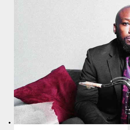
Up
For
EP