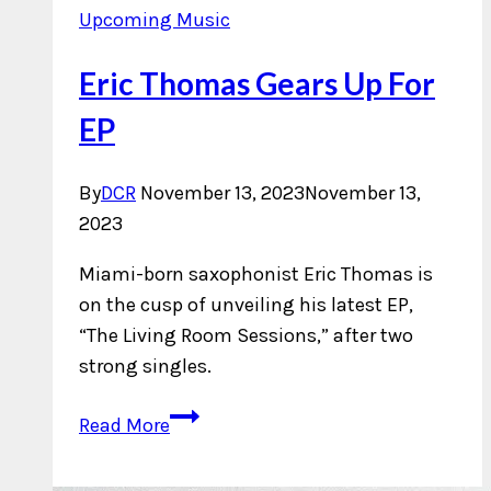
Upcoming Music
Eric Thomas Gears Up For
EP
By
DCR
November 13, 2023
November 13,
2023
Miami-born saxophonist Eric Thomas is
on the cusp of unveiling his latest EP,
“The Living Room Sessions,” after two
strong singles.
Eric
Read More
Thomas
Gears