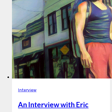
Interview
An Interview with Eric