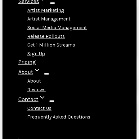
Services
Artist Marketing
Artist Management
Social Media Management
Release Rollouts
Get 1 Million Streams
Sign Up
Pricing
About
About
Reviews
Contact
Contact Us
Frequently Asked Questions