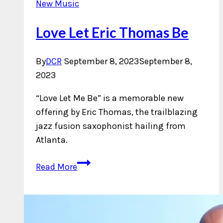
New Music
Love Let Eric Thomas Be
By
DCR
September 8, 2023
September 8,
2023
“Love Let Me Be” is a memorable new
offering by Eric Thomas, the trailblazing
jazz fusion saxophonist hailing from
Atlanta.
Love
Read More
Let
Eric
Thomas
Be