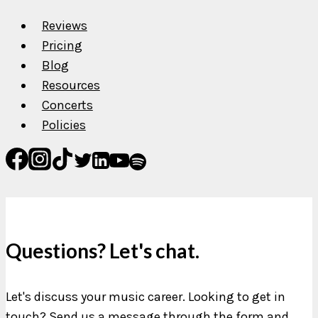
Reviews
Pricing
Blog
Resources
Concerts
Policies
Questions? Let's chat.
Let's discuss your music career. Looking to get in
touch? Send us a message through the form and