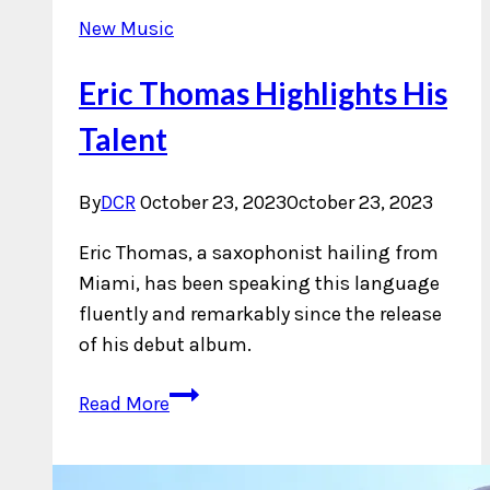
New Music
Eric Thomas Highlights His
Talent
By
DCR
October 23, 2023
October 23, 2023
Eric Thomas, a saxophonist hailing from
Miami, has been speaking this language
fluently and remarkably since the release
of his debut album.
Eric
Read More
Thomas
Highlights
His