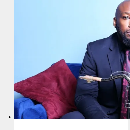
Talent