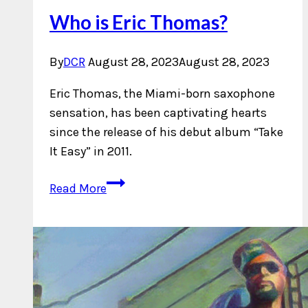
Who is Eric Thomas?
By
DCR
August 28, 2023
August 28, 2023
Eric Thomas, the Miami-born saxophone
sensation, has been captivating hearts
since the release of his debut album “Take
It Easy” in 2011.
Who
Read More
is
Eric
Thomas?