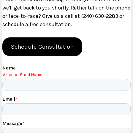
we'll get back to you shortly. Rather talk on the phone
or face-to-face? Give us a call at (240) 630-2283 or
schedule a free consultation.
Schedule Consultation