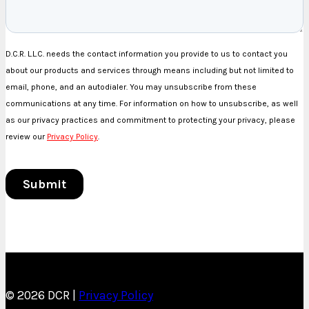
© 2026 DCR |
Privacy Policy