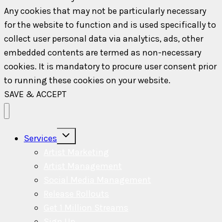
Any cookies that may not be particularly necessary
for the website to function and is used specifically to
collect user personal data via analytics, ads, other
embedded contents are termed as non-necessary
cookies. It is mandatory to procure user consent prior
to running these cookies on your website.
SAVE & ACCEPT
Toggle
Services
child
menu
Artist Marketing
Artist Management
Social Media Management
Release Rollouts
Get 1 Million Streams
Sign Up