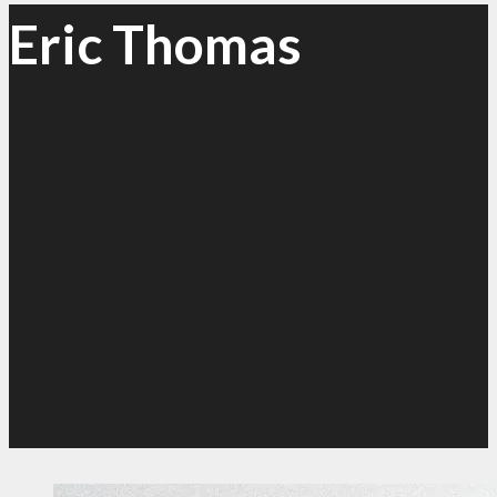
Eric Thomas