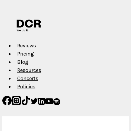
Your
Music
on
Spotify,
Apple
Music,
Reviews
TIDAL,
Pricing
etc.
Blog
Resources
Concerts
Policies