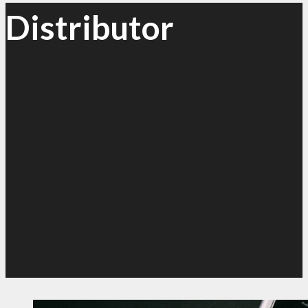
Distributor