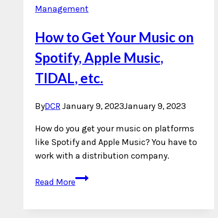
Management
How to Get Your Music on
Spotify, Apple Music,
TIDAL, etc.
By
DCR
January 9, 2023
January 9, 2023
How do you get your music on platforms
like Spotify and Apple Music? You have to
work with a distribution company.
How
Read More
to
Get