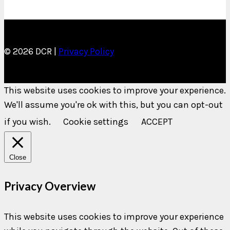
© 2026 DCR |
Privacy Policy
This website uses cookies to improve your experience.
We'll assume you're ok with this, but you can opt-out
if you wish.
Cookie settings
ACCEPT
Close
Privacy Overview
This website uses cookies to improve your experience