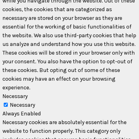
while you navigate through the website. Out of these
cookies, the cookies that are categorized as
necessary are stored on your browser as they are
essential for the working of basic functionalities of
the website. We also use third-party cookies that help
us analyze and understand how you use this website.
These cookies will be stored in your browser only with
your consent. You also have the option to opt-out of
these cookies. But opting out of some of these
cookies may have an effect on your browsing
experience.
Necessary
Necessary
Always Enabled
Necessary cookies are absolutely essential for the
website to function properly. This category only