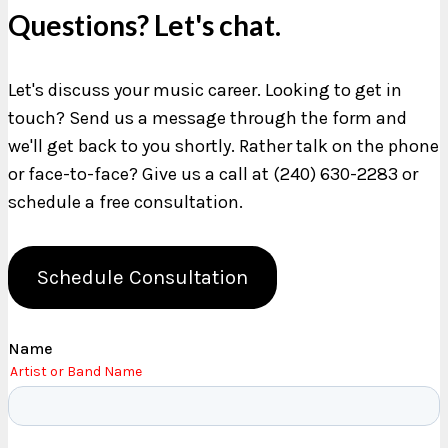
Questions? Let's chat.
Let's discuss your music career. Looking to get in
touch? Send us a message through the form and
we'll get back to you shortly. Rather talk on the phone
or face-to-face? Give us a call at (240) 630-2283 or
schedule a free consultation.
Schedule Consultation