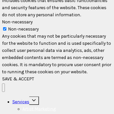
includes cookies that ensures basic functionalities
and security features of the website. These cookies
do not store any personal information.
Non-necessary
Non-necessary
Any cookies that may not be particularly necessary
for the website to function and is used specifically to
collect user personal data via analytics, ads, other
embedded contents are termed as non-necessary
cookies. It is mandatory to procure user consent prior
to running these cookies on your website.
SAVE & ACCEPT
Toggle
Services
child
menu
Artist Marketing