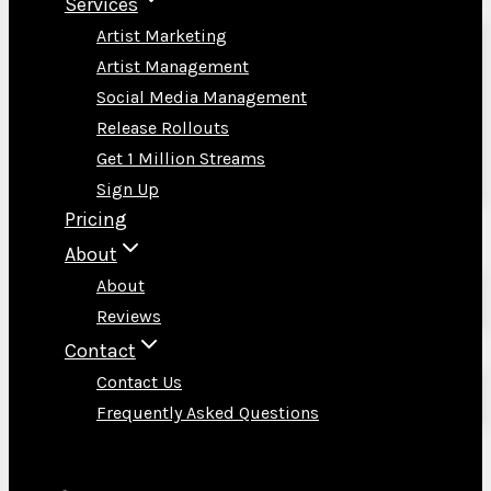
Services
Artist Marketing
Artist Management
Social Media Management
Release Rollouts
Get 1 Million Streams
Sign Up
Pricing
About
About
Reviews
Contact
Contact Us
Frequently Asked Questions