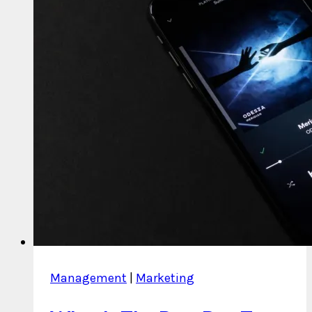
Management
|
Marketing