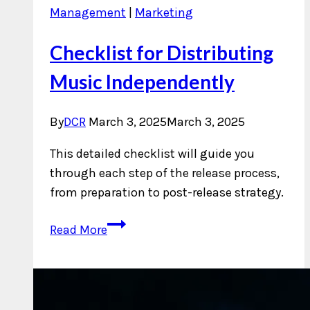
Management
|
Marketing
Checklist for Distributing
Music Independently
By
DCR
March 3, 2025
March 3, 2025
This detailed checklist will guide you
through each step of the release process,
from preparation to post-release strategy.
Checklist
Read More
for
Distributing
Music
Independently