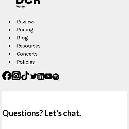
Release
Music?
Reviews
Pricing
Blog
Resources
Concerts
Policies
Questions? Let's chat.