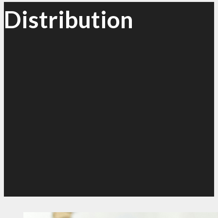
Distribution