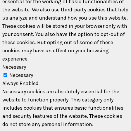
essential for the working of basic functionalities of
the website. We also use third-party cookies that help
us analyze and understand how you use this website.
These cookies will be stored in your browser only with
your consent. You also have the option to opt-out of
these cookies. But opting out of some of these
cookies may have an effect on your browsing
experience.
Necessary
Necessary
Always Enabled
Necessary cookies are absolutely essential for the
website to function properly. This category only
includes cookies that ensures basic functionalities
and security features of the website. These cookies
do not store any personal information.