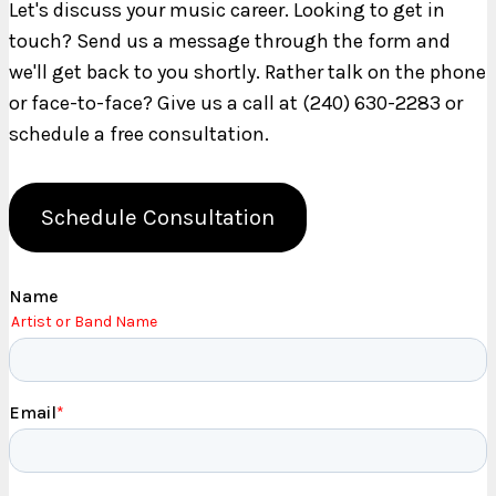
Let's discuss your music career. Looking to get in
touch? Send us a message through the form and
we'll get back to you shortly. Rather talk on the phone
or face-to-face? Give us a call at (240) 630-2283 or
schedule a free consultation.
Schedule Consultation