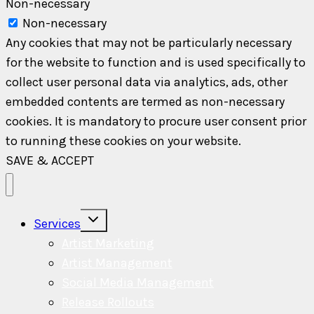
Non-necessary
Non-necessary
Any cookies that may not be particularly necessary
for the website to function and is used specifically to
collect user personal data via analytics, ads, other
embedded contents are termed as non-necessary
cookies. It is mandatory to procure user consent prior
to running these cookies on your website.
SAVE & ACCEPT
Toggle
Services
child
menu
Artist Marketing
Artist Management
Social Media Management
Release Rollouts