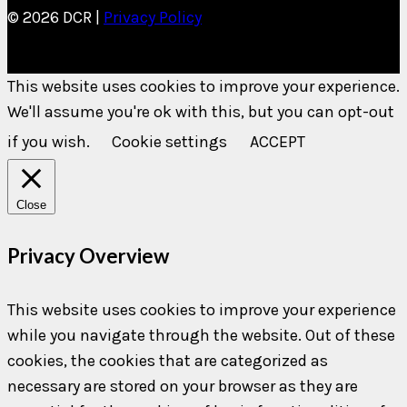
© 2026 DCR |
Privacy Policy
This website uses cookies to improve your experience.
We'll assume you're ok with this, but you can opt-out
if you wish.
Cookie settings
ACCEPT
Close
Privacy Overview
This website uses cookies to improve your experience
while you navigate through the website. Out of these
cookies, the cookies that are categorized as
necessary are stored on your browser as they are