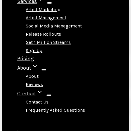
Services
Artist Marketing
Artist Management
Social Media Management
Release Rollouts
Get 1 Million Streams
Sign Up
Pricing
About
About
Reviews
Contact
Contact Us
Frequently Asked Questions