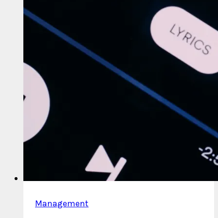
Management