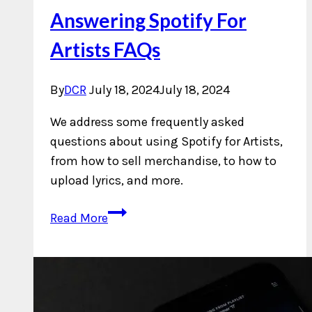
Answering Spotify For
Artists FAQs
By
DCR
July 18, 2024
July 18, 2024
We address some frequently asked
questions about using Spotify for Artists,
from how to sell merchandise, to how to
upload lyrics, and more.
Answering
Read More
Spotify
For
Artists
FAQs