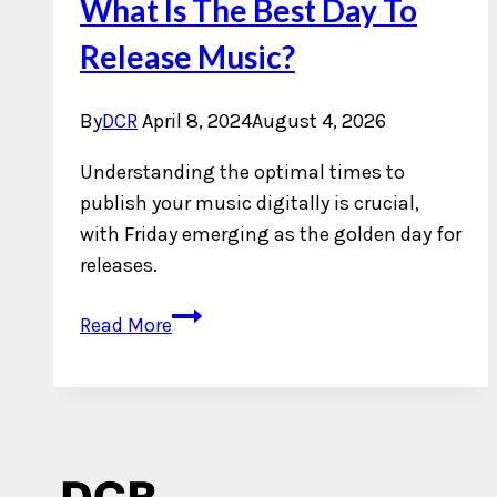
What Is The Best Day To
Release Music?
By
DCR
April 8, 2024
August 4, 2026
Understanding the optimal times to
publish your music digitally is crucial,
with Friday emerging as the golden day for
releases.
What
Read More
Is
The
Best
Day
To