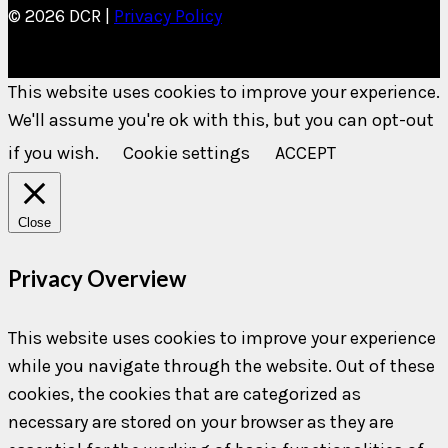
© 2026 DCR |
Privacy Policy
This website uses cookies to improve your experience.
We'll assume you're ok with this, but you can opt-out
if you wish.
Cookie settings
ACCEPT
Close
Privacy Overview
This website uses cookies to improve your experience
while you navigate through the website. Out of these
cookies, the cookies that are categorized as
necessary are stored on your browser as they are