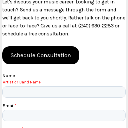
Let's discuss your music career. Looking to get in
touch? Send us a message through the form and
we'll get back to you shortly. Rather talk on the phone
or face-to-face? Give us a call at (240) 630-2283 or
schedule a free consultation.
Schedule Consultation