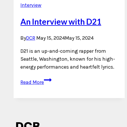
Interview
An Interview with D21
By
DCR
May 15, 2024
May 15, 2024
D21 is an up-and-coming rapper from
Seattle, Washington, known for his high-
energy performances and heartfelt lyrics.
An
Read More
Interview
with
D21