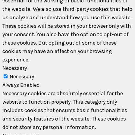
essential for the working of basic functionalities of
the website. We also use third-party cookies that help
us analyze and understand how you use this website.
These cookies will be stored in your browser only with
your consent. You also have the option to opt-out of
these cookies. But opting out of some of these
cookies may have an effect on your browsing
experience.
Necessary
Necessary
Always Enabled
Necessary cookies are absolutely essential for the
website to function properly. This category only
includes cookies that ensures basic functionalities
and security features of the website. These cookies
do not store any personal information.