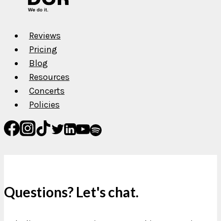
Reviews
Pricing
Blog
Resources
Concerts
Policies
Questions? Let's chat.