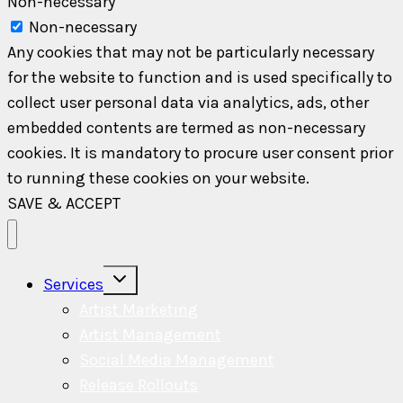
Non-necessary
Non-necessary
Any cookies that may not be particularly necessary
for the website to function and is used specifically to
collect user personal data via analytics, ads, other
embedded contents are termed as non-necessary
cookies. It is mandatory to procure user consent prior
to running these cookies on your website.
SAVE & ACCEPT
Toggle
Services
child
menu
Artist Marketing
Artist Management
Social Media Management
Release Rollouts