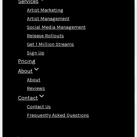
Services
Artist Marketing
Artist Management
Social Media Management
Release Rollouts
Get 1 Million Streams
Sign Up
Pricing
About
About
Reviews
Contact
Contact Us
Frequently Asked Questions