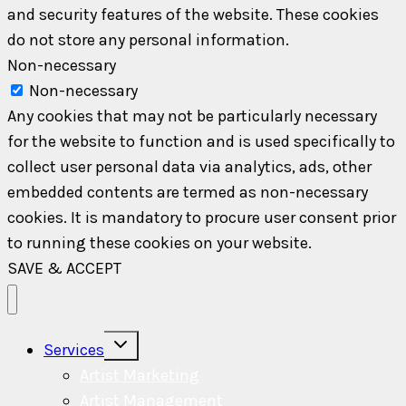
and security features of the website. These cookies
do not store any personal information.
Non-necessary
Non-necessary
Any cookies that may not be particularly necessary
for the website to function and is used specifically to
collect user personal data via analytics, ads, other
embedded contents are termed as non-necessary
cookies. It is mandatory to procure user consent prior
to running these cookies on your website.
SAVE & ACCEPT
Toggle
Services
child
menu
Artist Marketing
Artist Management