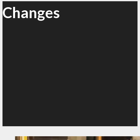
Changes