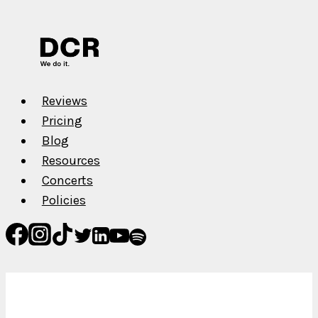
Reviews
Pricing
Blog
Resources
Concerts
Policies