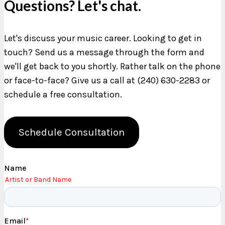
Questions? Let's chat.
Let's discuss your music career. Looking to get in
touch? Send us a message through the form and
we'll get back to you shortly. Rather talk on the phone
or face-to-face? Give us a call at (240) 630-2283 or
schedule a free consultation.
Schedule Consultation