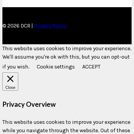
© 2026 DCR |
Privacy Policy
This website uses cookies to improve your experience.
We'll assume you're ok with this, but you can opt-out
if you wish.
Cookie settings
ACCEPT
Close
Privacy Overview
This website uses cookies to improve your experience
while you navigate through the website. Out of these