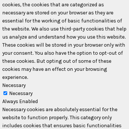
cookies, the cookies that are categorized as
necessary are stored on your browser as they are
essential for the working of basic functionalities of
the website. We also use third-party cookies that help
us analyze and understand how you use this website.
These cookies will be stored in your browser only with
your consent. You also have the option to opt-out of
these cookies. But opting out of some of these
cookies may have an effect on your browsing
experience.
Necessary
Necessary
Always Enabled
Necessary cookies are absolutely essential for the
website to function properly. This category only
includes cookies that ensures basic functionalities