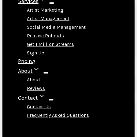
Services
Artist Marketing
Artist Management
Social Media Management
Release Rollouts
Get 1 Million Streams
Sign Up
Pricing
About
About
Reviews
Contact
Contact Us
Frequently Asked Questions