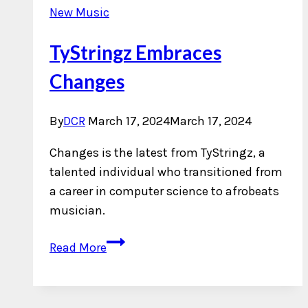
New Music
TyStringz Embraces
Changes
By
DCR
March 17, 2024
March 17, 2024
Changes is the latest from TyStringz, a
talented individual who transitioned from
a career in computer science to afrobeats
musician.
TyStringz
Read More
Embraces
Changes