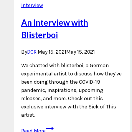
Interview
An Interview with
Blisterboi
By
DCR
May 15, 2021
May 15, 2021
We chatted with blisterboi, a German
experimental artist to discuss how they’ve
been doing through the COVID-19
pandemic, inspirations, upcoming
releases, and more. Check out this
exclusive interview with the Sick of This
artist.
An
Read More