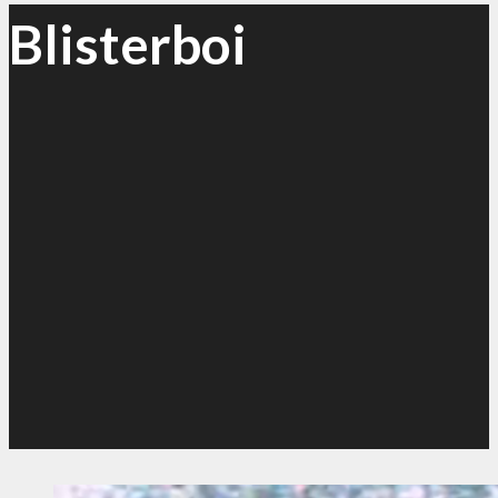
Blisterboi