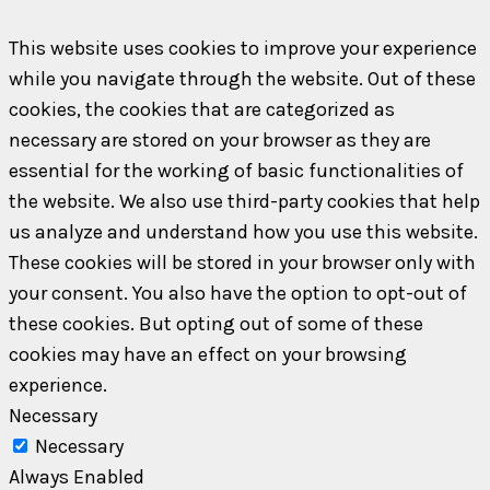
This website uses cookies to improve your experience
while you navigate through the website. Out of these
cookies, the cookies that are categorized as
necessary are stored on your browser as they are
essential for the working of basic functionalities of
the website. We also use third-party cookies that help
us analyze and understand how you use this website.
These cookies will be stored in your browser only with
your consent. You also have the option to opt-out of
these cookies. But opting out of some of these
cookies may have an effect on your browsing
experience.
Necessary
Necessary
Always Enabled