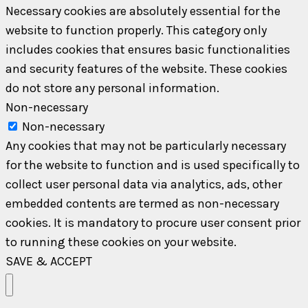
Necessary cookies are absolutely essential for the
website to function properly. This category only
includes cookies that ensures basic functionalities
and security features of the website. These cookies
do not store any personal information.
Non-necessary
Non-necessary
Any cookies that may not be particularly necessary
for the website to function and is used specifically to
collect user personal data via analytics, ads, other
embedded contents are termed as non-necessary
cookies. It is mandatory to procure user consent prior
to running these cookies on your website.
SAVE & ACCEPT