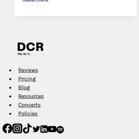
Interview
with
Blisterboi
Reviews
Pricing
Blog
Resources
Concerts
Policies