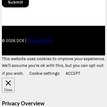
© 2026 DCR |
Privacy Policy
This website uses cookies to improve your experience.
We'll assume you're ok with this, but you can opt-out
if you wish.
Cookie settings
ACCEPT
Close
Privacy Overview