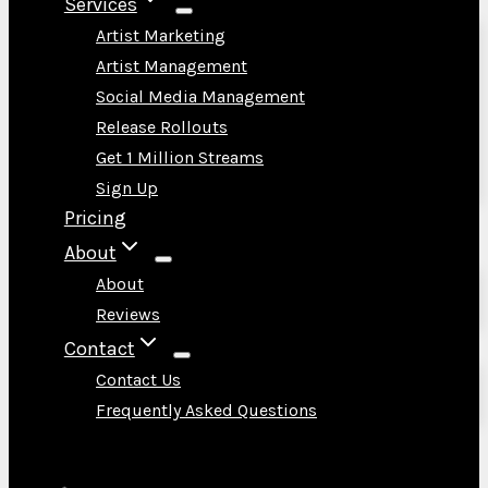
Services
Artist Marketing
Artist Management
Social Media Management
Release Rollouts
Get 1 Million Streams
Sign Up
Pricing
About
About
Reviews
Contact
Contact Us
Frequently Asked Questions