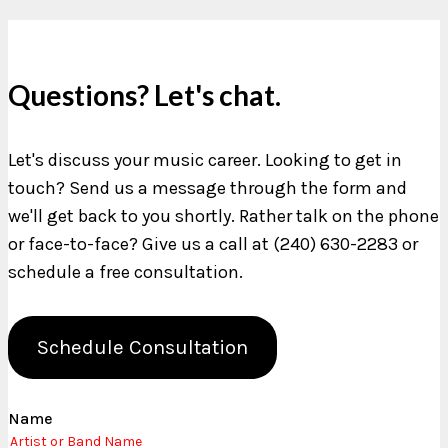
Questions? Let's chat.
Let's discuss your music career. Looking to get in
touch? Send us a message through the form and
we'll get back to you shortly. Rather talk on the phone
or face-to-face? Give us a call at (240) 630-2283 or
schedule a free consultation.
Schedule Consultation