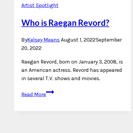
Artist Spotlight
Who is Raegan Revord?
By
Kelsey Means
August 1, 2022
September
20, 2022
Raegan Revord, born on January 3, 2008, is
an American actress. Revord has appeared
in several T.V. shows and movies.
Who
Read More
is
Raegan
Revord?