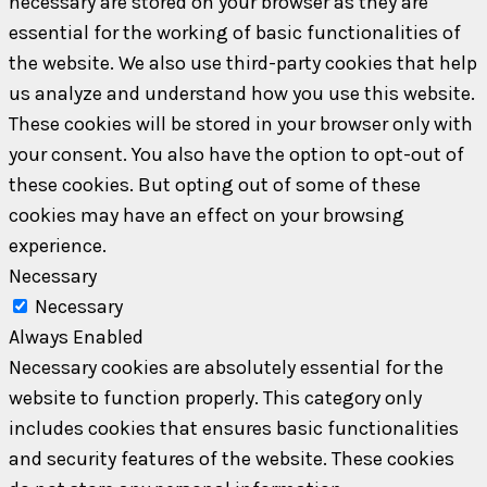
necessary are stored on your browser as they are
essential for the working of basic functionalities of
the website. We also use third-party cookies that help
us analyze and understand how you use this website.
These cookies will be stored in your browser only with
your consent. You also have the option to opt-out of
these cookies. But opting out of some of these
cookies may have an effect on your browsing
experience.
Necessary
Necessary
Always Enabled
Necessary cookies are absolutely essential for the
website to function properly. This category only
includes cookies that ensures basic functionalities
and security features of the website. These cookies