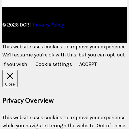
© 2026 DCR |
Privacy Policy
This website uses cookies to improve your experience.
We'll assume you're ok with this, but you can opt-out
if you wish.
Cookie settings
ACCEPT
Close
Privacy Overview
This website uses cookies to improve your experience
while you navigate through the website. Out of these