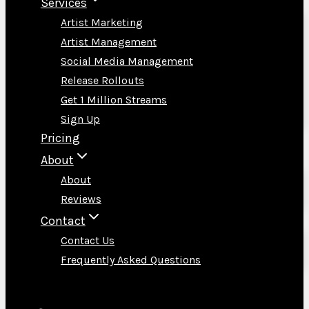
Services
Artist Marketing
Artist Management
Social Media Management
Release Rollouts
Get 1 Million Streams
Sign Up
Pricing
About
About
Reviews
Contact
Contact Us
Frequently Asked Questions