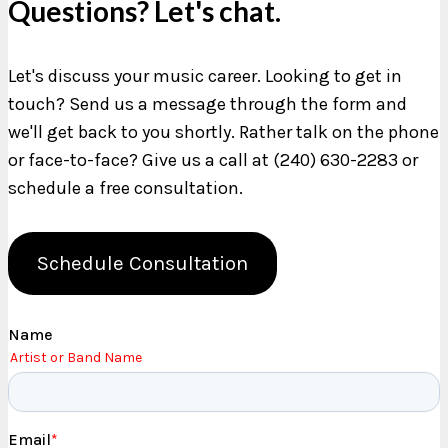
Questions? Let's chat.
Let's discuss your music career. Looking to get in
touch? Send us a message through the form and
we'll get back to you shortly. Rather talk on the phone
or face-to-face? Give us a call at (240) 630-2283 or
schedule a free consultation.
Schedule Consultation