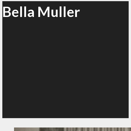
Bella Muller