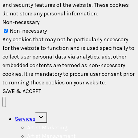
and security features of the website. These cookies
do not store any personal information.
Non-necessary
Non-necessary
Any cookies that may not be particularly necessary
for the website to function and is used specifically to
collect user personal data via analytics, ads, other
embedded contents are termed as non-necessary
cookies. It is mandatory to procure user consent prior
to running these cookies on your website.
SAVE & ACCEPT
Toggle
Services
child
menu
Artist Marketing
Artist Management