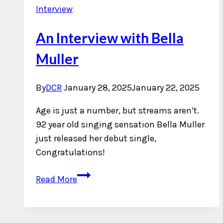
Interview
An Interview with Bella
Muller
By
DCR
January 28, 2025
January 22, 2025
Age is just a number, but streams aren’t.
92 year old singing sensation Bella Muller
just released her debut single,
Congratulations!
An
Read More
Interview
with
Bella