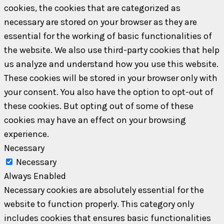
cookies, the cookies that are categorized as
necessary are stored on your browser as they are
essential for the working of basic functionalities of
the website. We also use third-party cookies that help
us analyze and understand how you use this website.
These cookies will be stored in your browser only with
your consent. You also have the option to opt-out of
these cookies. But opting out of some of these
cookies may have an effect on your browsing
experience.
Necessary
Necessary
Always Enabled
Necessary cookies are absolutely essential for the
website to function properly. This category only
includes cookies that ensures basic functionalities