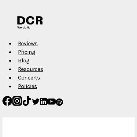
Muller
Reviews
Pricing
Blog
Resources
Concerts
Policies