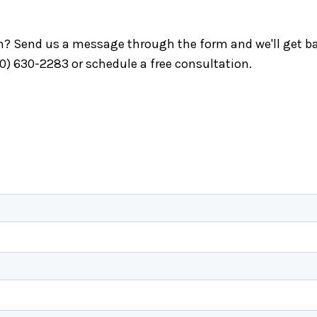
ch? Send us a message through the form and we'll get ba
40) 630-2283 or schedule a free consultation.