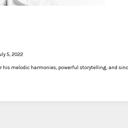
uly 5, 2022
r his melodic harmonies, powerful storytelling, and since