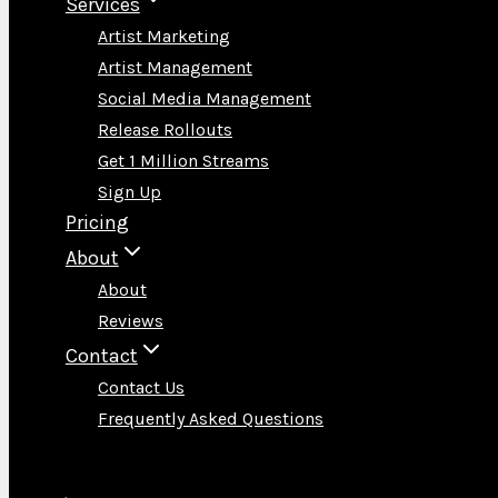
Services
Artist Marketing
Artist Management
Social Media Management
Release Rollouts
Get 1 Million Streams
Sign Up
Pricing
About
About
Reviews
Contact
Contact Us
Frequently Asked Questions