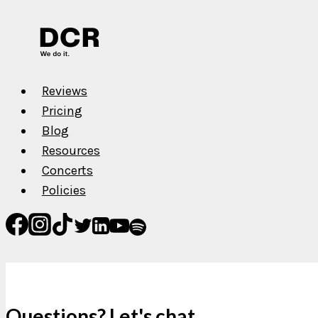
Reviews
Pricing
Blog
Resources
Concerts
Policies
Questions? Let's chat.