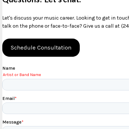
Let's discuss your music career. Looking to get in tou
talk on the phone or face-to-face? Give us a call at (2
Schedule Consultation