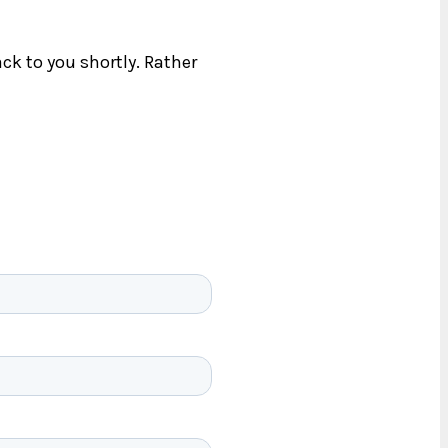
ck to you shortly. Rather