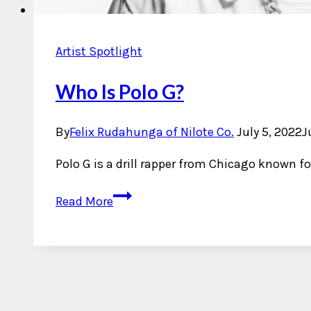
Artist Spotlight
Who Is Polo G?
By
Felix Rudahunga of Nilote Co.
July 5, 2022
J
Polo G is a drill rapper from Chicago known fo
Who
Read More
Is
Polo
G?