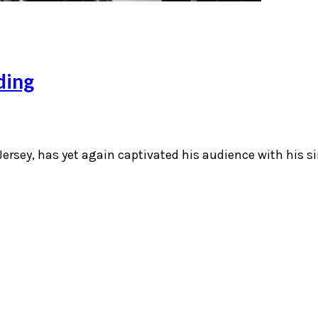
ding
ersey, has yet again captivated his audience with his si