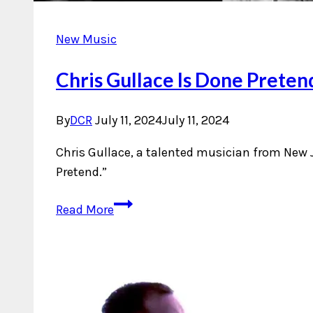
New Music
Chris Gullace Is Done Preten
By
DCR
July 11, 2024
July 11, 2024
Chris Gullace, a talented musician from New J
Pretend.”
Chris
Read More
Gullace
Is
Done
Pretending