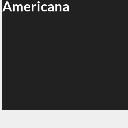
Americana