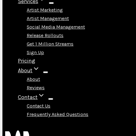
Services
Artist Marketing
Artist Management
Social Media Management
Release Rollouts
Get 1 Million Streams
Sign Up
Pricing
About
About
Reviews
Contact
Contact Us
Frequently Asked Questions