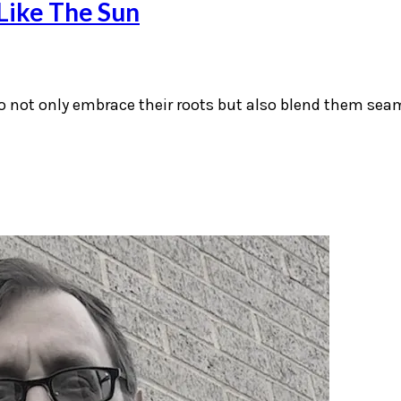
Like The Sun
ho not only embrace their roots but also blend them sea