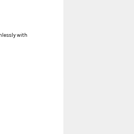
mlessly with