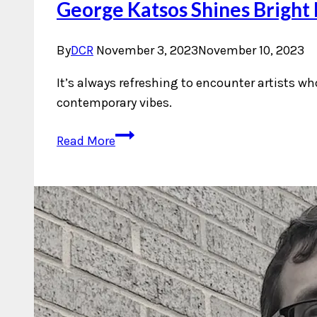
George Katsos Shines Bright 
By
DCR
November 3, 2023
November 10, 2023
It’s always refreshing to encounter artists w
contemporary vibes.
George
Read More
Katsos
Shines
Bright
Like
The
Sun