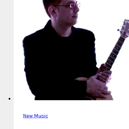
New Music