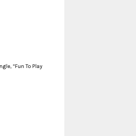
ngle, “Fun To Play