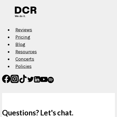
A.F.R.O.B.A.M.
Reviews
Pricing
Blog
Resources
Concerts
Policies
Questions? Let's chat.