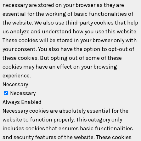
necessary are stored on your browser as they are
essential for the working of basic functionalities of
the website. We also use third-party cookies that help
us analyze and understand how you use this website.
These cookies will be stored in your browser only with
your consent. You also have the option to opt-out of
these cookies. But opting out of some of these
cookies may have an effect on your browsing
experience.
Necessary
Necessary
Always Enabled
Necessary cookies are absolutely essential for the
website to function properly. This category only
includes cookies that ensures basic functionalities
and security features of the website. These cookies