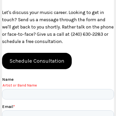
Let's discuss your music career. Looking to get in
touch? Send us a message through the form and
we'll get back to you shortly. Rather talk on the phone
or face-to-face? Give us a call at (240) 630-2283 or
schedule a free consultation.
Schedule Consultation