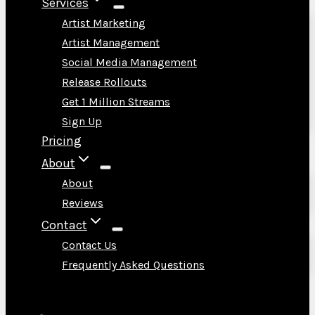
Services
Artist Marketing
Artist Management
Social Media Management
Release Rollouts
Get 1 Million Streams
Sign Up
Pricing
About
About
Reviews
Contact
Contact Us
Frequently Asked Questions