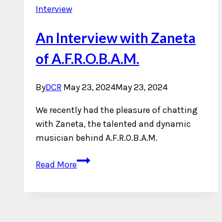
Interview
An Interview with Zaneta
of A.F.R.O.B.A.M.
By
DCR
May 23, 2024
May 23, 2024
We recently had the pleasure of chatting
with Zaneta, the talented and dynamic
musician behind A.F.R.O.B.A.M.
An
Read More
Interview
with
Zaneta
of