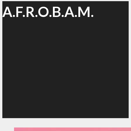
A.F.R.O.B.A.M.