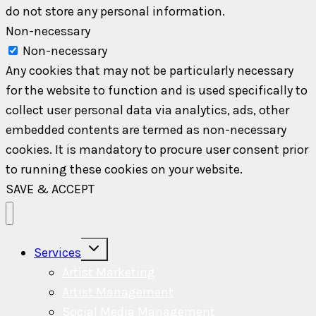
do not store any personal information.
Non-necessary
Non-necessary
Any cookies that may not be particularly necessary
for the website to function and is used specifically to
collect user personal data via analytics, ads, other
embedded contents are termed as non-necessary
cookies. It is mandatory to procure user consent prior
to running these cookies on your website.
SAVE & ACCEPT
Toggle
Services
child
menu
Artist Marketing
Artist Management
Social Media Management