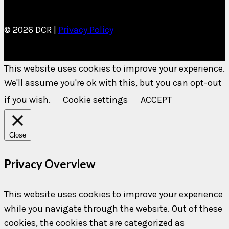
© 2026 DCR |
Privacy Policy
This website uses cookies to improve your experience.
We'll assume you're ok with this, but you can opt-out
if you wish.
Cookie settings
ACCEPT
Close
Privacy Overview
This website uses cookies to improve your experience
while you navigate through the website. Out of these
cookies, the cookies that are categorized as