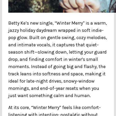
Betty Ke’s new single, “Winter Merry” is a warm,
jazzy holiday daydream wrapped in soft indie-
pop glow. Built on gentle swing, cozy melodies,
and intimate vocals, it captures that quiet-
season shift—slowing down, letting your guard
drop, and finding comfort in winter’s small
moments. Instead of going big and flashy, the
track leans into softness and space, making it
ideal for late-night drives, snowy-window
mornings, and end-of-year resets when you
just want something calm and human.
At its core, “Winter Merry” feels like comfort-
listening with intention: nostalgic without