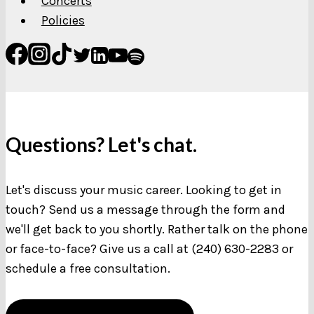
Concerts
Policies
Questions? Let's chat.
Let's discuss your music career. Looking to get in
touch? Send us a message through the form and
we'll get back to you shortly. Rather talk on the phone
or face-to-face? Give us a call at (240) 630-2283 or
schedule a free consultation.