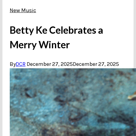
New Music
Betty Ke Celebrates a
Merry Winter
By
DCR
December 27, 2025
December 27, 2025