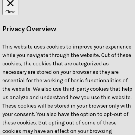
Close
Privacy Overview
This website uses cookies to improve your experience
while you navigate through the website. Out of these
cookies, the cookies that are categorized as
necessary are stored on your browser as they are
essential for the working of basic functionalities of
the website. We also use third-party cookies that help
us analyze and understand how you use this website.
These cookies will be stored in your browser only with
your consent. You also have the option to opt-out of
these cookies. But opting out of some of these
cookies may have an effect on your browsing