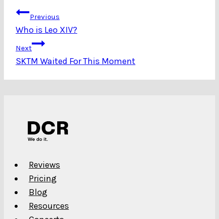
Post
Previous
Who is Leo XIV?
navigation
Next
SKTM Waited For This Moment
Reviews
Pricing
Blog
Resources