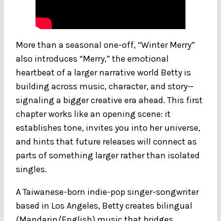
More than a seasonal one-off, “Winter Merry”
also introduces “Merry,” the emotional
heartbeat of a larger narrative world Betty is
building across music, character, and story—
signaling a bigger creative era ahead. This first
chapter works like an opening scene: it
establishes tone, invites you into her universe,
and hints that future releases will connect as
parts of something larger rather than isolated
singles.
A Taiwanese-born indie-pop singer-songwriter
based in Los Angeles, Betty creates bilingual
(Mandarin/English) music that bridges