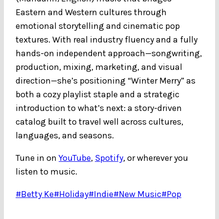
Eastern and Western cultures through
emotional storytelling and cinematic pop
textures. With real industry fluency and a fully
hands-on independent approach—songwriting,
production, mixing, marketing, and visual
direction—she’s positioning “Winter Merry” as
both a cozy playlist staple and a strategic
introduction to what’s next: a story-driven
catalog built to travel well across cultures,
languages, and seasons.
Tune in on
YouTube
,
Spotify
, or wherever you
listen to music.
Post
#
Betty Ke
#
Holiday
#
Indie
#
New Music
#
Pop
Tags: