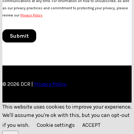
© 2026 DCR |
Privacy Policy
This website uses cookies to improve your experience.
We'll assume you're ok with this, but you can opt-out
if you wish.
Cookie settings
ACCEPT