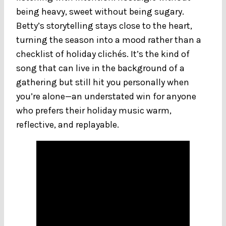
being heavy, sweet without being sugary.
Betty’s storytelling stays close to the heart,
turning the season into a mood rather than a
checklist of holiday clichés. It’s the kind of
song that can live in the background of a
gathering but still hit you personally when
you’re alone—an understated win for anyone
who prefers their holiday music warm,
reflective, and replayable.