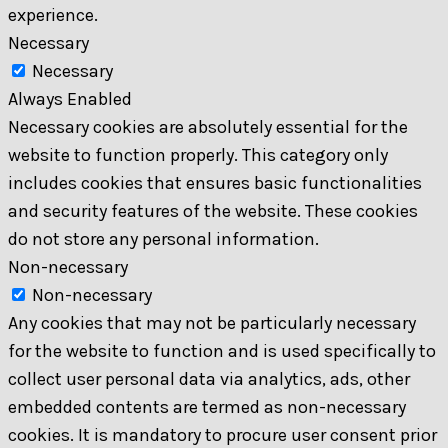
experience.
Necessary
Necessary
Always Enabled
Necessary cookies are absolutely essential for the
website to function properly. This category only
includes cookies that ensures basic functionalities
and security features of the website. These cookies
do not store any personal information.
Non-necessary
Non-necessary
Any cookies that may not be particularly necessary
for the website to function and is used specifically to
collect user personal data via analytics, ads, other
embedded contents are termed as non-necessary
cookies. It is mandatory to procure user consent prior