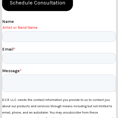
Schedule Consultation