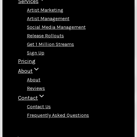
Services
Artist Marketing
Artist Management
Social Media Management
Release Rollouts
Get 1 Million Streams
Sign Up
Pricing
About
About
Reviews
Contact
Contact Us
Frequently Asked Questions