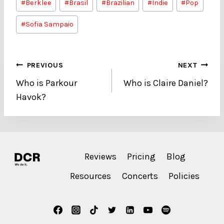
#
Berklee
#
Brasil
#
Brazilian
#
Indie
#
Pop
Tags:
#
Sofia Sampaio
Post
PREVIOUS
NEXT
Who is Parkour
Who is Claire Daniel?
navigation
Havok?
Reviews
Pricing
Blog
Resources
Concerts
Policies