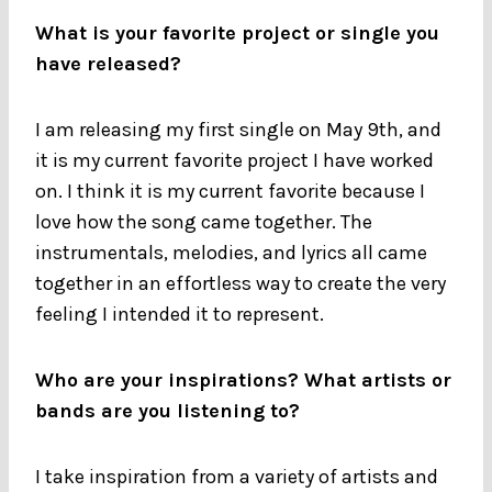
What is your favorite project or single you
have released?
I am releasing my first single on May 9th, and
it is my current favorite project I have worked
on. I think it is my current favorite because I
love how the song came together. The
instrumentals, melodies, and lyrics all came
together in an effortless way to create the very
feeling I intended it to represent.
Who are your inspirations? What artists or
bands are you listening to?
I take inspiration from a variety of artists and