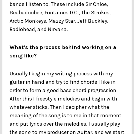
bands I listen to. These include Sir Chloe,
Beabadoobee, Fontaines D.C., The Strokes,
Arctic Monkeys, Mazzy Star, Jeff Buckley,
Radiohead, and Nirvana.
What’s the process behind working on a
song like?
Usually I begin my writing process with my
guitar in hand and try to find chords I like in
order to form a good base chord progression.
After this I freestyle melodies and begin with
whatever sticks. Then I decipher what the
meaning of the song is to me in that moment
and put lyrics over the melodies. I usually play
the song to my producer on guitar, and we start