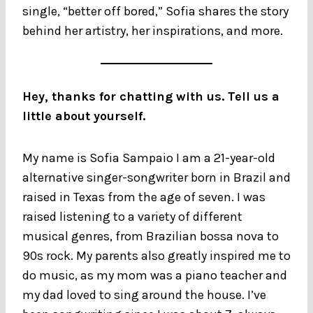
single, “better off bored,” Sofia shares the story
behind her artistry, her inspirations, and more.
Hey, thanks for chatting with us. Tell us a
little about yourself.
My name is Sofia Sampaio I am a 21-year-old
alternative singer-songwriter born in Brazil and
raised in Texas from the age of seven. I was
raised listening to a variety of different
musical genres, from Brazilian bossa nova to
90s rock. My parents also greatly inspired me to
do music, as my mom was a piano teacher and
my dad loved to sing around the house. I’ve