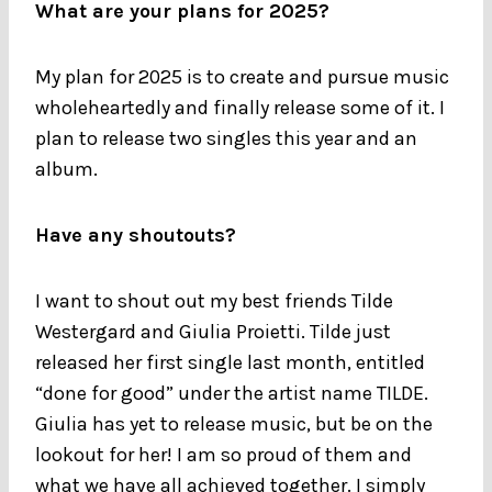
What are your plans for 2025?
My plan for 2025 is to create and pursue music
wholeheartedly and finally release some of it. I
plan to release two singles this year and an
album.
Have any shoutouts?
I want to shout out my best friends Tilde
Westergard and Giulia Proietti. Tilde just
released her first single last month, entitled
“done for good” under the artist name TILDE.
Giulia has yet to release music, but be on the
lookout for her! I am so proud of them and
what we have all achieved together. I simply