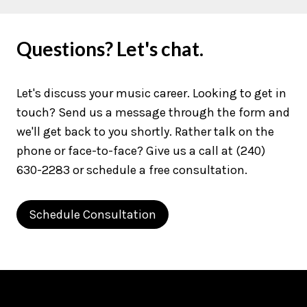
Questions? Let's chat.
Let's discuss your music career. Looking to get in
touch? Send us a message through the form and
we'll get back to you shortly. Rather talk on the
phone or face-to-face? Give us a call at (240)
630-2283 or schedule a free consultation.
Schedule Consultation