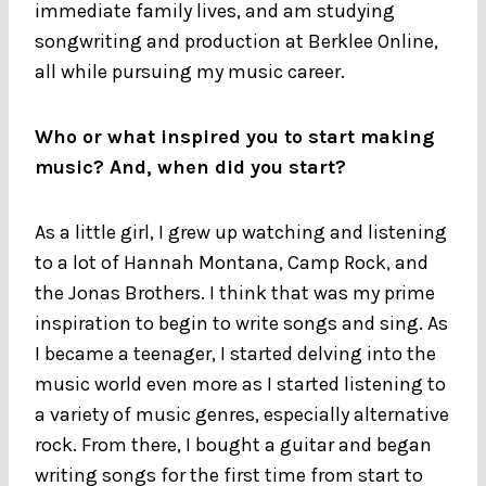
immediate family lives, and am studying
songwriting and production at Berklee Online,
all while pursuing my music career.
Who or what inspired you to start making
music? And, when did you start?
As a little girl, I grew up watching and listening
to a lot of Hannah Montana, Camp Rock, and
the Jonas Brothers. I think that was my prime
inspiration to begin to write songs and sing. As
I became a teenager, I started delving into the
music world even more as I started listening to
a variety of music genres, especially alternative
rock. From there, I bought a guitar and began
writing songs for the first time from start to