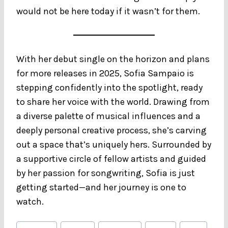
would not be here today if it wasn’t for them.
With her debut single on the horizon and plans
for more releases in 2025, Sofia Sampaio is
stepping confidently into the spotlight, ready
to share her voice with the world. Drawing from
a diverse palette of musical influences and a
deeply personal creative process, she’s carving
out a space that’s uniquely hers. Surrounded by
a supportive circle of fellow artists and guided
by her passion for songwriting, Sofia is just
getting started—and her journey is one to
watch.
Post