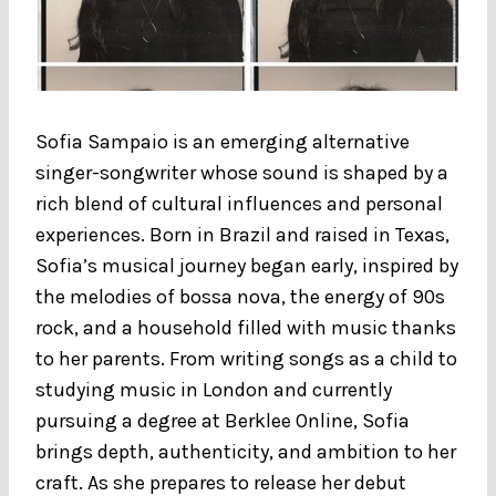
Sofia Sampaio is an emerging alternative
singer-songwriter whose sound is shaped by a
rich blend of cultural influences and personal
experiences. Born in Brazil and raised in Texas,
Sofia’s musical journey began early, inspired by
the melodies of bossa nova, the energy of 90s
rock, and a household filled with music thanks
to her parents. From writing songs as a child to
studying music in London and currently
pursuing a degree at Berklee Online, Sofia
brings depth, authenticity, and ambition to her
craft. As she prepares to release her debut