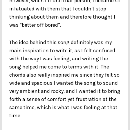
however, when I found that person, I became so
infatuated with them that I couldn’t stop
thinking about them and therefore thought I
was “better off bored”.
The idea behind this song definitely was my
main inspiration to write it, as I felt confused
with the way I was feeling, and writing the
song helped me come to terms with it. The
chords also really inspired me since they felt so
wide and spacious I wanted the song to sound
very ambient and rocky, and I wanted it to bring
forth a sense of comfort yet frustration at the
same time, which is what I was feeling at that
time.