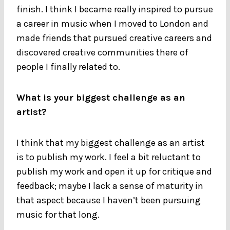
finish. I think I became really inspired to pursue
a career in music when I moved to London and
made friends that pursued creative careers and
discovered creative communities there of
people I finally related to.
What is your biggest challenge as an
artist?
I think that my biggest challenge as an artist
is to publish my work. I feel a bit reluctant to
publish my work and open it up for critique and
feedback; maybe I lack a sense of maturity in
that aspect because I haven’t been pursuing
music for that long.