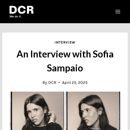
Skip
to
content
INTERVIEW
An Interview with Sofia
Sampaio
By
DCR
April 25, 2025