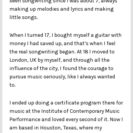
been songwriting since I was about 7, always
making up melodies and lyrics and making
little songs.
When I turned 17, I bought myself a guitar with
money I had saved up, and that’s when I feel
the real songwriting began. At 18 I moved to
London, UK by myself, and through all the
influence of the city, I found the courage to
pursue music seriously, like I always wanted
to.
I ended up doing a certificate program there for
music at the Institute of Contemporary Music
Performance and loved every second of it. Now I
am based in Houston, Texas, where my