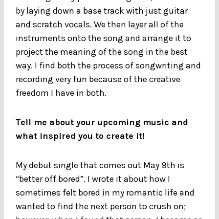
by laying down a base track with just guitar
and scratch vocals. We then layer all of the
instruments onto the song and arrange it to
project the meaning of the song in the best
way. I find both the process of songwriting and
recording very fun because of the creative
freedom I have in both.
Tell me about your upcoming music and
what inspired you to create it!
My debut single that comes out May 9th is
“better off bored”. I wrote it about how I
sometimes felt bored in my romantic life and
wanted to find the next person to crush on;