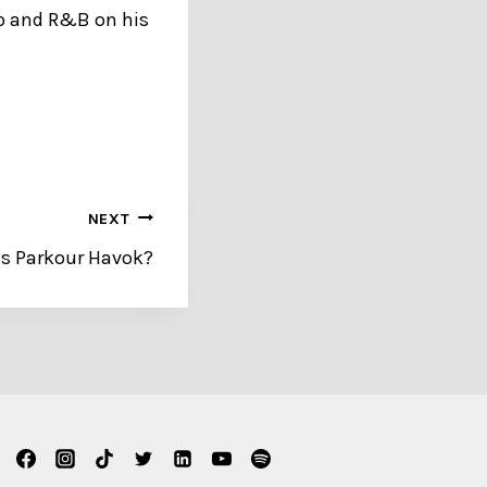
op and R&B on his
NEXT
s Parkour Havok?