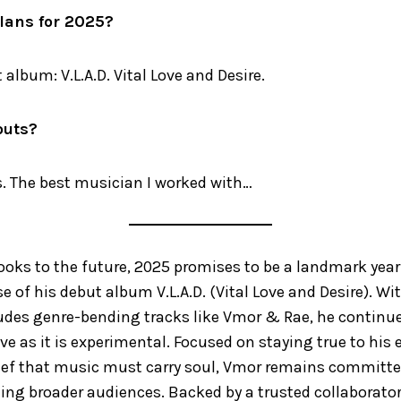
lans for 2025?
 album: V.L.A.D. Vital Love and Desire.
outs?
s. The best musician I worked with…
ooks to the future, 2025 promises to be a landmark year
se of his debut album V.L.A.D. (Vital Love and Desire). W
udes genre-bending tracks like Vmor & Rae, he continues
ive as it is experimental. Focused on staying true to his
ief that music must carry soul, Vmor remains committed
hing broader audiences. Backed by a trusted collaborator