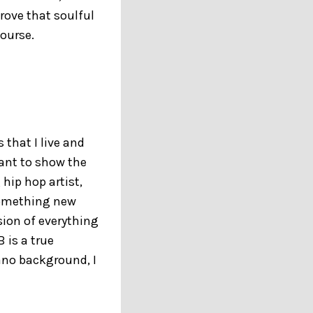
rove that soulful
course.
that I live and
want to show the
 hip hop artist,
 something new
sion of everything
 is a true
ano background, I