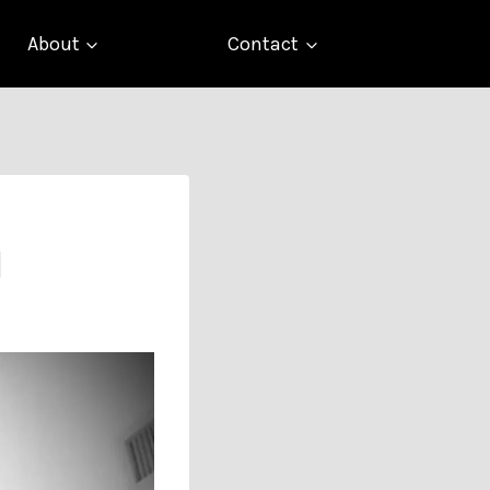
About
Contact
d