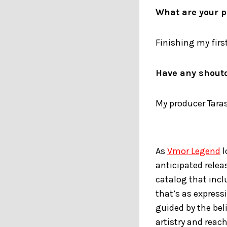
What are your p
Finishing my first
Have any shout
My producer Tara
As
Vmor Legend
l
anticipated relea
catalog that incl
that’s as express
guided by the bel
artistry and reac