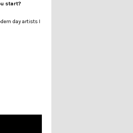
u start?
ern day artists I