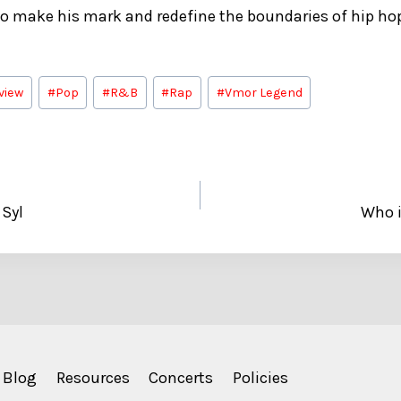
 to make his mark and redefine the boundaries of hip h
view
#
Pop
#
R&B
#
Rap
#
Vmor Legend
 Syl
Who i
Blog
Resources
Concerts
Policies