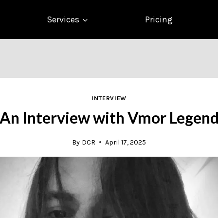
Services
Pricing
INTERVIEW
An Interview with Vmor Legen
By
DCR
April 17, 2025