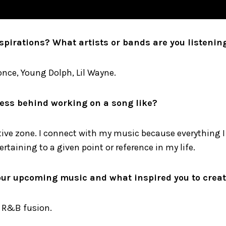
spirations? What artists or bands are you listenin
nce, Young Dolph, Lil Wayne.
ess behind working on a song like?
tive zone. I connect with my music because everything I 
ertaining to a given point or reference in my life.
our upcoming music and what inspired you to create
 R&B fusion.