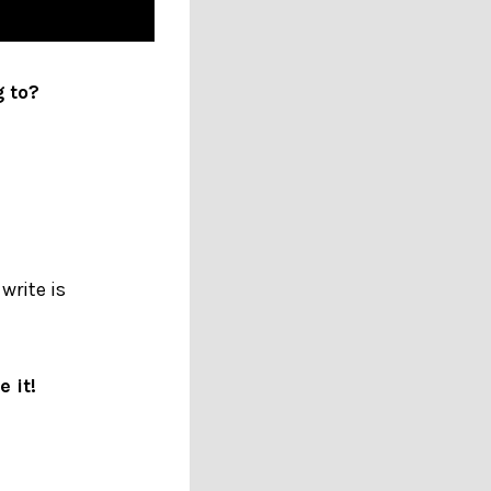
g to?
write is
 it!