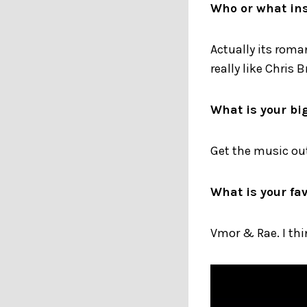
Who or what ins
Actually its roma
really like Chris
What is your bi
Get the music out
What is your fav
Vmor & Rae. I th