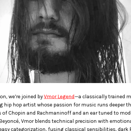
ion, we’re joined by
Vmor Legend
—a classically trained 
 hip hop artist whose passion for music runs deeper t
ks of Chopin and Rachmaninoff and an ear tuned to mode
Beyoncé, Vmor blends technical precision with emotiona
easy categorization, fusing classical sensibilities, dar