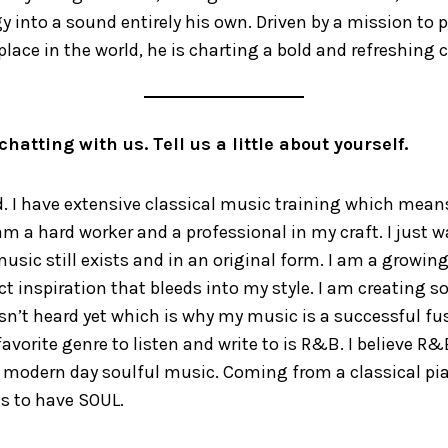
y into a sound entirely his own. Driven by a mission to p
place in the world, he is charting a bold and refreshing 
chatting with us. Tell us a little about yourself.
 I have extensive classical music training which means 
am a hard worker and a professional in my craft. I just 
usic still exists and in an original form. I am a growing
ect inspiration that bleeds into my style. I am creating
sn’t heard yet which is why my music is a successful fu
avorite genre to listen and write to is R&B. I believe R&B
f modern day soulful music. Coming from a classical pi
s to have SOUL.