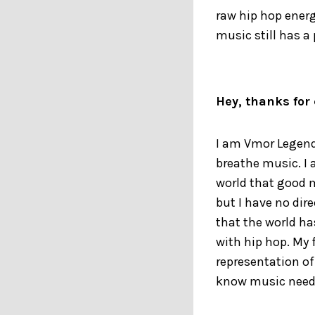
raw hip hop energ
music still has a 
Hey, thanks for 
I am Vmor Legend.
breathe music. I 
world that good m
but I have no dir
that the world ha
with hip hop. My f
representation o
know music need