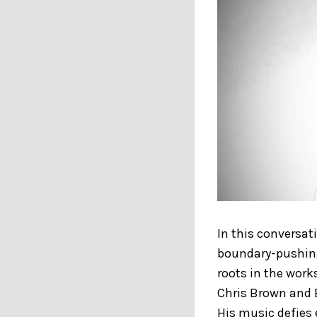
In this conversat
boundary-pushing
roots in the wor
Chris Brown and 
His music defies 