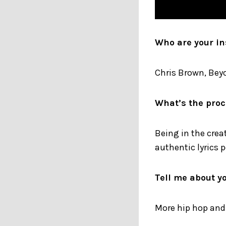
Who are your in
Chris Brown, Beyo
What’s the proc
Being in the crea
authentic lyrics p
Tell me about y
More hip hop and