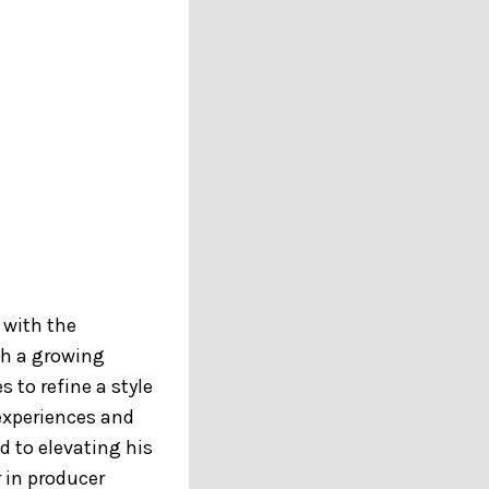
 with the
ith a growing
 to refine a style
 experiences and
 to elevating his
 in producer