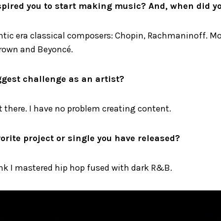
pired you to start making music? And, when did yo
ntic era classical composers: Chopin, Rachmaninoff. Mod
 Brown and Beyoncé.
ggest challenge as an artist?
 there. I have no problem creating content.
orite project or single you have released?
ink I mastered hip hop fused with dark R&B.