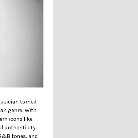
musician turned
han genre. With
rn icons like
l authenticity.
k R&B tones, and