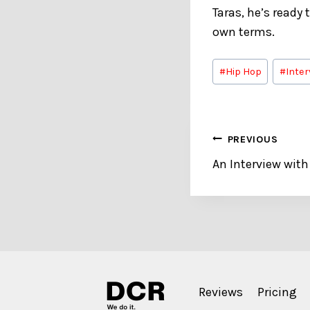
Taras, he’s ready
own terms.
Post
#
Hip Hop
#
Inter
Tags:
Post
PREVIOUS
An Interview with
navigation
Reviews
Pricing