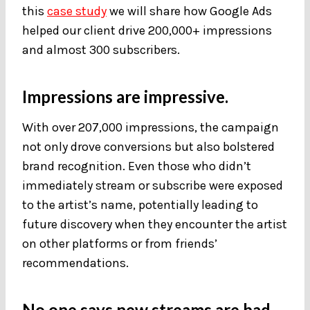
this
case study
we will share how Google Ads
helped our client drive 200,000+ impressions
and almost 300 subscribers.
Impressions are impressive.
With over 207,000 impressions, the campaign
not only drove conversions but also bolstered
brand recognition. Even those who didn’t
immediately stream or subscribe were exposed
to the artist’s name, potentially leading to
future discovery when they encounter the artist
on other platforms or from friends’
recommendations.
No one says new streams are bad.