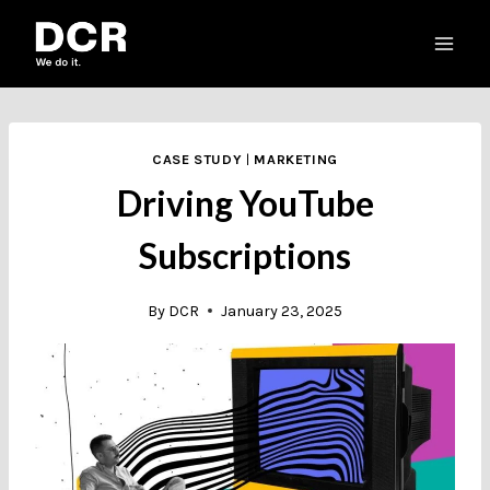
Skip
to
content
CASE STUDY
|
MARKETING
Driving YouTube
Subscriptions
By
DCR
January 23, 2025