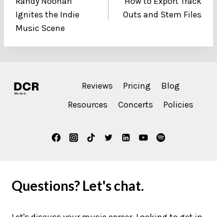
Randy Noonan
How to Export Track
navigation
Ignites the Indie
Outs and Stem Files
Music Scene
Reviews
Pricing
Blog
Resources
Concerts
Policies
Questions? Let's chat.
Let's discuss your music career. Looking to get in