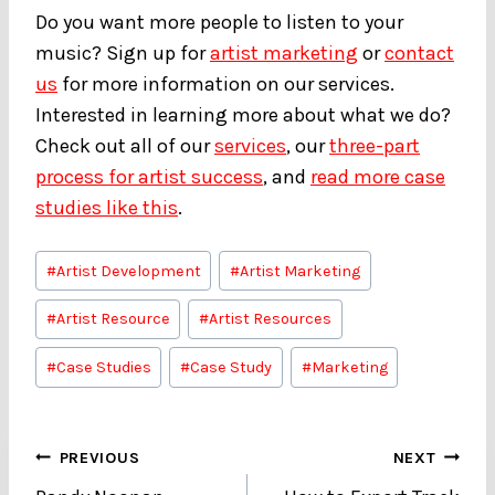
Do you want more people to listen to your
music? Sign up for
artist marketing
or
contact
us
for more information on our services.
Interested in learning more about what we do?
Check out all of our
services
, our
three-part
process for artist success
, and
read more case
studies like this
.
Post
#
Artist Development
#
Artist Marketing
Tags:
#
Artist Resource
#
Artist Resources
#
Case Studies
#
Case Study
#
Marketing
Post
PREVIOUS
NEXT