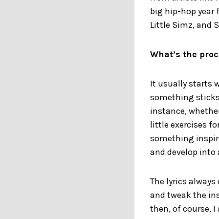
big hip-hop year 
Little Simz, and 
What’s the proc
It usually starts 
something sticks.
instance, whether 
little exercises f
something inspire
and develop into 
The lyrics always
and tweak the ins
then, of course, 