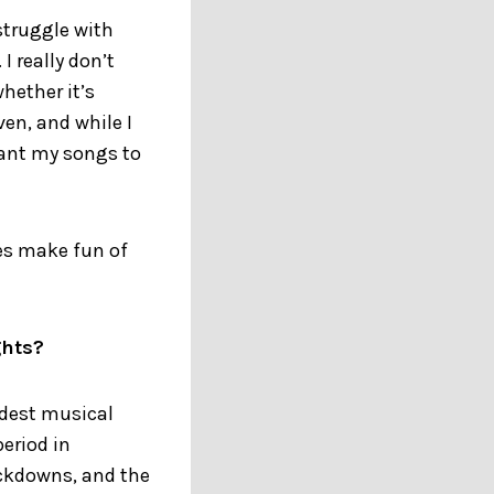
 struggle with
I really don’t
hether it’s
ven, and while I
want my songs to
es make fun of
ghts?
udest musical
eriod in
ockdowns, and the