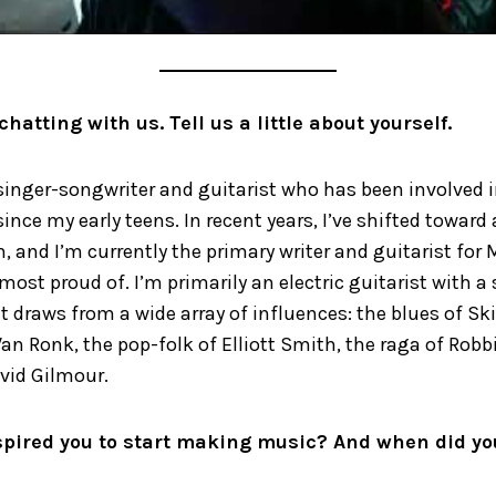
chatting with us. Tell us a little about yourself.
singer-songwriter and guitarist who has been involved 
ince my early teens. In recent years, I’ve shifted toward
n, and I’m currently the primary writer and guitarist for
 most proud of. I’m primarily an electric guitarist with a 
t draws from a wide array of influences: the blues of Sk
an Ronk, the pop-folk of Elliott Smith, the raga of Robb
vid Gilmour.
pired you to start making music? And when did yo