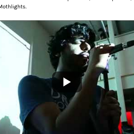
Mothlights.