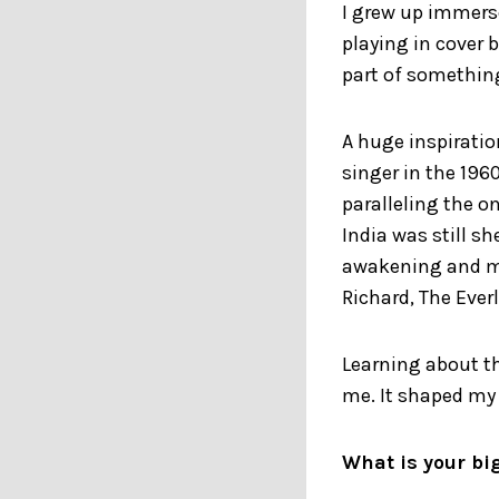
I grew up immerse
playing in cover 
part of something
A huge inspiratio
singer in the 1960
paralleling the o
India was still s
awakening and min
Richard, The Everl
Learning about t
me. It shaped my
What is your bi