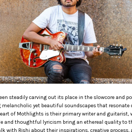
en steadily carving out its place in the slowcore and p
g melancholic yet beautiful soundscapes that resonate d
heart of Mothlights is their primary writer and guitarist,
le and thoughtful lyricism bring an ethereal quality to 
lk with Rishi about their inspirations, creative process