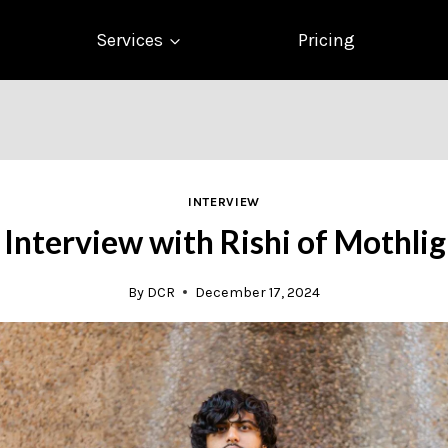
Services
Pricing
INTERVIEW
 Interview with Rishi of Mothlig
By
DCR
December 17, 2024