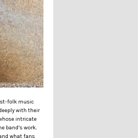
ost-folk music
eeply with their
 whose intricate
the band’s work.
, and what fans