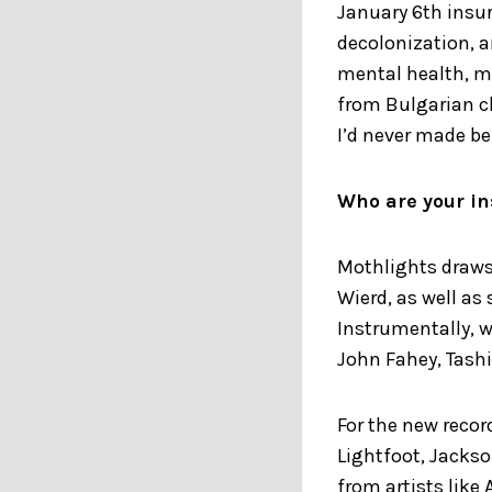
January 6th insur
decolonization, a
mental health, m
from Bulgarian c
I’d never made be
Who are your in
Mothlights draws 
Wierd, as well as
Instrumentally, we
John Fahey, Tashi
For the new recor
Lightfoot, Jacks
from artists like