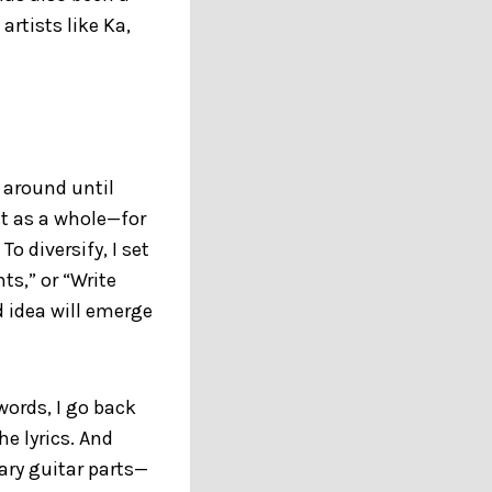
artists like Ka,
e around until
ct as a whole—for
o diversify, I set
ts,” or “Write
d idea will emerge
words, I go back
e lyrics. And
ary guitar parts—