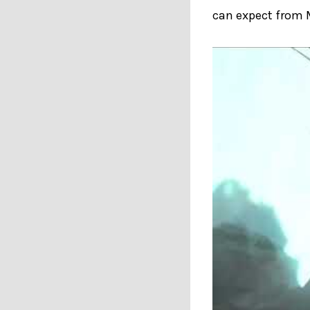
can expect from 