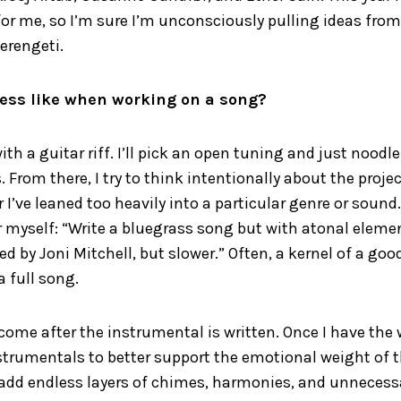
for me, so I’m sure I’m unconsciously pulling ideas from 
Serengeti.
ess like when working on a song?
with a guitar riff. I’ll pick an open tuning and just noodl
 From there, I try to think intentionally about the proje
I’ve leaned too heavily into a particular genre or sound. T
or myself: “Write a bluegrass song but with atonal elemen
d by Joni Mitchell, but slower.” Often, a kernel of a goo
a full song.
 come after the instrumental is written. Once I have the 
trumentals to better support the emotional weight of th
I add endless layers of chimes, harmonies, and unnecess