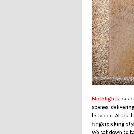
Mothlights
has be
scenes, deliverin
listeners. At the 
fingerpicking sty
We sat down to ta