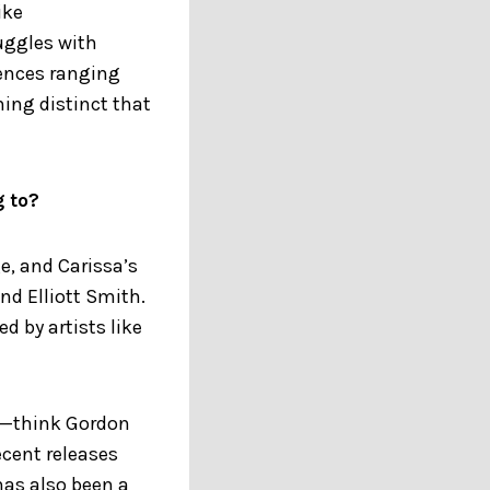
ike
ruggles with
uences ranging
ing distinct that
g to?
e, and Carissa’s
nd Elliott Smith.
d by artists like
al—think Gordon
ecent releases
has also been a