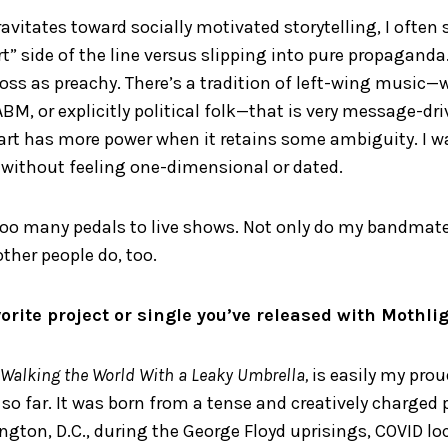
ravitates toward socially motivated storytelling, I often
t” side of the line versus slipping into pure propaganda. 
ss as preachy. There’s a tradition of left-wing music—w
M, or explicitly political folk—that is very message-dri
k art has more power when it retains some ambiguity. I 
 without feeling one-dimensional or dated.
 too many pedals to live shows. Not only do my bandmat
other people do, too.
orite project or single you’ve released with Mothli
Walking the World With a Leaky Umbrella,
is easily my pro
 far. It was born from a tense and creatively charged p
ton, D.C., during the George Floyd uprisings, COVID l