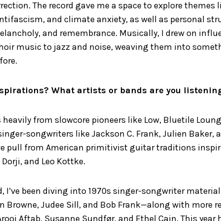
rection. The record gave me a space to explore themes l
ntifascism, and climate anxiety, as well as personal st
elancholy, and remembrance. Musically, I drew on infl
hoir music to jazz and noise, weaving them into someth
fore.
spirations? What artists or bands are you listenin
heavily from slowcore pioneers like Low, Bluetile Loung
 singer-songwriters like Jackson C. Frank, Julien Baker, a
 pull from American primitivist guitar traditions inspire
 Dorji, and Leo Kottke.
d, I’ve been diving into 1970s singer-songwriter materi
on Browne, Judee Sill, and Bob Frank—along with more r
 Arooj Aftab, Susanne Sundfør, and Ethel Cain. This year 