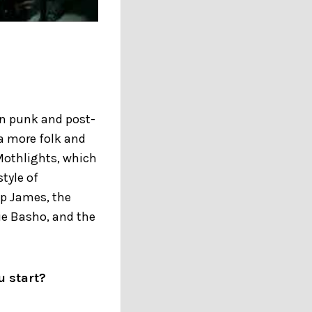
in punk and post-
 a more folk and
 Mothlights, which
style of
ip James, the
ie Basho, and the
u start?