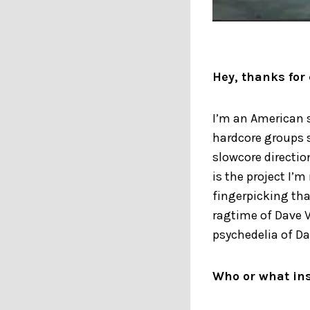
Hey, thanks for 
I’m an American 
hardcore groups s
slowcore directio
is the project I’m
fingerpicking tha
ragtime of Dave V
psychedelia of Da
Who or what ins