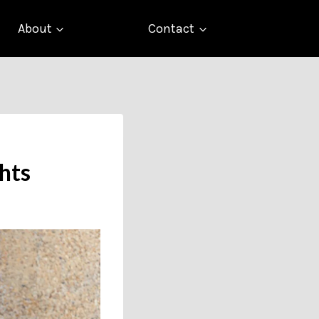
About
Contact
hts