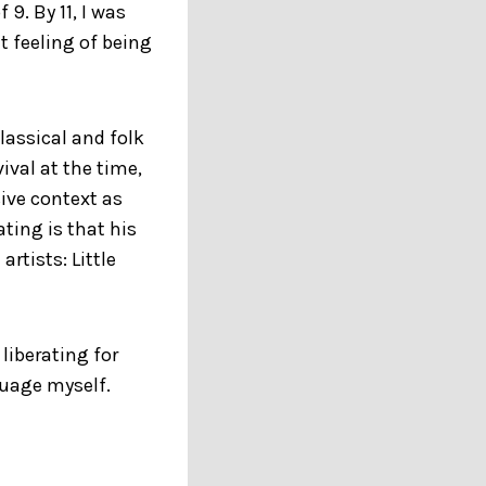
9. By 11, I was
t feeling of being
lassical and folk
ival at the time,
ive context as
ting is that his
rtists: Little
liberating for
uage myself.