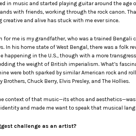
d in music and started playing guitar around the age of 
bands with friends, working through the rock canon. Tha
 creative and alive has stuck with me ever since.
n for me is my grandfather, who was a trained Bengali c
s. In his home state of West Bengal, there was a folk rev
ne happening in the U.S., though with a more transgress
hedding the weight of British imperialism. What’s fascina
e were both sparked by similar American rock and roll a
y Brothers, Chuck Berry, Elvis Presley, and The Hollies.
he context of that music—its ethos and aesthetics—was 
 identity and made me want to speak that musical lang
ggest challenge as an artist?