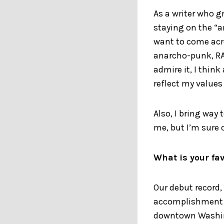
As a writer who g
staying on the “ar
want to come acro
anarcho-punk, RAB
admire it, I thin
reflect my values
Also, I bring way
me, but I’m sure 
What is your fav
Our debut record,
accomplishment so
downtown Washing