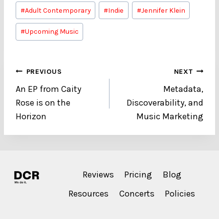
Post
#
Adult Contemporary
#
Indie
#
Jennifer Klein
Tags:
#
Upcoming Music
Post
PREVIOUS
NEXT
An EP from Caity
Metadata,
navigation
Rose is on the
Discoverability, and
Horizon
Music Marketing
Reviews
Pricing
Blog
Resources
Concerts
Policies