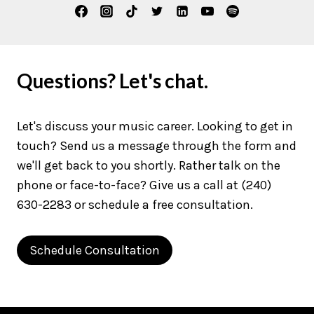
Questions? Let's chat.
Let's discuss your music career. Looking to get in
touch? Send us a message through the form and
we'll get back to you shortly. Rather talk on the
phone or face-to-face? Give us a call at (240)
630-2283 or schedule a free consultation.
Schedule Consultation