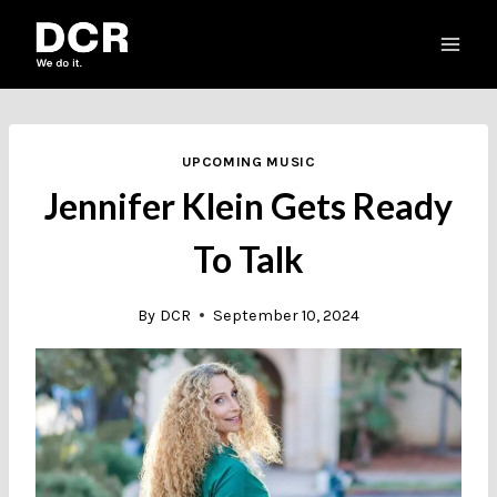
Skip
to
content
UPCOMING MUSIC
Jennifer Klein Gets Ready
To Talk
By
DCR
September 10, 2024