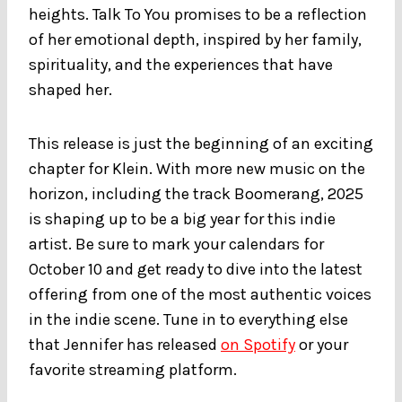
heights. Talk To You promises to be a reflection
of her emotional depth, inspired by her family,
spirituality, and the experiences that have
shaped her.
This release is just the beginning of an exciting
chapter for Klein. With more new music on the
horizon, including the track Boomerang, 2025
is shaping up to be a big year for this indie
artist. Be sure to mark your calendars for
October 10 and get ready to dive into the latest
offering from one of the most authentic voices
in the indie scene. Tune in to everything else
that Jennifer has released
on Spotify
or your
favorite streaming platform.