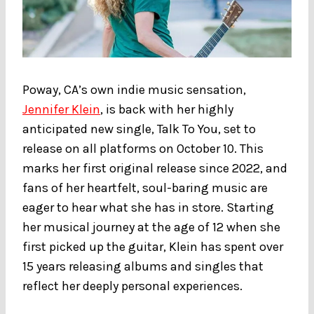
Poway, CA’s own indie music sensation,
Jennifer Klein
, is back with her highly
anticipated new single, Talk To You, set to
release on all platforms on October 10. This
marks her first original release since 2022, and
fans of her heartfelt, soul-baring music are
eager to hear what she has in store. Starting
her musical journey at the age of 12 when she
first picked up the guitar, Klein has spent over
15 years releasing albums and singles that
reflect her deeply personal experiences.