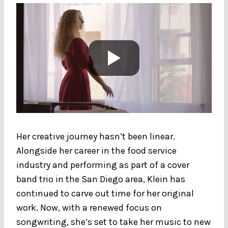
Her creative journey hasn’t been linear.
Alongside her career in the food service
industry and performing as part of a cover
band trio in the San Diego area, Klein has
continued to carve out time for her original
work. Now, with a renewed focus on
songwriting, she’s set to take her music to new