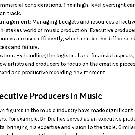
mmercial considerations. Their high-level oversight can
on track.
anagement:
Managing budgets and resources effectivel
gh-stakes world of music production. Executive produce
ources are used efficiently, which can be the difference
cess and failure.
ction:
By handling the logistical and financial aspects,
ow artists and producers to focus on the creative proces
laxed and productive recording environment.
ecutive Producers in Music
n figures in the music industry have made significant 
rs. For example, Dr. Dre has served as an executive pro
s, bringing his expertise and vision to the table. Simila