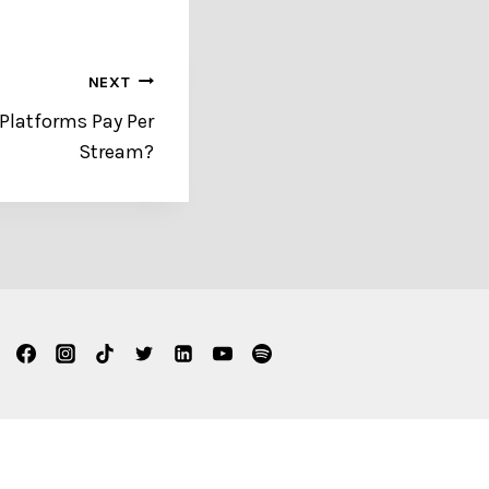
NEXT
Platforms Pay Per
Stream?