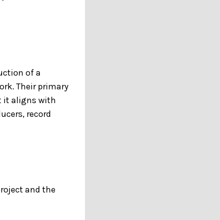
uction of a
ork. Their primary
 it aligns with
ducers, record
project and the