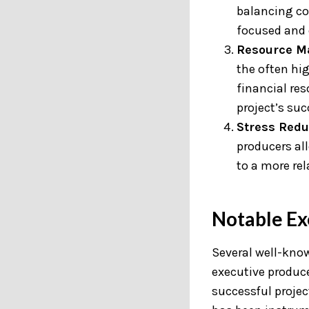
balancing co
focused and 
Resource M
the often hi
financial res
project’s suc
Stress Redu
producers all
to a more re
Notable Ex
Several well-know
executive produce
successful project