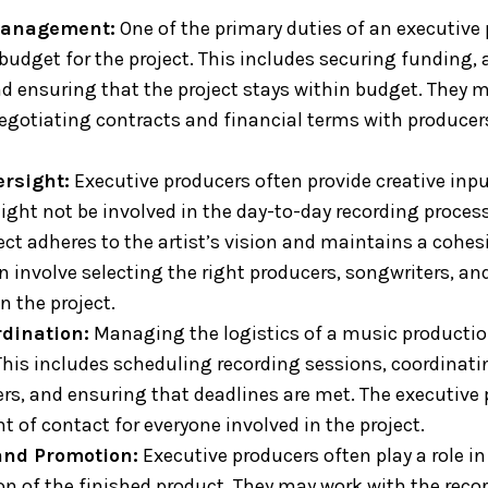
Management:
One of the primary duties of an executive 
udget for the project. This includes securing funding, 
nd ensuring that the project stays within budget. They m
negotiating contracts and financial terms with producer
ersight:
Executive producers often provide creative inpu
ight not be involved in the day-to-day recording process
ject adheres to the artist’s vision and maintains a cohe
an involve selecting the right producers, songwriters, a
n the project.
rdination:
Managing the logistics of a music productio
. This includes scheduling recording sessions, coordinati
, and ensuring that deadlines are met. The executive 
nt of contact for everyone involved in the project.
and Promotion:
Executive producers often play a role i
n of the finished product. They may work with the recor