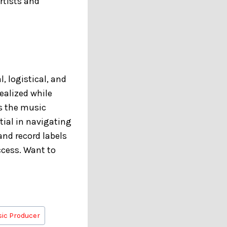
rtists and
, logistical, and
realized while
s the music
tial in navigating
and record labels
uccess. Want to
ic Producer