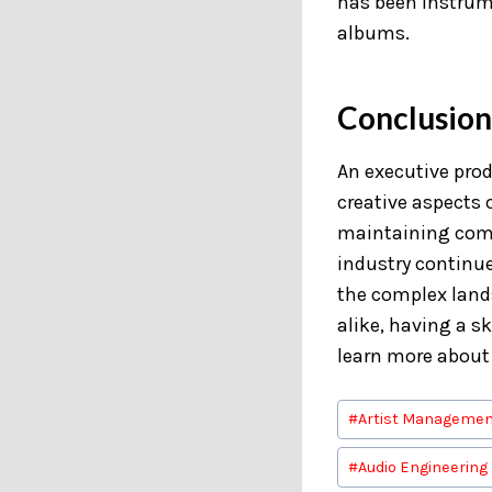
has been instrum
albums.
Conclusion
An executive produ
creative aspects o
maintaining comm
industry continue
the complex lands
alike, having a s
learn more about
Post
#
Artist Managemen
Tags:
#
Audio Engineering