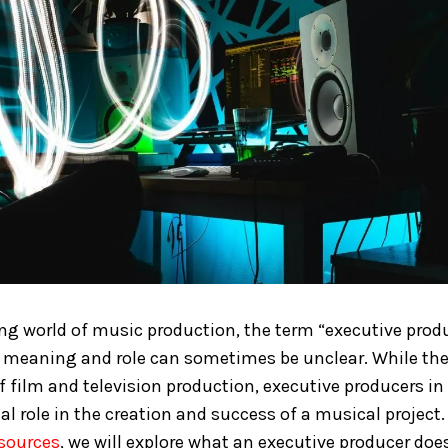
ing world of music production, the term “executive prod
s meaning and role can sometimes be unclear. While the
 film and television production, executive producers in
al role in the creation and success of a musical project. 
esources
, we will explore what an executive producer does