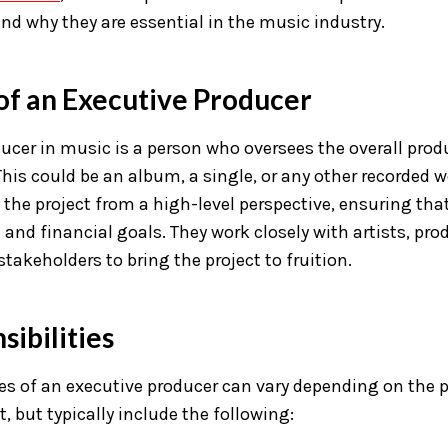
 and why they are essential in the music industry.
 of an Executive Producer
ucer in music is a person who oversees the overall prod
This could be an album, a single, or any other recorded w
 the project from a high-level perspective, ensuring that
n and financial goals. They work closely with artists, pro
stakeholders to bring the project to fruition.
ibilities
ies of an executive producer can vary depending on the 
t, but typically include the following: