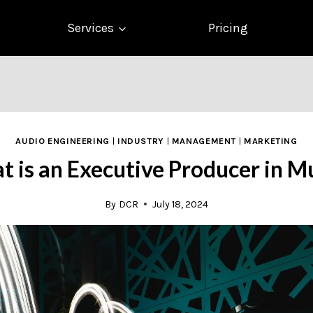
Services
Pricing
AUDIO ENGINEERING
|
INDUSTRY
|
MANAGEMENT
|
MARKETING
 is an Executive Producer in M
By
DCR
July 18, 2024