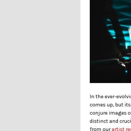
In the ever-evolv
comes up, but it
conjure images of
distinct and cruci
from our
artist r