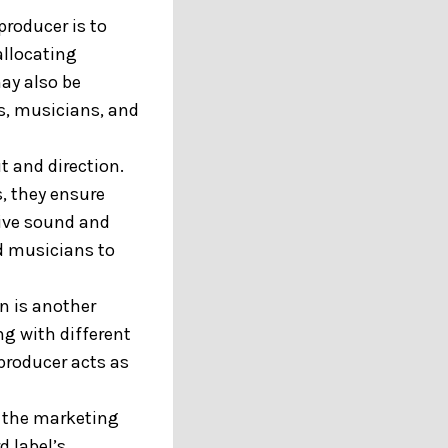
producer is to
allocating
ay also be
s, musicians, and
t and direction.
, they ensure
sive sound and
nd musicians to
n is another
ng with different
producer acts as
n the marketing
d label’s