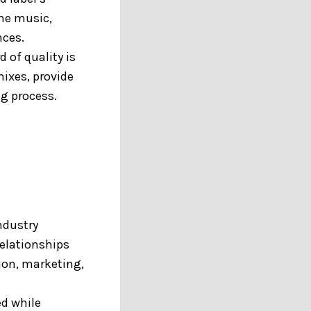
he music,
nces.
 of quality is
mixes, provide
g process.
ndustry
relationships
ion, marketing,
ed while