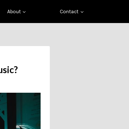
About
Contact
usic?