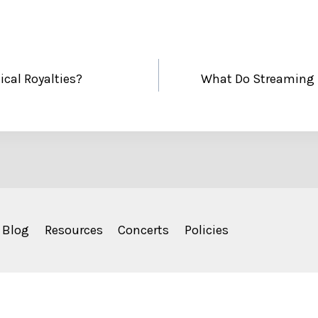
cal Royalties?
What Do Streaming 
Blog
Resources
Concerts
Policies