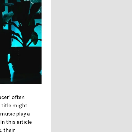
ucer” often
 title might
 music play a
In this article
, their