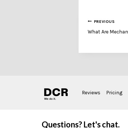
Post
PREVIOUS
What Are Mechani
navigation
Reviews
Pricing
Questions? Let's chat.