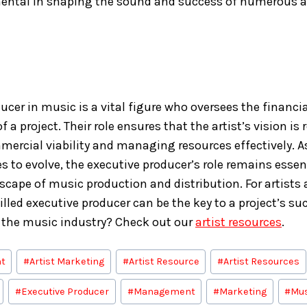
ental in shaping the sound and success of numerous a
cer in music is a vital figure who oversees the financial
f a project. Their role ensures that the artist’s vision is 
ercial viability and managing resources effectively. A
s to evolve, the executive producer’s role remains essen
cape of music production and distribution. For artists 
killed executive producer can be the key to a project’s s
 the music industry? Check out our
artist resources
.
t
#
Artist Marketing
#
Artist Resource
#
Artist Resources
#
Executive Producer
#
Management
#
Marketing
#
Mus