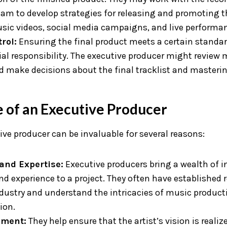
am to develop strategies for releasing and promoting t
sic videos, social media campaigns, and live performa
rol:
Ensuring the final product meets a certain standard
al responsibility. The executive producer might review 
d make decisions about the final tracklist and masterin
 of an Executive Producer
ve producer can be invaluable for several reasons:
and Expertise:
Executive producers bring a wealth of i
d experience to a project. They often have established 
ndustry and understand the intricacies of music product
ion.
nment:
They help ensure that the artist’s vision is realiz