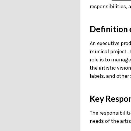
responsibilities,
Definition
An executive prod
musical project. 
role is to manage
the artistic visio
labels, and other 
Key Respons
The responsibilit
needs of the artis