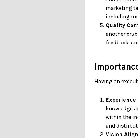
marketing te
including mu
Quality Cont
another cruci
feedback, an
Importance
Having an executi
Experience 
knowledge an
within the i
and distribut
Vision Alig