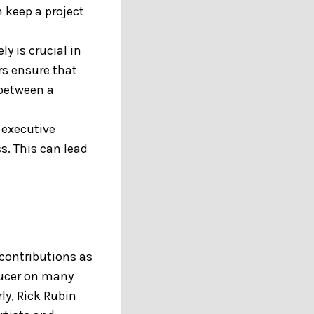
 keep a project
y is crucial in
rs ensure that
 between a
 executive
s. This can lead
contributions as
ducer on many
rly, Rick Rubin