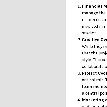
Financial 
manage the b
resources, a
involved in 
studios.
Creative Ov
While they m
that the pro
style. This c
collaborate o
Project Coo
critical role
team members
a central poi
Marketing 
and promotio