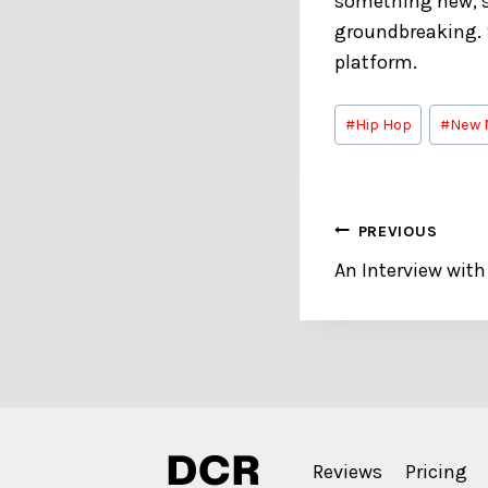
something new, s
groundbreaking.
platform.
Post
#
Hip Hop
#
New 
Tags:
Post
PREVIOUS
An Interview wit
navigation
Reviews
Pricing