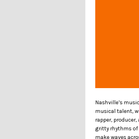
Nashville’s music
musical talent, 
rapper, producer
gritty rhythms of 
make waves acros