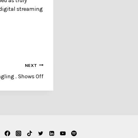
ed as truly
 digital streaming
NEXT
ngling . Shows Off