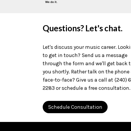
Questions? Let's chat.
Let's discuss your music career. Look
to get in touch? Send us a message
through the form and we'll get back 
you shortly. Rather talk on the phone 
face-to-face? Give us a call at (240) 
2283 or schedule a free consultation.
Schedule Consultation