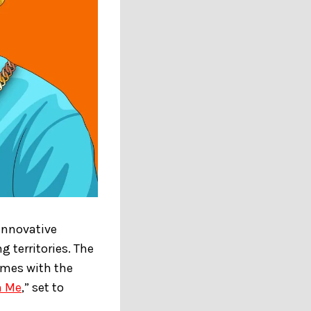
 innovative
 territories. The
emes with the
n Me
,” set to