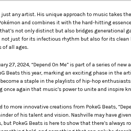
 just any artist. His unique approach to music takes the
kémon and combines it with the hard-hitting essence 
that’s not only distinct but also bridges generational 
not just for its infectious rhythm but also for its clean 
 of all ages.
ary 27, 2024, “Depend On Me” is part of a series of ne
G Beats this year, marking an exciting phase in the artis
o become a staple in the playlists of hip-hop enthusia
ng once again that music’s power to unite and inspire 
rd to more innovative creations from PokeG Beats, “Dep
inder of his talent and vision. Nashville may have giv
, but PokeG Beats is here to show that there’s always r