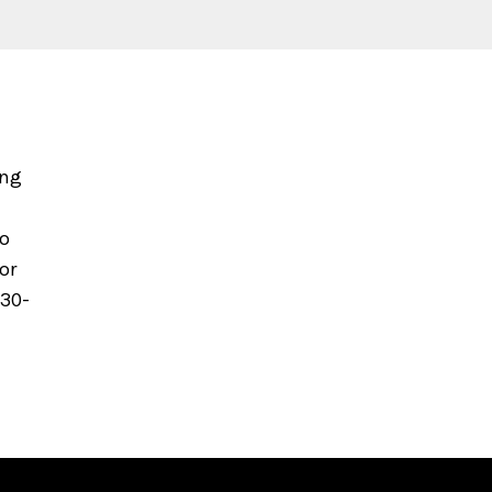
ing
to
or
630-