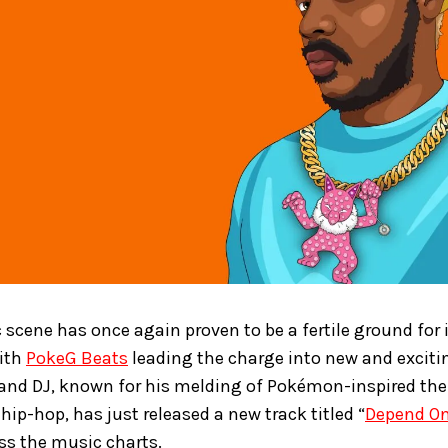
 scene has once again proven to be a fertile ground for
with
PokeG Beats
leading the charge into new and exciting
, and DJ, known for his melding of Pokémon-inspired th
hip-hop, has just released a new track titled “
Depend O
s the music charts.