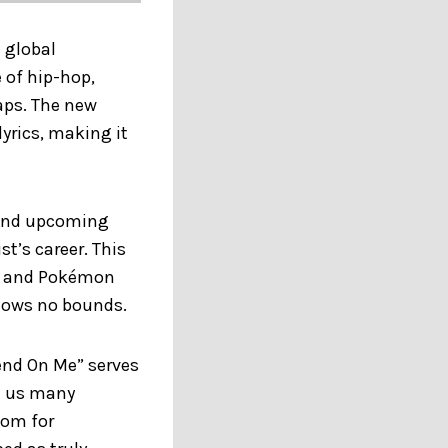
 global
of hip-hop,
gaps. The new
lyrics, making it
w and upcoming
t’s career. This
sts and Pokémon
knows no bounds.
end On Me” serves
en us many
oom for