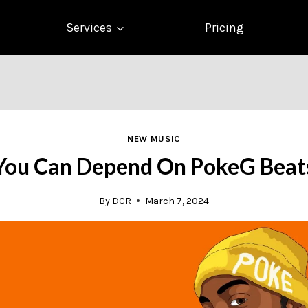
Services
Pricing
NEW MUSIC
You Can Depend On PokeG Beat
By
DCR
March 7, 2024