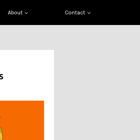
About
Contact
s