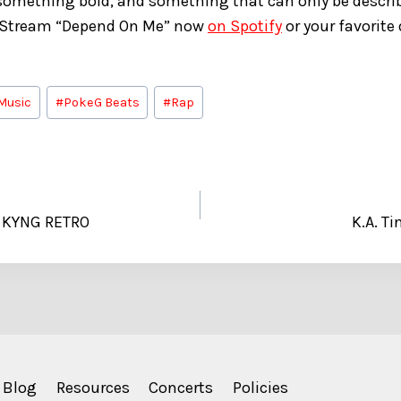
omething bold, and something that can only be describ
 Stream “Depend On Me” now
on Spotify
or your favorite
Music
#
PokeG Beats
#
Rap
h KYNG RETRO
K.A. Ti
Blog
Resources
Concerts
Policies