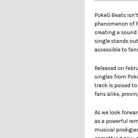
PokeG Beats isn’t
phenomenon of Po
creating a sound 
single stands out 
accessible to fans
Released on Febru
singles from Poke
track is poised t
fans alike, provi
As we look forwa
as a powerful rem
musical prodigies