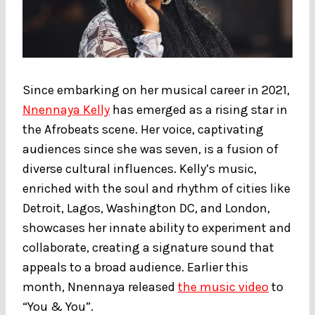
Since embarking on her musical career in 2021,
Nnennaya Kelly
has emerged as a rising star in
the Afrobeats scene. Her voice, captivating
audiences since she was seven, is a fusion of
diverse cultural influences. Kelly’s music,
enriched with the soul and rhythm of cities like
Detroit, Lagos, Washington DC, and London,
showcases her innate ability to experiment and
collaborate, creating a signature sound that
appeals to a broad audience. Earlier this
month, Nnennaya released
the music video
to
“You & You”.