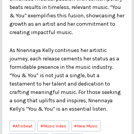
beats results in timeless, relevant music. “You
& You” exemplifies this fusion, showcasing her
growth as an artist and her commitment to
creating impactful music.
As Nnennaya Kelly continues her artistic
journey, each release cements her status as a
formidable presence in the music industry.
“You & You” is not just a single, but a
testament to her talent and dedication to
crafting meaningful music. For those seeking
a song that uplifts and inspires, Nnennaya
Kelly’s “You & You” is an essential listen.
Post
#
Afrobeat
#
Music Video
#
New Music
Tags: