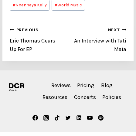
#
Nnennaya Kelly
#
World Music
Post
PREVIOUS
NEXT
Eric Thomas Gears
An Interview with Tati
navigation
Up For EP
Maia
Reviews
Pricing
Blog
Resources
Concerts
Policies