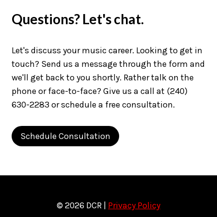
Questions? Let's chat.
Let's discuss your music career. Looking to get in
touch? Send us a message through the form and
we'll get back to you shortly. Rather talk on the
phone or face-to-face? Give us a call at (240)
630-2283 or schedule a free consultation.
Schedule Consultation
© 2026 DCR |
Privacy Policy