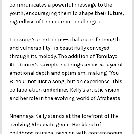
communicates a powerful message to the
youth, encouraging them to shape their future,
regardless of their current challenges.
The song’s core theme—a balance of strength
and vulnerability—is beautifully conveyed
through its melody. The addition of Temilayo
Abodunrin’s saxophone brings an extra layer of
emotional depth and optimism, making “You
& You” not just a song, but an experience. This
collaboration underlines Kelly’s artistic vision
and her role in the evolving world of Afrobeats.
Nnennaya Kelly stands at the forefront of the
evolving Afrobeats genre. Her blend of
childhood musical passion with contemporary