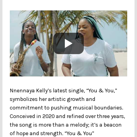
Nnennaya Kelly’s latest single, “You & You,”
symbolizes her artistic growth and
commitment to pushing musical boundaries.
Conceived in 2020 and refined over three years,
the song is more than a melody; it’s a beacon
of hope and strength. “You & You”