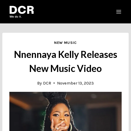
Skip
to
content
NEW MUSIC
Nnennaya Kelly Releases
New Music Video
By
DCR
November 13, 2023