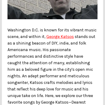
Washington D.C. is known for its vibrant music
scene, and within it,
George Katsos
stands out
as a shining beacon of DIY, indie, and folk
Americana music. His passionate
performances and distinctive style have
caught the attention of many, establishing
him as a beloved figure in the city’s open mic
nights. An adept performer and meticulous
songwriter, Katsos crafts melodies and lyrics
that reflect his deep love for music and his
unique take on life. Here, we explore our three
favorite songs by George Katsos—Dearest