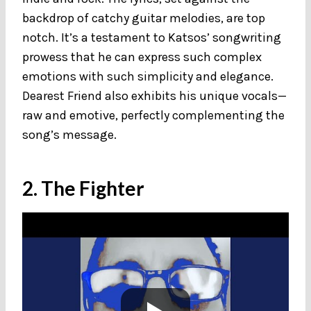
backdrop of catchy guitar melodies, are top
notch. It’s a testament to Katsos’ songwriting
prowess that he can express such complex
emotions with such simplicity and elegance.
Dearest Friend also exhibits his unique vocals—
raw and emotive, perfectly complementing the
song’s message.
2. The Fighter