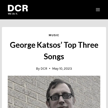
Skip
to
content
MUSIC
George Katsos’ Top Three
Songs
By
DCR
May 10, 2023