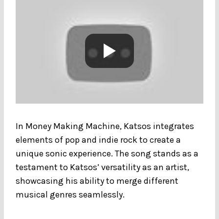
In Money Making Machine, Katsos integrates
elements of pop and indie rock to create a
unique sonic experience. The song stands as a
testament to Katsos’ versatility as an artist,
showcasing his ability to merge different
musical genres seamlessly.