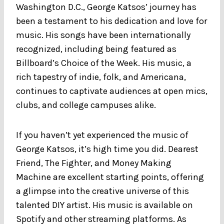
Washington D.C., George Katsos’ journey has
been a testament to his dedication and love for
music. His songs have been internationally
recognized, including being featured as
Billboard’s Choice of the Week. His music, a
rich tapestry of indie, folk, and Americana,
continues to captivate audiences at open mics,
clubs, and college campuses alike.
If you haven’t yet experienced the music of
George Katsos, it’s high time you did. Dearest
Friend, The Fighter, and Money Making
Machine are excellent starting points, offering
a glimpse into the creative universe of this
talented DIY artist. His music is available on
Spotify and other streaming platforms. As