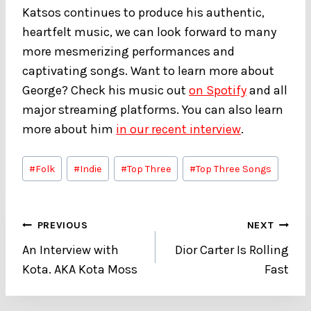
Katsos continues to produce his authentic,
heartfelt music, we can look forward to many
more mesmerizing performances and
captivating songs. Want to learn more about
George? Check his music out
on Spotify
and all
major streaming platforms. You can also learn
more about him
in our recent interview
.
Post
#
Folk
#
Indie
#
Top Three
#
Top Three Songs
Tags:
Post
PREVIOUS
NEXT
An Interview with
Dior Carter Is Rolling
navigation
Kota. AKA Kota Moss
Fast