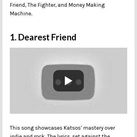
Friend, The Fighter, and Money Making
Machine.
1. Dearest Friend
This song showcases Katsos’ mastery over
indie and rock. The lyrics, set against the