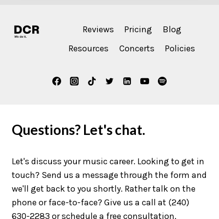
Reviews
Pricing
Blog
Resources
Concerts
Policies
Questions? Let's chat.
Let's discuss your music career. Looking to get in
touch? Send us a message through the form and
we'll get back to you shortly. Rather talk on the
phone or face-to-face? Give us a call at (240)
630-2283 or schedule a free consultation.