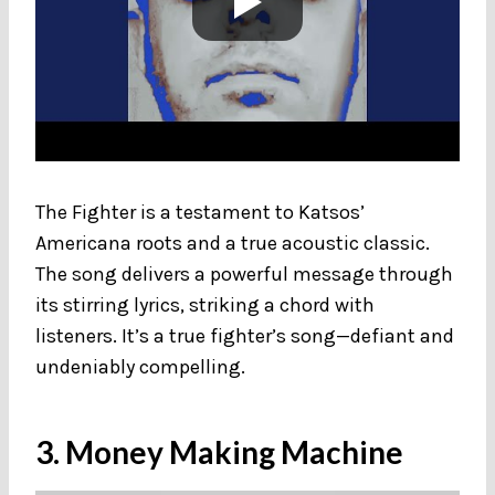
The Fighter is a testament to Katsos’
Americana roots and a true acoustic classic.
The song delivers a powerful message through
its stirring lyrics, striking a chord with
listeners. It’s a true fighter’s song—defiant and
undeniably compelling.
3. Money Making Machine