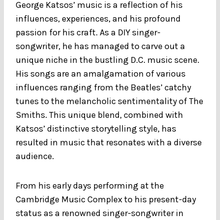
George Katsos’ music is a reflection of his
influences, experiences, and his profound
passion for his craft. As a DIY singer-
songwriter, he has managed to carve out a
unique niche in the bustling D.C. music scene.
His songs are an amalgamation of various
influences ranging from the Beatles’ catchy
tunes to the melancholic sentimentality of The
Smiths. This unique blend, combined with
Katsos’ distinctive storytelling style, has
resulted in music that resonates with a diverse
audience.
From his early days performing at the
Cambridge Music Complex to his present-day
status as a renowned singer-songwriter in