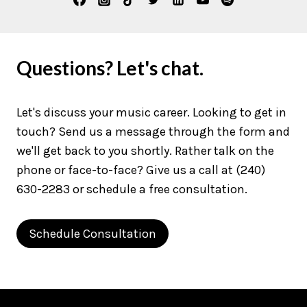
Questions? Let's chat.
Let's discuss your music career. Looking to get in
touch? Send us a message through the form and
we'll get back to you shortly. Rather talk on the
phone or face-to-face? Give us a call at (240)
630-2283 or schedule a free consultation.
Schedule Consultation