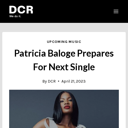
Skip
to
content
UPCOMING MUSIC
Patricia Baloge Prepares
For Next Single
By
DCR
April 21, 2023