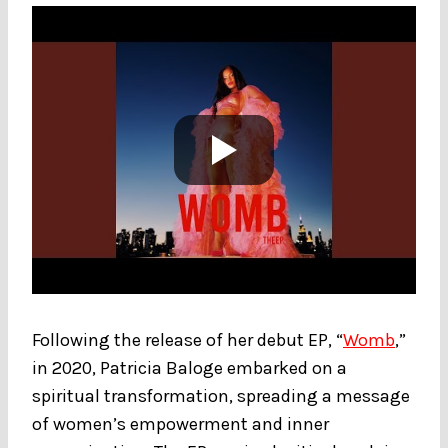
Following the release of her debut EP, “
Womb
,”
in 2020, Patricia Baloge embarked on a
spiritual transformation, spreading a message
of women’s empowerment and inner