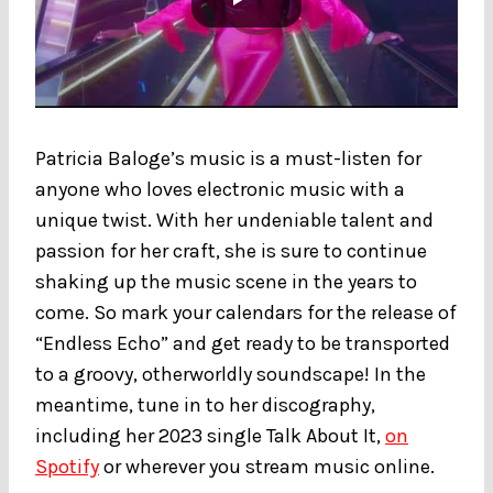
Patricia Baloge’s music is a must-listen for
anyone who loves electronic music with a
unique twist. With her undeniable talent and
passion for her craft, she is sure to continue
shaking up the music scene in the years to
come. So mark your calendars for the release of
“Endless Echo” and get ready to be transported
to a groovy, otherworldly soundscape! In the
meantime, tune in to her discography,
including her 2023 single Talk About It,
on
Spotify
or wherever you stream music online.