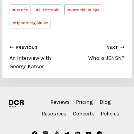
Post
#
Dance
#
Electronic
#
Patricia Baloge
Tags:
#
Upcoming Music
Post
PREVIOUS
NEXT
An Interview with
Who is JENSN?
navigation
George Katsos
Reviews
Pricing
Blog
Resources
Concerts
Policies