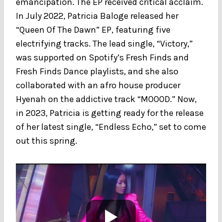
emancipation. The EP received critical acclaim.
In July 2022, Patricia Baloge released her
“Queen Of The Dawn” EP, featuring five
electrifying tracks. The lead single, “Victory,”
was supported on Spotify’s Fresh Finds and
Fresh Finds Dance playlists, and she also
collaborated with an afro house producer
Hyenah on the addictive track “MOOOD.” Now,
in 2023, Patricia is getting ready for the release
of her latest single, “Endless Echo,” set to come
out this spring.