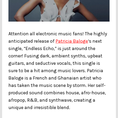
Attention all electronic music fans! The highly
anticipated release of
Patricia Baloge
‘s next
single, “Endless Echo,” is just around the
corner! Fusing dark, ambient synths, upbeat
guitars, and seductive vocals, this single is
sure to be a hit among music lovers. Patricia
Baloge is a French and Ghanaian artist who
has taken the music scene by storm. Her self-
produced sound combines house, afro-house,
afropop, R&B, and synthwave, creating a
unique and irresistible blend.