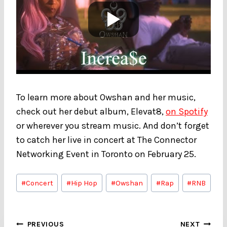
To learn more about Owshan and her music,
check out her debut album, Elevat8,
on Spotify
or wherever you stream music. And don’t forget
to catch her live in concert at The Connector
Networking Event in Toronto on February 25.
Post
#
Concert
#
Hip Hop
#
Owshan
#
Rap
#
RNB
Tags:
Post
PREVIOUS
NEXT