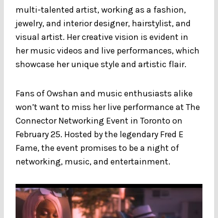
multi-talented artist, working as a fashion,
jewelry, and interior designer, hairstylist, and
visual artist. Her creative vision is evident in
her music videos and live performances, which
showcase her unique style and artistic flair.
Fans of Owshan and music enthusiasts alike
won’t want to miss her live performance at The
Connector Networking Event in Toronto on
February 25. Hosted by the legendary Fred E
Fame, the event promises to be a night of
networking, music, and entertainment.