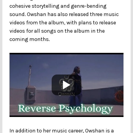
cohesive storytelling and genre-bending
sound. Owshan has also released three music
videos from the album, with plans to release
videos for all songs on the album in the
coming months.
In addition to her music career, Owshan is a