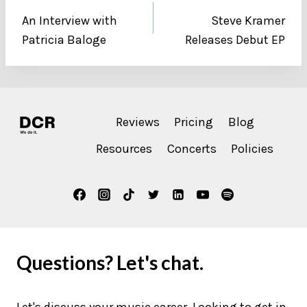
An Interview with
Steve Kramer
navigation
Patricia Baloge
Releases Debut EP
Reviews
Pricing
Blog
Resources
Concerts
Policies
Questions? Let's chat.
Let's discuss your music career. Looking to get in