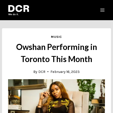
Skip
to
content
MUSIC
Owshan Performing in
Toronto This Month
By
DCR
February 16, 2023