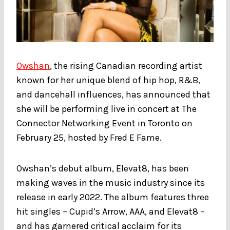
Owshan
, the rising Canadian recording artist
known for her unique blend of hip hop, R&B,
and dancehall influences, has announced that
she will be performing live in concert at The
Connector Networking Event in Toronto on
February 25, hosted by Fred E Fame.
Owshan’s debut album, Elevat8, has been
making waves in the music industry since its
release in early 2022. The album features three
hit singles – Cupid’s Arrow, AAA, and Elevat8 –
and has garnered critical acclaim for its