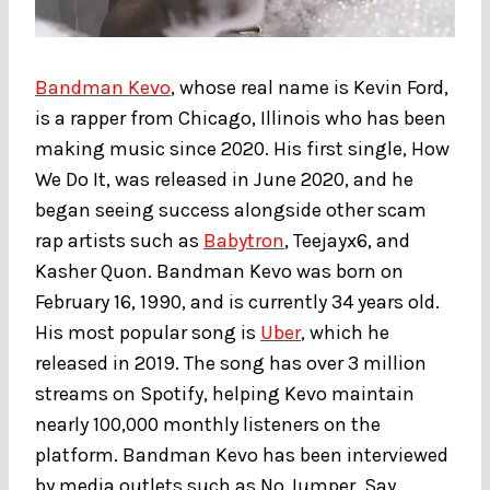
Bandman Kevo
, whose real name is Kevin Ford,
is a rapper from Chicago, Illinois who has been
making music since 2020. His first single, How
We Do It, was released in June 2020, and he
began seeing success alongside other scam
rap artists such as
Babytron
, Teejayx6, and
Kasher Quon. Bandman Kevo was born on
February 16, 1990, and is currently 34 years old.
His most popular song is
Uber
, which he
released in 2019. The song has over 3 million
streams on Spotify, helping Kevo maintain
nearly 100,000 monthly listeners on the
platform. Bandman Kevo has been interviewed
by media outlets such as No Jumper, Say