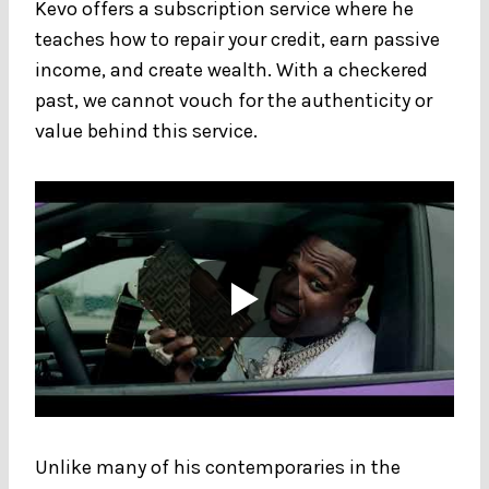
Kevo offers a subscription service where he
teaches how to repair your credit, earn passive
income, and create wealth. With a checkered
past, we cannot vouch for the authenticity or
value behind this service.
Unlike many of his contemporaries in the