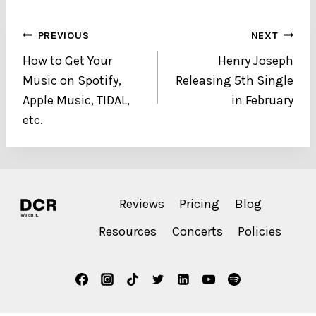
Post
PREVIOUS
NEXT
How to Get Your
Henry Joseph
navigation
Music on Spotify,
Releasing 5th Single
Apple Music, TIDAL,
in February
etc.
Reviews
Pricing
Blog
Resources
Concerts
Policies