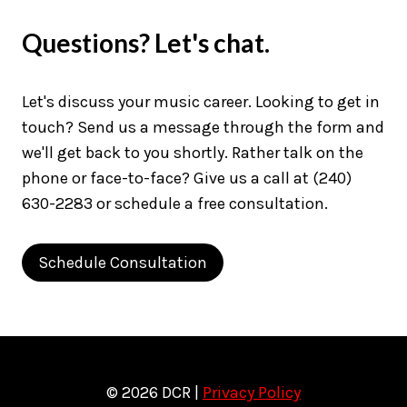
Questions? Let's chat.
Let's discuss your music career. Looking to get in
touch? Send us a message through the form and
we'll get back to you shortly. Rather talk on the
phone or face-to-face? Give us a call at (240)
630-2283 or schedule a free consultation.
Schedule Consultation
© 2026 DCR |
Privacy Policy