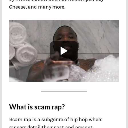
Cheese, and many more.
What is scam rap?
Scam rap is a subgenre of hip hop where
rappers detail their past and present