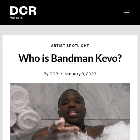
Skip
to
content
ARTIST SPOTLIGHT
Who is Bandman Kevo?
By
DCR
January 9, 2023