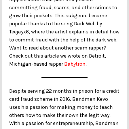
committing fraud, scams, and other crimes to
grow their pockets. This subgenre became
popular thanks to the song Dark Web by
Teejayx6, where the artist explains in detail how
to commit fraud with the help of the dark web.
Want to read about another scam rapper?
Check out this article we wrote on Detroit,
Michigan-based rapper
Babytron
.
Despite serving 22 months in prison for a credit
card fraud scheme in 2016, Bandman Kevo
uses his passion for making money to teach
others how to make their own the legit way.
With a passion for entrepreneurship, Bandman