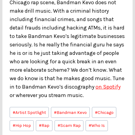
Chicago rap scene, Bandman Kevo does not
make drill music. With a criminal history
including financial crimes, and songs that
detail frauds including hacking ATMs, it is hard
to take Bandman Kevo’s legitimate businesses
seriously. Is he really the financial guru he says
he is or is he just taking advantage of people
who are looking for a quick break in an even
more elaborate scheme? We don’t know. What
we do know is that he makes good music. Tune
in to Bandman Kevo’s discography
on Spotify
or wherever you stream music.
Post
#
Artist Spotlight
#
Bandman Kevo
#
Chicago
Tags:
#
Hip Hop
#
Rap
#
Scam Rap
#
Who Is