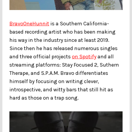
BravoOneHunnit
is a Southern California-
based recording artist who has been making
his way in the industry since at least 2019.
Since then he has released numerous singles
and three official projects
on Spotify
and all
streaming platforms: Stay Focused 2, Suthern
Therape, and S.P.A.M. Bravo differentiates
himself by focusing on writing clever,
introspective, and witty bars that still hit as
hard as those on a trap song.