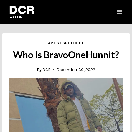
Skip
to
content
ARTIST SPOTLIGHT
Who is BravoOneHunnit?
By
DCR
December 30, 2022