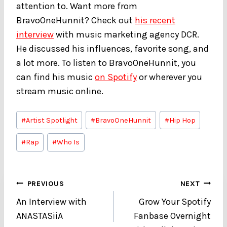
attention to. Want more from
BravoOneHunnit? Check out
his recent
interview
with music marketing agency DCR.
He discussed his influences, favorite song, and
a lot more. To listen to BravoOneHunnit, you
can find his music
on Spotify
or wherever you
stream music online.
Post
#
Artist Spotlight
#
BravoOneHunnit
#
Hip Hop
Tags:
#
Rap
#
Who Is
Post
PREVIOUS
NEXT
An Interview with
Grow Your Spotify
navigation
ANASTASiiA
Fanbase Overnight