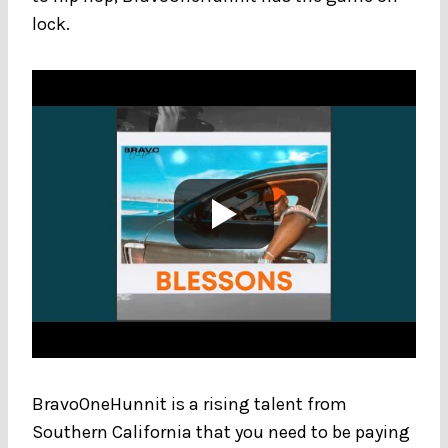
lock.
BravoOneHunnit is a rising talent from
Southern California that you need to be paying