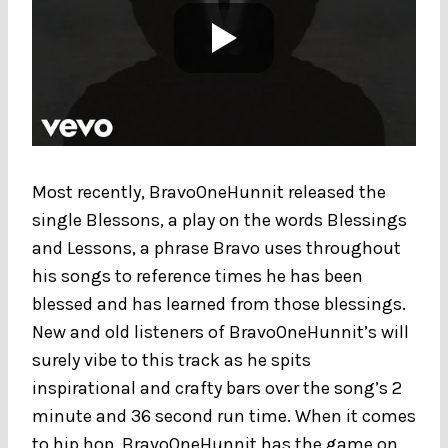
Most recently, BravoOneHunnit released the
single Blessons, a play on the words Blessings
and Lessons, a phrase Bravo uses throughout
his songs to reference times he has been
blessed and has learned from those blessings.
New and old listeners of BravoOneHunnit’s will
surely vibe to this track as he spits
inspirational and crafty bars over the song’s 2
minute and 36 second run time. When it comes
to hip hop, BravoOneHunnit has the game on