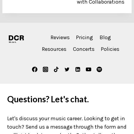
with Collaborations
Reviews
Pricing
Blog
Resources
Concerts
Policies
Questions? Let's chat.
Let's discuss your music career. Looking to get in
touch? Send us a message through the form and