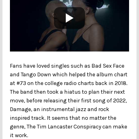
Fans have loved singles such as Bad Sex Face
and Tango Down which helped the album chart
at #73 on the college radio charts back in 2018.
The band then took a hiatus to plan their next
move, before releasing their first song of 2022,
Damage, an instrumental jazz and rock
inspired track. It seems that no matter the
genre, The Tim Lancaster Conspiracy can make
it work.