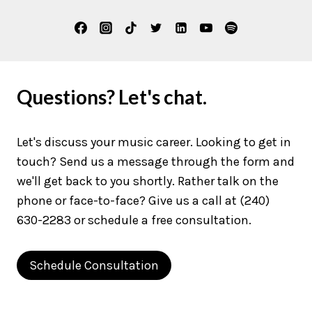
Questions? Let's chat.
Let's discuss your music career. Looking to get in
touch? Send us a message through the form and
we'll get back to you shortly. Rather talk on the
phone or face-to-face? Give us a call at (240)
630-2283 or schedule a free consultation.
Schedule Consultation