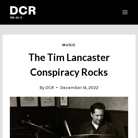
Skip
to
content
MUSIC
The Tim Lancaster
Conspiracy Rocks
By
DCR
December 14, 2022