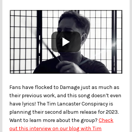
Fans have flocked to Damage just as much as
their previous work, and this song doesn’t even
have lyrics! The Tim Lancaster Conspiracy is
planning their second album release for 2023.
Want to learn more about the group?
Check
out this interview on our blog with Tim