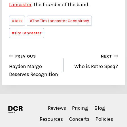
Lancaster
, the founder of the band.
Post
#
Jazz
#
The Tim Lancaster Conspiracy
Tags:
#
Tim Lancaster
Post
PREVIOUS
NEXT
Hayden Margo
Who is Retro Speq?
navigation
Deserves Recognition
Reviews
Pricing
Blog
Resources
Concerts
Policies