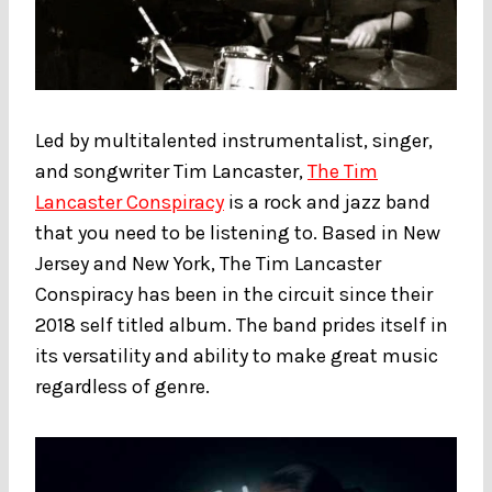
Led by multitalented instrumentalist, singer,
and songwriter Tim Lancaster,
The Tim
Lancaster Conspiracy
is a rock and jazz band
that you need to be listening to. Based in New
Jersey and New York, The Tim Lancaster
Conspiracy has been in the circuit since their
2018 self titled album. The band prides itself in
its versatility and ability to make great music
regardless of genre.