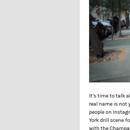
It’s time to talk
real name is not 
people on Instag
York drill scene f
with the Champa