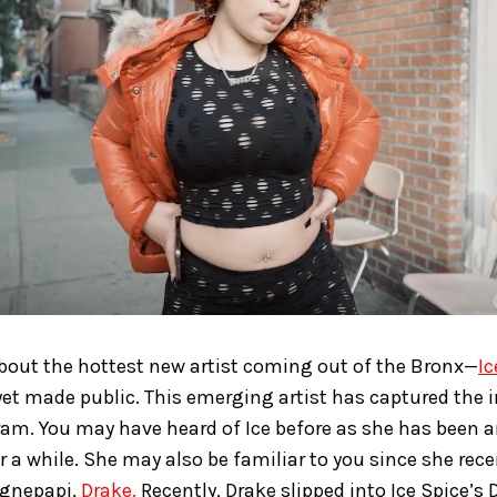
 about the hottest new artist coming out of the Bronx—
Ic
yet made public. This emerging artist has captured the 
ram. You may have heard of Ice before as she has been 
or a while. She may also be familiar to you since she rec
gnepapi,
Drake.
Recently, Drake slipped into Ice Spice’s