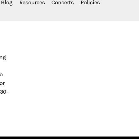
Blog
Resources
Concerts
Policies
ing
to
or
630-