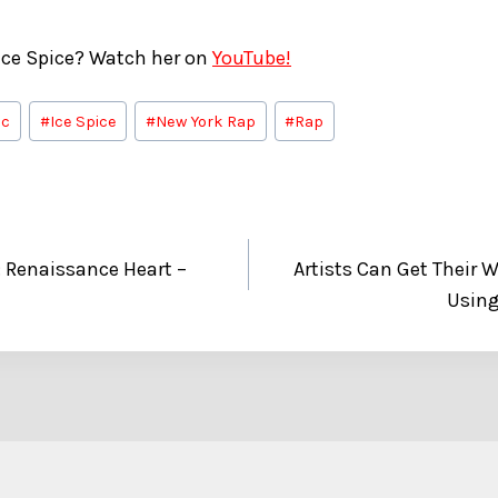
ce Spice? Watch her on
YouTube!
ic
#
Ice Spice
#
New York Rap
#
Rap
 Renaissance Heart –
Artists Can Get Their 
Using