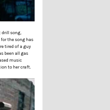
drill song,
o for the song has
re tired of a guy
as been all gas
leased music
on to her craft.