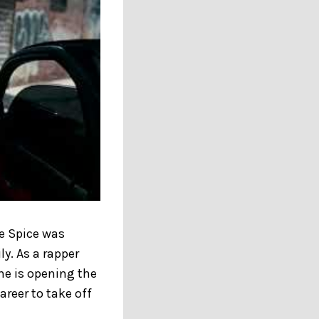
ce Spice was
y. As a rapper
cene is opening the
areer to take off