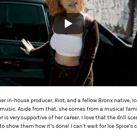
her in-house producer, Riot, and a fellow Bronx native, I
music. Aside from that, she comes from a musical famil
r is very supportive of her career. I love that the drill s
o show them how it’s done! I can’t wait for Ice Spice’s c