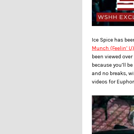
Ice Spice has bee
Munch (Feelin’ U)
been viewed over 1
because you’ll be
and no breaks, wi
videos for Euphor