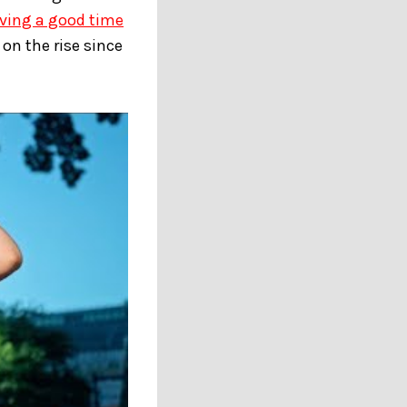
aving a good time
on the rise since