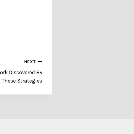
NEXT
Work Discovered By
 These Strategies