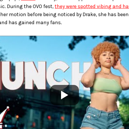
ic. During the OVO fest,
they were spotted vibing and h
her motion before being noticed by Drake, she has been 
 and has gained many fans.