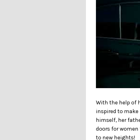
With the help of 
inspired to make 
himself, her fathe
doors for women t
to new heights!