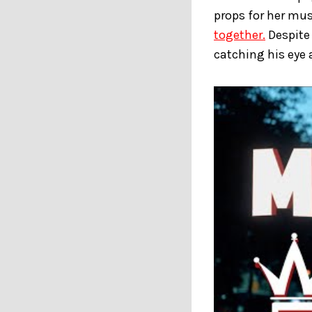
props for her mus
together.
Despite 
catching his eye