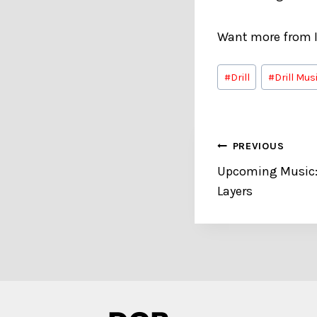
Want more from I
Post
#
Drill
#
Drill Mus
Tags:
Post
PREVIOUS
Upcoming Music:
navigation
Layers