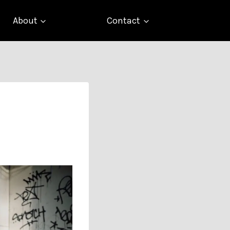
About
Contact