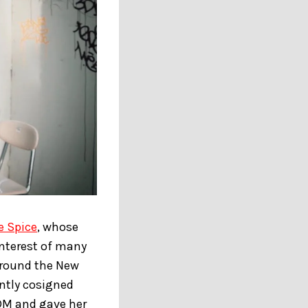
e Spice
, whose
interest of many
around the New
ently cosigned
 DM and gave her