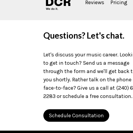
Reviews
Pricing
Questions? Let's chat.
Let's discuss your music career. Look
to get in touch? Send us a message
through the form and we'll get back 
you shortly. Rather talk on the phone 
face-to-face? Give us a call at (240) 
2283 or schedule a free consultation.
Schedule Consultation