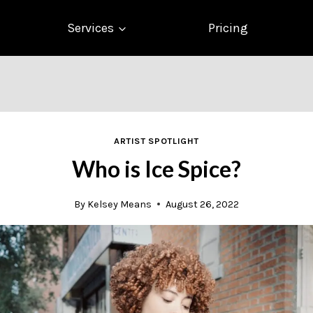
Services
Pricing
ARTIST SPOTLIGHT
Who is Ice Spice?
By
Kelsey Means
August 26, 2022