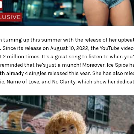
n turning up this summer with the release of her upbeat 
. Since its release on August 10, 2022, the YouTube vide
.2 million times. It’s a great song to listen to when you’
 reminded that he’s just a munch! Moreover, Ice Spice h
th already 4 singles released this year. She has also re
ic, Name of Love, and No Clarity, which show her dedicati