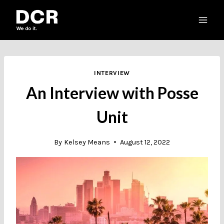
Skip
to
content
INTERVIEW
An Interview with Posse
Unit
By
Kelsey Means
August 12, 2022