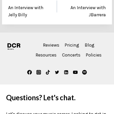
An Interview with
An Interview with
navigation
Jelly Billy
JBarrera
Reviews
Pricing
Blog
Resources
Concerts
Policies
Questions? Let's chat.
Let's discuss your music career. Looking to get in