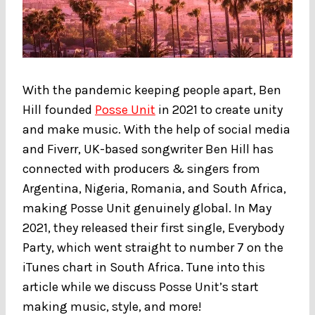
With the pandemic keeping people apart, Ben
Hill founded
Posse Unit
in 2021 to create unity
and make music. With the help of social media
and Fiverr, UK-based songwriter Ben Hill has
connected with producers & singers from
Argentina, Nigeria, Romania, and South Africa,
making Posse Unit genuinely global. In May
2021, they released their first single, Everybody
Party, which went straight to number 7 on the
iTunes chart in South Africa. Tune into this
article while we discuss Posse Unit’s start
making music, style, and more!