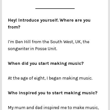
Hey! Introduce yourself. Where are you
from?
I’m Ben Hill from the South West, UK, the
songwriter in Posse Unit.
When did you start making music?
At the age of eight, I began making music.
Who inspired you to start making music?
My mum and dad inspired me to make music,