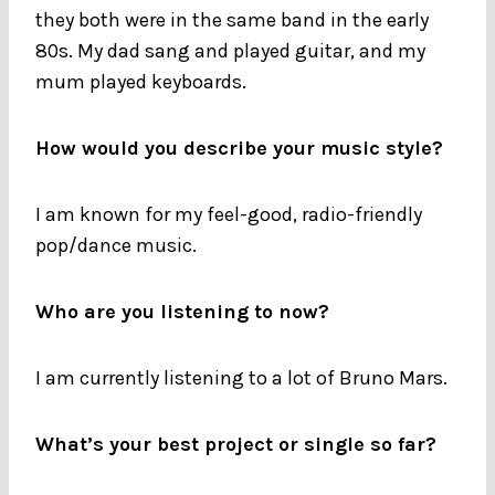
they both were in the same band in the early
80s. My dad sang and played guitar, and my
mum played keyboards.
How would you describe your music style?
I am known for my feel-good, radio-friendly
pop/dance music.
Who are you listening to now?
I am currently listening to a lot of Bruno Mars.
What’s your best project or single so far?