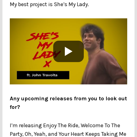
My best project is She’s My Lady.
Any upcoming releases from you to look out
for?
I’m releasing Enjoy The Ride, Welcome To The
Party, Oh, Yeah, and Your Heart Keeps Taking Me