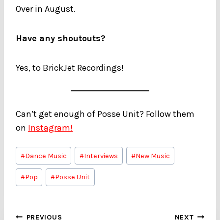
Over in August.
Have any shoutouts?
Yes, to BrickJet Recordings!
Can’t get enough of Posse Unit? Follow them
on
Instagram!
Post
#
Dance Music
#
Interviews
#
New Music
Tags:
#
Pop
#
Posse Unit
Post
PREVIOUS
NEXT