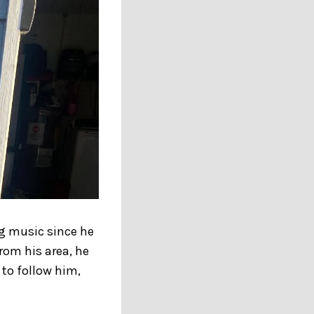
ng music since he
rom his area, he
 to follow him,