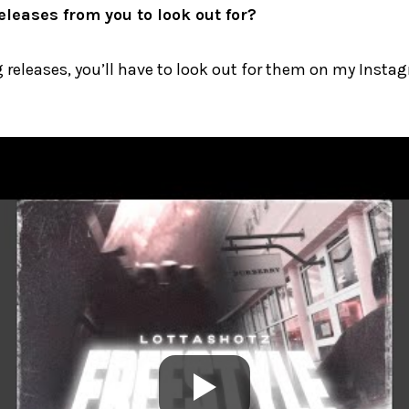
leases from you to look out for?
releases, you’ll have to look out for them on my Insta