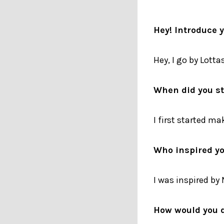
Hey! Introduce 
Hey, I go by Lotta
When did you s
I first started ma
Who inspired yo
I was inspired by
How would you d