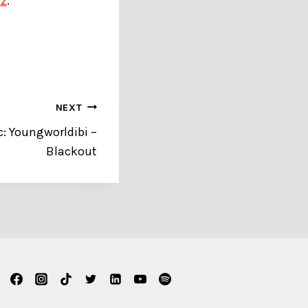
zz
.
NEXT
 Youngworldibi –
Blackout