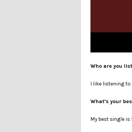
Who are you lis
I like listening t
What’s your best
My best single is