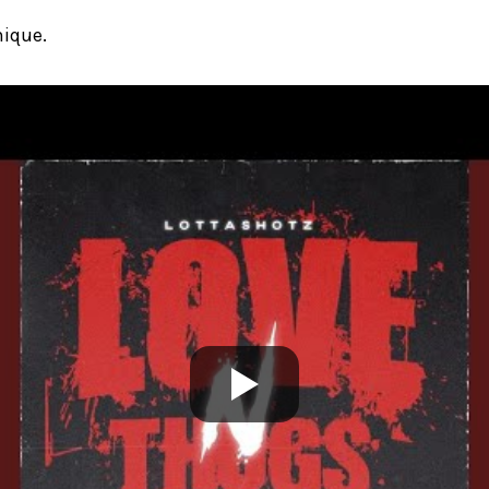
nique.