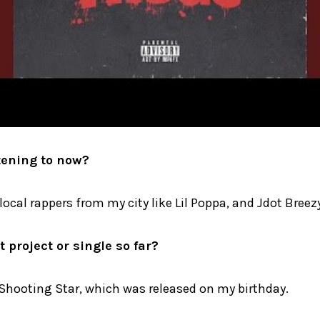
tening to now?
o local rappers from my city like Lil Poppa, and Jdot Breez
 project or single so far?
 Shooting Star, which was released on my birthday.