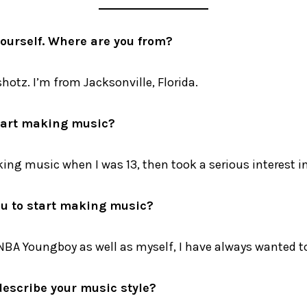
yourself. Where are you from?
shotz. I’m from Jacksonville, Florida.
tart making music?
king music when I was 13, then took a serious interest in
u to start making music?
 NBA Youngboy as well as myself, I have always wanted to
escribe your music style?