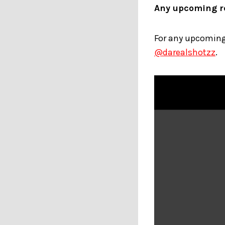
Any upcoming re
For any upcoming 
@darealshotzz
.