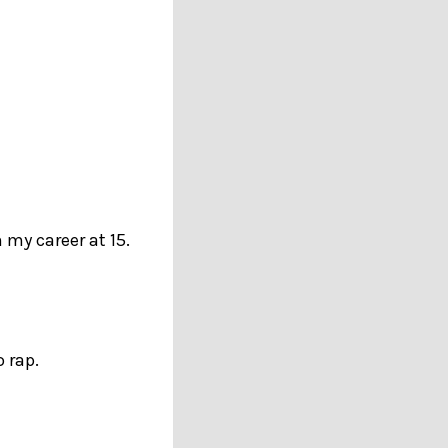
 my career at 15.
 rap.