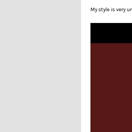
My style is very u