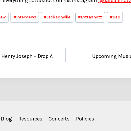
on everything Lottashotz on his Instagram
@darealshot
iew
#
Interviews
#
Jacksonville
#
Lottashotz
#
Rap
Henry Joseph – Drop A
Upcoming Music:
Blog
Resources
Concerts
Policies