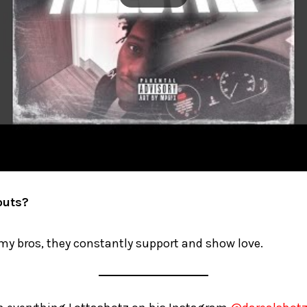
outs?
my bros, they constantly support and show love.