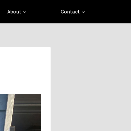
About
Contact