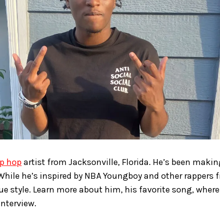
ip hop
artist from Jacksonville, Florida. He’s been maki
 While he’s inspired by NBA Youngboy and other rappers f
e style. Learn more about him, his favorite song, where
interview.