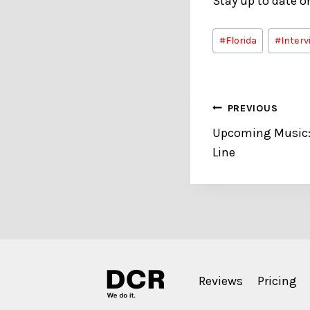
Stay up to date 
Post
#
Florida
#
Interv
Tags:
Post
PREVIOUS
Upcoming Music: 
navigation
Line
Reviews
Pricing