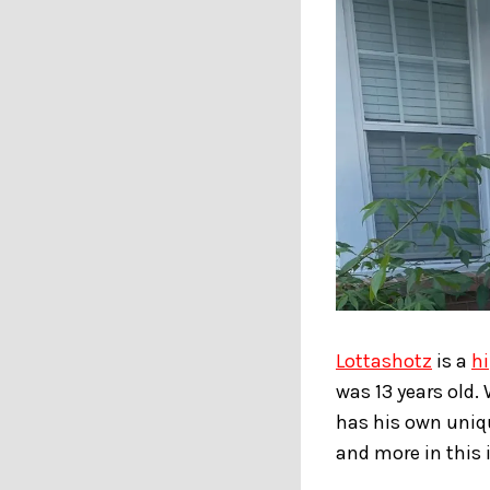
Lottashotz
is a
h
was 13 years old.
has his own uniqu
and more in this 