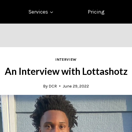
Services
Pricing
INTERVIEW
An Interview with Lottashotz
By
DCR
June 29, 2022