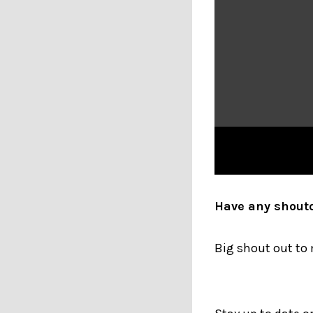
Have any shout
Big shout out to 