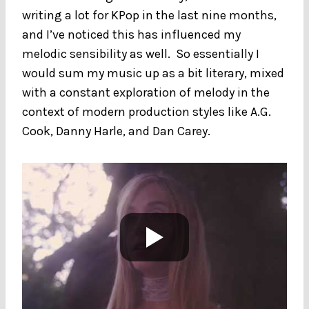
writing a lot for KPop in the last nine months,
and I’ve noticed this has influenced my
melodic sensibility as well. So essentially I
would sum my music up as a bit literary, mixed
with a constant exploration of melody in the
context of modern production styles like A.G.
Cook, Danny Harle, and Dan Carey.