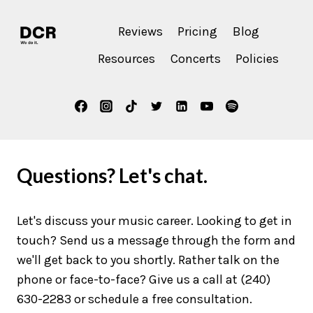
Reviews
Pricing
Blog
Resources
Concerts
Policies
Questions? Let's chat.
Let's discuss your music career. Looking to get in
touch? Send us a message through the form and
we'll get back to you shortly. Rather talk on the
phone or face-to-face? Give us a call at (240)
630-2283 or schedule a free consultation.