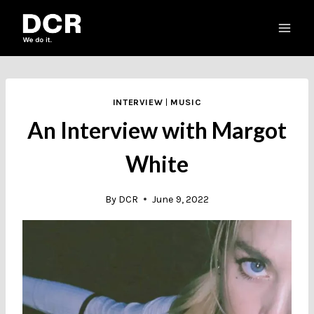
Skip
to
content
INTERVIEW
|
MUSIC
An Interview with Margot
White
By
DCR
June 9, 2022