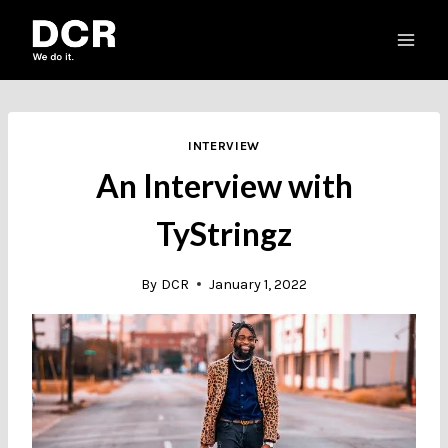
Skip
to
content
INTERVIEW
An Interview with
TyStringz
By
DCR
January 1, 2022