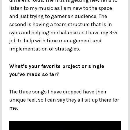
listen to my music as I am new to the space
and just trying to garner an audience. The
second is having a team structure that is in
sync and helping me balance as I have my 9-5
job to help with time management and
implementation of strategies.
What’s your favorite project or single
you’ve made so far?
The three songs I have dropped have their
unique feel, so I can say they all sit up there for
me.