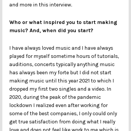
and more in this interview.
Who or what inspired you to start making
music? And, when did you start?
I have always loved music and I have always
played for myself sometime hours of tutorials,
auditions, concerts typically anything music
has always been my forte but I did not start
making music until this year 2021 to which I
dropped my first two singles and a video. In
2020, during the peak of the pandemic
lockdown I realized even after working for
some of the best companies, I only could only
get true satisfaction from doing what I really
love and does not feel like work to me which is