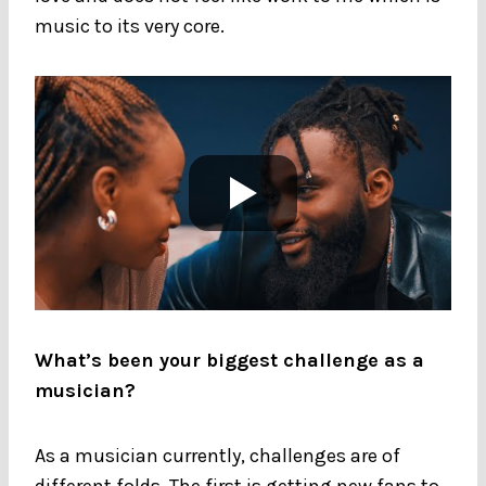
music to its very core.
What’s been your biggest challenge as a
musician?
As a musician currently, challenges are of
different folds. The first is getting new fans to