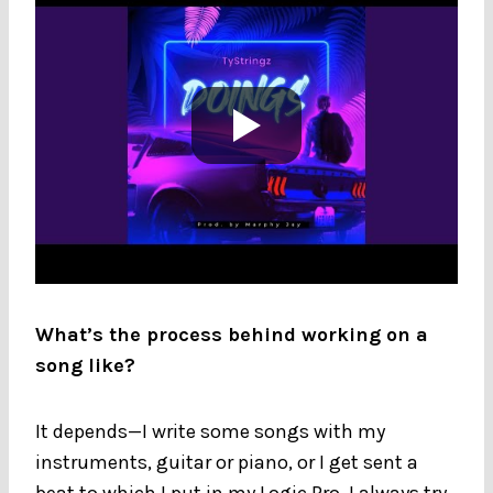
What’s the process behind working on a
song like?
It depends—I write some songs with my
instruments, guitar or piano, or I get sent a
beat to which I put in my Logic Pro. I always try