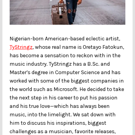
Nigerian-born American-based eclectic artist,
TyStringz
, whose real name is Oretayo Fatokun,
has become a sensation to reckon with in the
music industry. TyStringz has a B.Sc. and
Master’s degree in Computer Science and has
worked with some of the biggest companies in
the world such as Microsoft. He decided to take
the next step in his career to put his passion
and his true love—which has always been
music, into the limelight. We sat down with
him to discuss his inspirations, biggest
challenges as a musician, favorite releases,