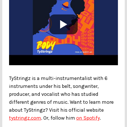
TyStringz is a multi-instrumentalist with 6
instruments under his belt, songwriter,
producer, and vocalist who has studied
different genres of music. Want to learn more
about TyStringz? Visit his official website
tystringz.com
. Or, follow him
on Spotify
.