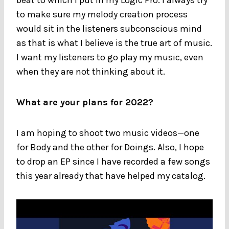
to make sure my melody creation process
would sit in the listeners subconscious mind
as that is what I believe is the true art of music.
I want my listeners to go play my music, even
when they are not thinking about it.
What are your plans for 2022?
I am hoping to shoot two music videos—one
for Body and the other for Doings. Also, I hope
to drop an EP since I have recorded a few songs
this year already that have helped my catalog.