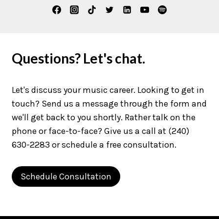
Questions? Let's chat.
Let's discuss your music career. Looking to get in
touch? Send us a message through the form and
we'll get back to you shortly. Rather talk on the
phone or face-to-face? Give us a call at (240)
630-2283 or schedule a free consultation.
Schedule Consultation