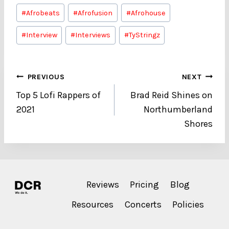
Post
#
Afrobeats
#
Afrofusion
#
Afrohouse
Tags:
#
Interview
#
Interviews
#
TyStringz
Post
PREVIOUS
NEXT
Top 5 Lofi Rappers of
Brad Reid Shines on
navigation
2021
Northumberland
Shores
Reviews
Pricing
Blog
Resources
Concerts
Policies