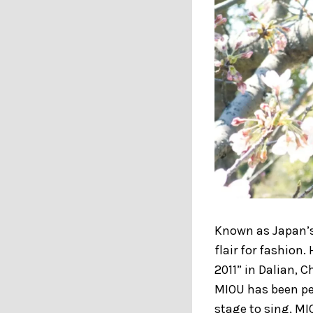
Known as Japan’
flair for fashion
2011” in Dalian, 
MIOU has been pe
stage to sing, MI