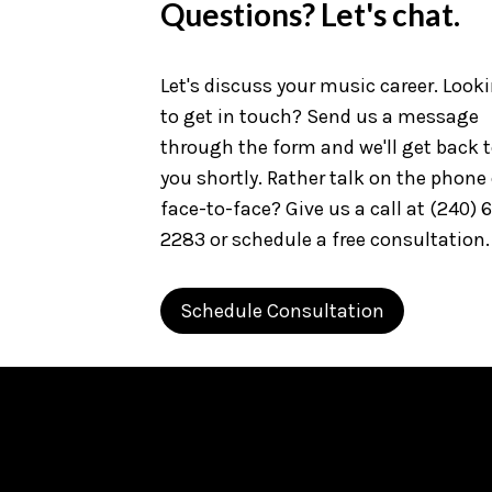
Questions? Let's chat.
Let's discuss your music career. Look
to get in touch? Send us a message
through the form and we'll get back 
you shortly. Rather talk on the phone 
face-to-face? Give us a call at (240) 
2283 or schedule a free consultation.
Schedule Consultation