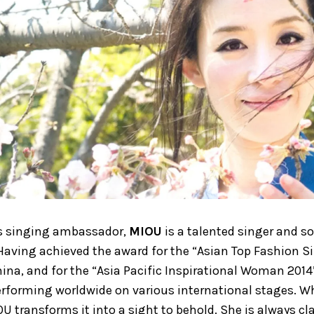
s singing ambassador,
MIOU
is a talented singer and s
. Having achieved the award for the “Asian Top Fashion Si
China, and for the “Asia Pacific Inspirational Woman 2014
rforming worldwide on various international stages. W
OU transforms it into a sight to behold. She is always c