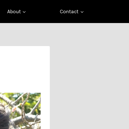
About
Contact