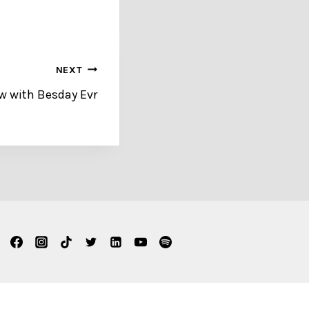
NEXT
ew with Besday Evr