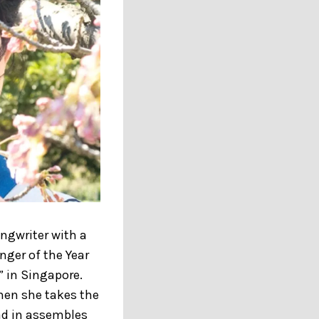
ongwriter with a
nger of the Year
” in Singapore.
hen she takes the
lad in assembles