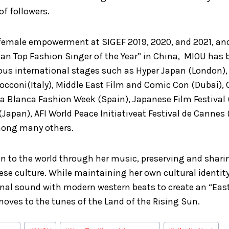
 of followers.
 female empowerment at SIGEF 2019, 2020, and 2021, an
ian Top Fashion Singer of the Year” in China, MIOU has
ious international stages such as Hyper Japan (London)
Bocconi(Italy), Middle East Film and Comic Con (Dubai),
a Blanca Fashion Week (Spain), Japanese Film Festival (
apan), AFI World Peace Initiativeat Festival de Cannes
mong many others.
n to the world through her music, preserving and shari
ese culture. While maintaining her own cultural identity
onal sound with modern western beats to create an “Eas
oves to the tunes of the Land of the Rising Sun.