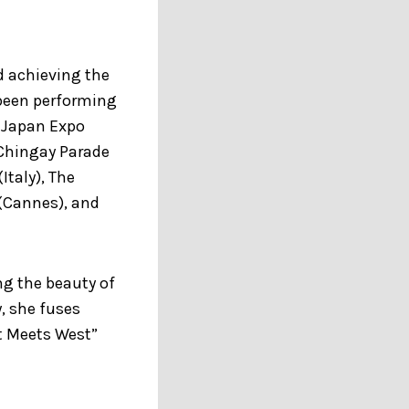
d achieving the
 been performing
, Japan Expo
 Chingay Parade
Italy), The
 (Cannes), and
ng the beauty of
, she fuses
t Meets West”