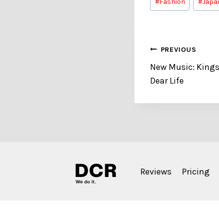
#
Fashion
#
Japa
Tags:
Post
PREVIOUS
New Music: Kings
navigation
Dear Life
Reviews
Pricing