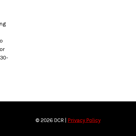
ing
to
or
630-
© 2026 DCR |
Privacy Policy