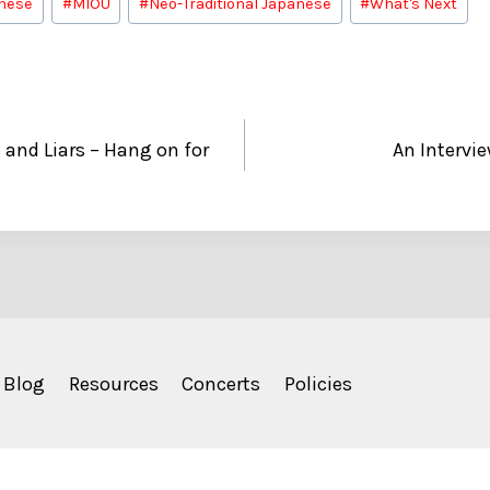
nese
#
MIOU
#
Neo-Traditional Japanese
#
What's Next
 and Liars – Hang on for
An Intervi
Blog
Resources
Concerts
Policies