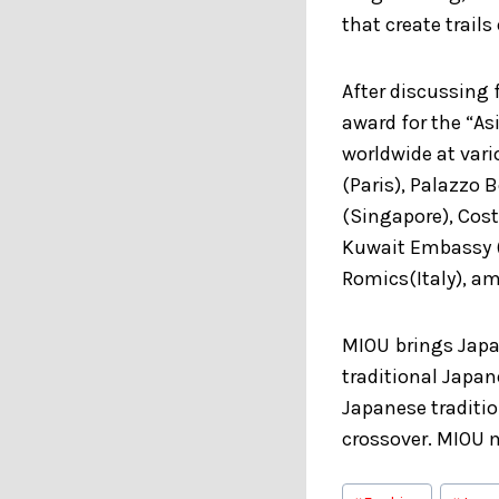
that create trails
After discussing
award for the “As
worldwide at var
(Paris), Palazzo 
(Singapore), Cost
Kuwait Embassy (J
Romics(Italy), a
MIOU
brings Japa
traditional Japan
Japanese traditi
crossover. MIOU m
Post