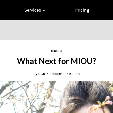
Services
Pricing
MUSIC
What Next for MIOU?
By
DCR
December 9, 2021