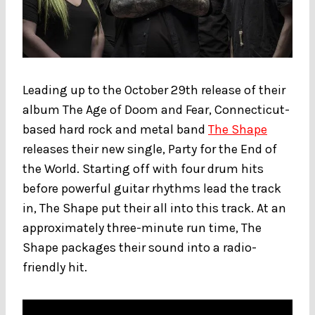
Leading up to the October 29th release of their
album The Age of Doom and Fear, Connecticut-
based hard rock and metal band
The Shape
releases their new single, Party for the End of
the World. Starting off with four drum hits
before powerful guitar rhythms lead the track
in, The Shape put their all into this track. At an
approximately three-minute run time, The
Shape packages their sound into a radio-
friendly hit.