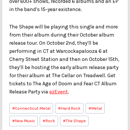
over 600+ shows, recorded 6 albums and an EP
in the band’s 15-year existence.
The Shape will be playing this single and more
from their album during their October album
release tour. On October 2nd, they’ll be
performing in CT at Warcockapalooza 6 at
Cherry Street Station and then on October 15th,
they’ll be hosting the early album release party
for their album at The Cellar on Treadwell. Get
tickets to The Age of Doom and Fear CT Album
Release Party via
ezEvent
.
Post
#
Connecticut Metal
#
Hard Rock
#
Metal
Tags:
#
New Music
#
Rock
#
The Shape