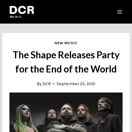
Skip
to
content
NEW MUSIC
The Shape Releases Party
for the End of the World
By
DCR
September 25, 2021