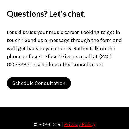
Questions? Let's chat.
Let's discuss your music career. Looking to get in
touch? Send us a message through the form and
we'll get back to you shortly. Rather talk on the
phone or face-to-face? Give us a call at (240)
630-2283 or schedule a free consultation.
Schedule Consultation
© 2026 DCR |
Privacy Policy