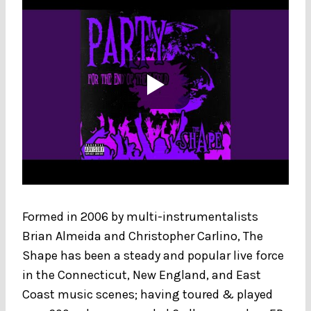
Formed in 2006 by multi-instrumentalists
Brian Almeida and Christopher Carlino, The
Shape has been a steady and popular live force
in the Connecticut, New England, and East
Coast music scenes; having toured & played