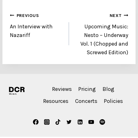
Post
PREVIOUS
NEXT
An Interview with
Upcoming Music:
navigation
Nazariff
Nesto – Underway
Vol. 1 (Chopped and
Screwed Edition)
Reviews
Pricing
Blog
Resources
Concerts
Policies