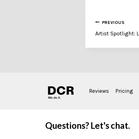
Post
PREVIOUS
Artist Spotlight:
navigation
Reviews
Pricing
Questions? Let's chat.