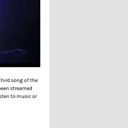
third song of the
e been streamed
sten to music or