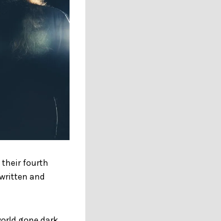
their fourth
 written and
world gone dark.