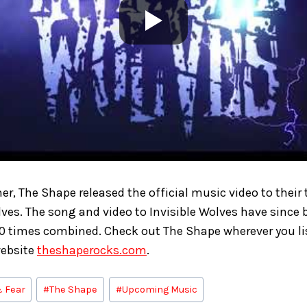
er, The Shape released the official music video to their 
olves. The song and video to Invisible Wolves have sinc
0 times combined. Check out The Shape wherever you li
website
theshaperocks.com
.
& Fear
#
The Shape
#
Upcoming Music