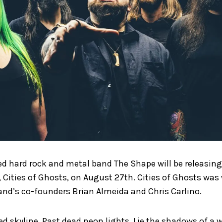
 hard rock and metal band The Shape will be releasing 
r, Cities of Ghosts, on August 27th. Cities of Ghosts was
and’s co-founders Brian Almeida and Chris Carlino.
d skyline, Past dead neon lights, Lie the shadows of a 