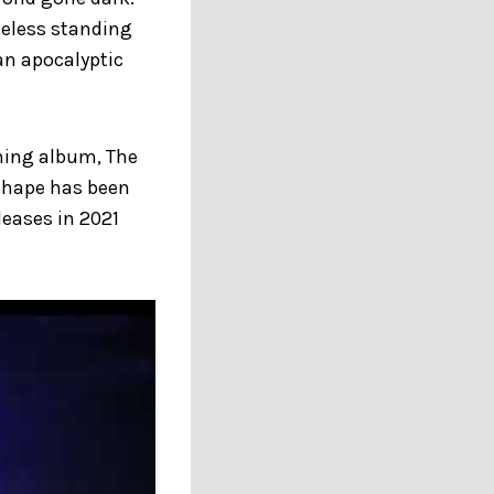
celess standing
 an apocalyptic
oming album, The
 Shape has been
leases in 2021