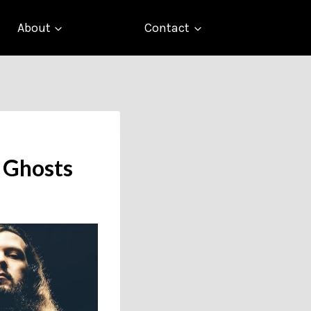
About
Contact
f Ghosts