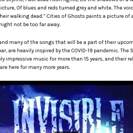
icture, Of blues and reds turned grey and white. The voi
heir walking dead.” Cities of Ghosts paints a picture of
might not be too far away.
 and many of the songs that will be a part of their upc
ar, are heavily inspired by the COVID-19 pandemic. The
bly impressive music for more than 15 years, and their re
 are here for many more years.