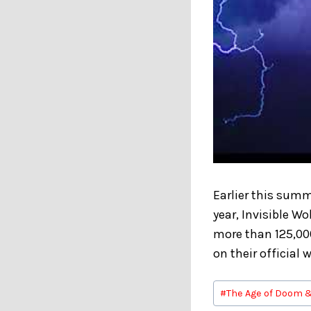
Earlier this summ
year, Invisible W
more than 125,00
on their official 
Post
#
The Age of Doom 
Tags: