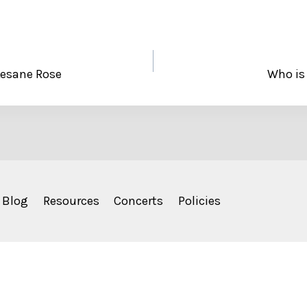
 Lesane Rose
Who is
Blog
Resources
Concerts
Policies