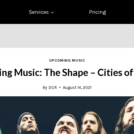
Services
Pricing
UPCOMING MUSIC
g Music: The Shape – Cities o
By
DCR
August 14, 2021