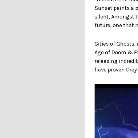
Sunset paints a p
silent, Amongst t
future, one that 
Cities of Ghosts,
Age of Doom & Fe
releasing incredi
have proven they