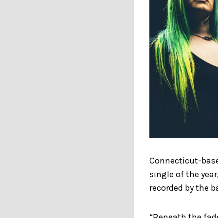
Connecticut-based
single of the yea
recorded by the b
“Beneath the fade