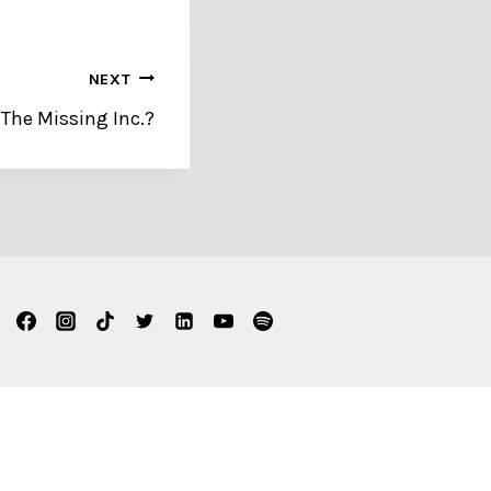
NEXT
 The Missing Inc.?